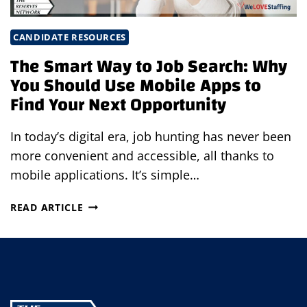
CANDIDATE RESOURCES
The Smart Way to Job Search: Why
You Should Use Mobile Apps to
Find Your Next Opportunity
In today’s digital era, job hunting has never been
more convenient and accessible, all thanks to
mobile applications. It’s simple…
THE
READ ARTICLE
SMART
WAY
TO
JOB
SEARCH:
WHY