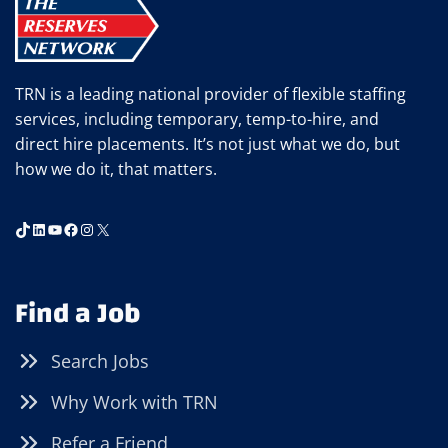
YOU
SHOULD
USE
MOBILE
TRN is a leading national provider of flexible staffing
APPS
services, including temporary, temp-to-hire, and
TO
direct hire placements. It’s not just what we do, but
FIND
how we do it, that matters.
YOUR
NEXT
OPPORTUNITY
TikTok
LinkedIn
YouTube
Facebook
Instagram
X
Find a Job
Search Jobs
Why Work with TRN
Refer a Friend