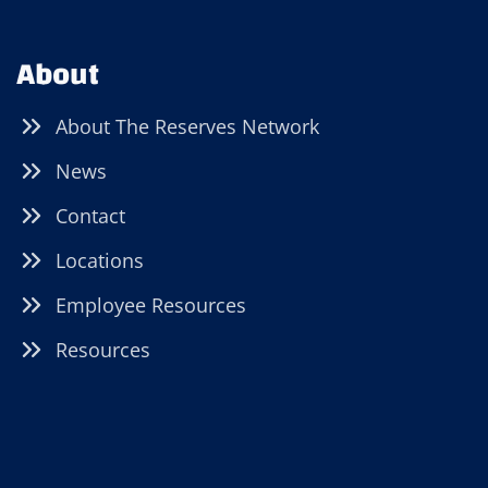
About
About The Reserves Network
News
Contact
Locations
Employee Resources
Resources