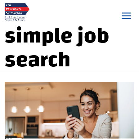
Skip
to
simple job
content
search