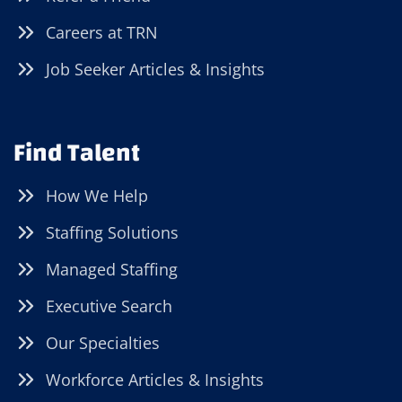
Careers at TRN
Job Seeker Articles & Insights
Find Talent
How We Help
Staffing Solutions
Managed Staffing
Executive Search
Our Specialties
Workforce Articles & Insights