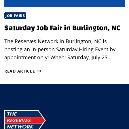
JOB FAIRS
Saturday Job Fair in Burlington, NC
The Reserves Network in Burlington, NC is
hosting an in-person Saturday Hiring Event by
appointment only! When: Saturday, July 25…
SATURDAY
READ ARTICLE
JOB
FAIR
IN
BURLINGTON,
NC