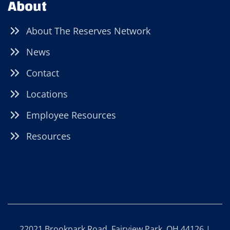
About
About The Reserves Network
News
Contact
Locations
Employee Resources
Resources
22021 Brookpark Road, Fairview Park, OH 44126 |