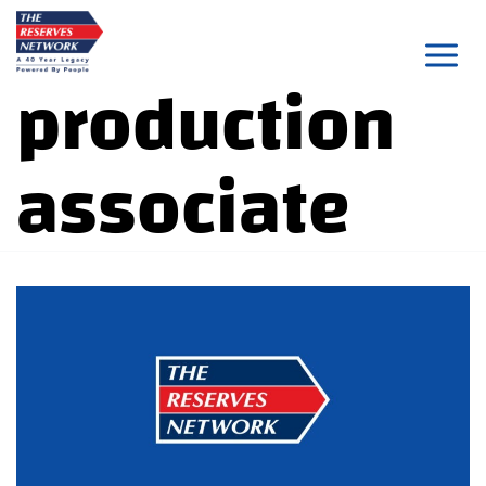
Skip
to
production
content
associate