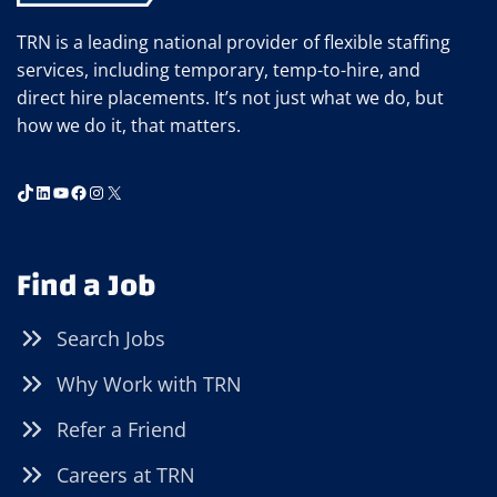
TRN is a leading national provider of flexible staffing
services, including temporary, temp-to-hire, and
direct hire placements. It’s not just what we do, but
how we do it, that matters.
TikTok
LinkedIn
YouTube
Facebook
Instagram
X
Find a Job
Search Jobs
Why Work with TRN
Refer a Friend
Careers at TRN