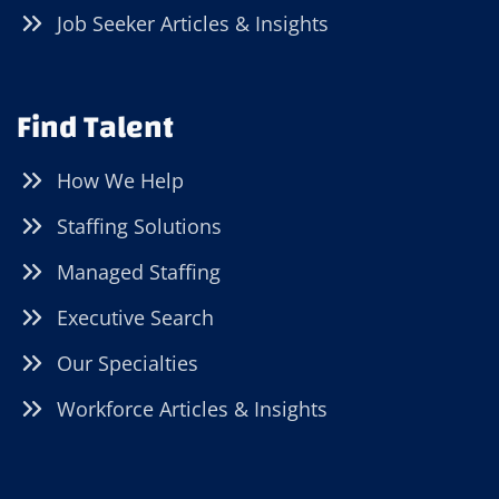
Job Seeker Articles & Insights
Find Talent
How We Help
Staffing Solutions
Managed Staffing
Executive Search
Our Specialties
Workforce Articles & Insights