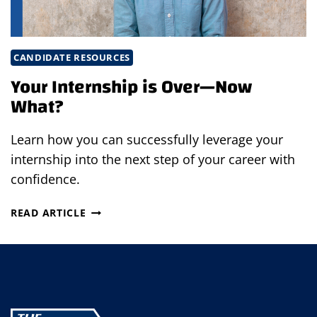
CANDIDATE RESOURCES
Your Internship is Over—Now
What?
Learn how you can successfully leverage your
internship into the next step of your career with
confidence.
YOUR
READ ARTICLE
INTERNSHIP
IS
OVER
—
NOW
WHAT?