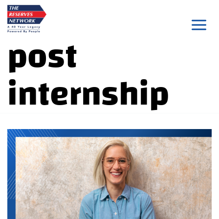
Skip
to
post
content
internship