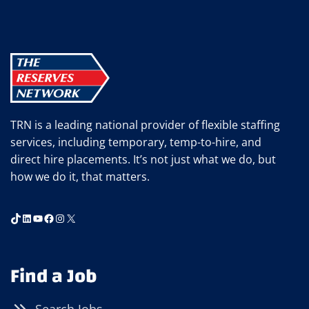
TALENTED
WORKERS
CAN’T
FIND
JOBS
TRN is a leading national provider of flexible staffing
services, including temporary, temp-to-hire, and
direct hire placements. It’s not just what we do, but
how we do it, that matters.
TikTok
LinkedIn
YouTube
Facebook
Instagram
X
Find a Job