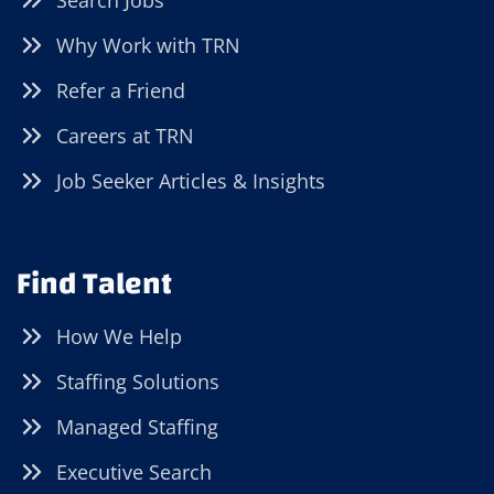
Search Jobs
Why Work with TRN
Refer a Friend
Careers at TRN
Job Seeker Articles & Insights
Find Talent
How We Help
Staffing Solutions
Managed Staffing
Executive Search