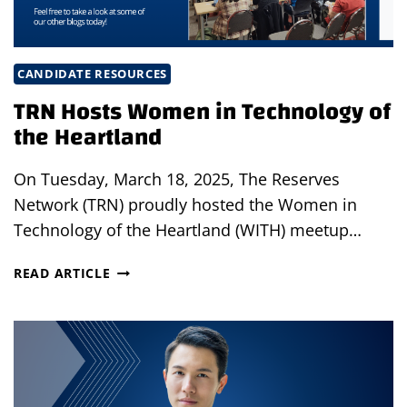
CANDIDATE RESOURCES
TRN Hosts Women in Technology of
the Heartland
On Tuesday, March 18, 2025, The Reserves
Network (TRN) proudly hosted the Women in
Technology of the Heartland (WITH) meetup…
TRN
READ ARTICLE
HOSTS
WOMEN
IN
TECHNOLOGY
OF
THE