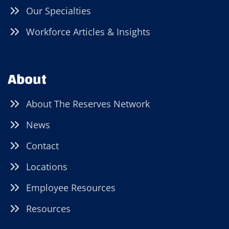
Our Specialties
Workforce Articles & Insights
About
About The Reserves Network
News
Contact
Locations
Employee Resources
Resources