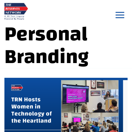
Skip
to
Personal
content
Branding