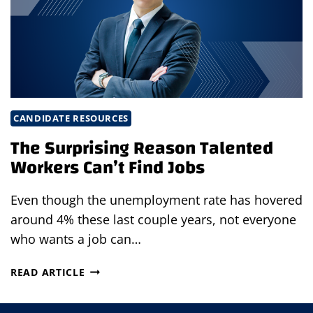
HEARTLAND
CANDIDATE RESOURCES
The Surprising Reason Talented
Workers Can’t Find Jobs
Even though the unemployment rate has hovered
around 4% these last couple years, not everyone
who wants a job can…
THE
READ ARTICLE
SURPRISING
REASON