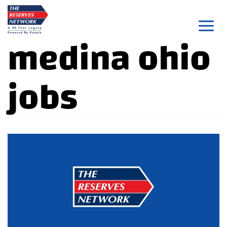
Skip
to
medina ohio
content
jobs