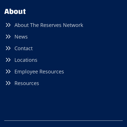
About
About The Reserves Network
News
Contact
Locations
Employee Resources
Resources