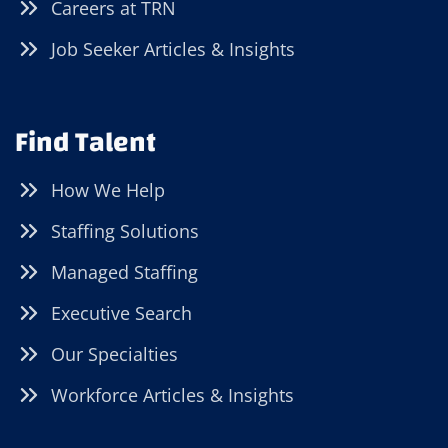
Careers at TRN
Job Seeker Articles & Insights
Find Talent
How We Help
Staffing Solutions
Managed Staffing
Executive Search
Our Specialties
Workforce Articles & Insights