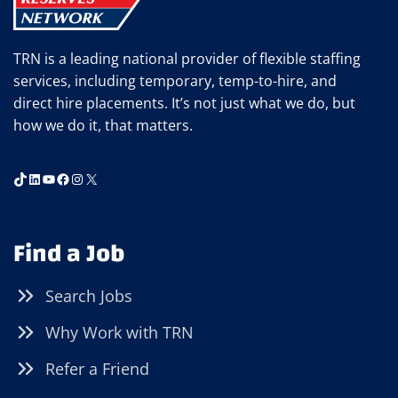
TRN is a leading national provider of flexible staffing
services, including temporary, temp-to-hire, and
direct hire placements. It’s not just what we do, but
how we do it, that matters.
TikTok
LinkedIn
YouTube
Facebook
Instagram
X
Find a Job
Search Jobs
Why Work with TRN
Refer a Friend