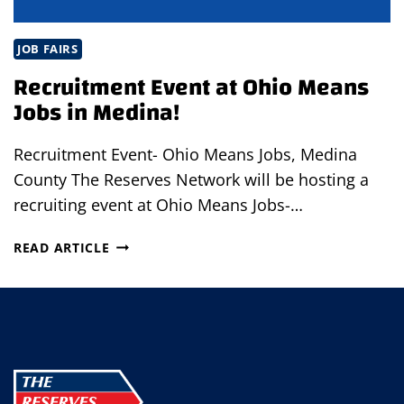
JOB FAIRS
Recruitment Event at Ohio Means
Jobs in Medina!
Recruitment Event- Ohio Means Jobs, Medina
County The Reserves Network will be hosting a
recruiting event at Ohio Means Jobs-…
RECRUITMENT
READ ARTICLE
EVENT
AT
OHIO
MEANS
JOBS
IN
MEDINA!