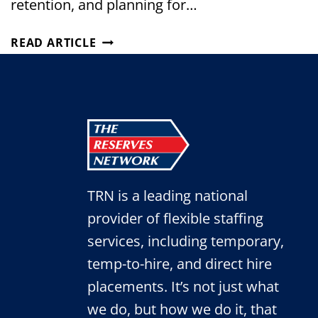
retention, and planning for…
THE
READ ARTICLE
MIDDLE
LAYER
OF
MANUFACTURING
LEADERSHIP
IS
DISAPPEARING.
TRN is a leading national
provider of flexible staffing
services, including temporary,
temp-to-hire, and direct hire
placements. It’s not just what
we do, but how we do it, that