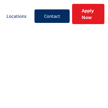
Apply
Locations
Contact
Now