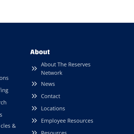
About
About The Reserves
Network
ions
News
fing
Contact
rch
Locations
s
Employee Resources
icles &
Resources