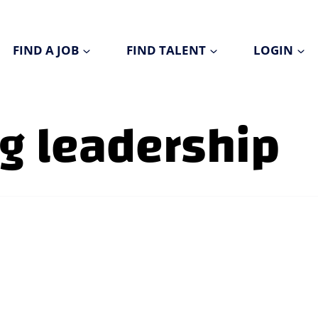
FIND A JOB
FIND TALENT
LOGIN
g leadership