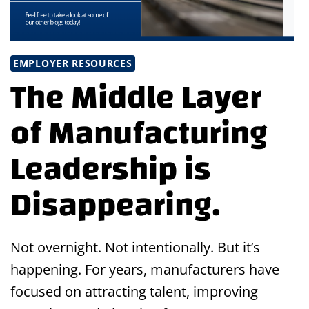
EMPLOYER RESOURCES
The Middle Layer
of Manufacturing
Leadership is
Disappearing.
Not overnight. Not intentionally. But it’s
happening. For years, manufacturers have
focused on attracting talent, improving