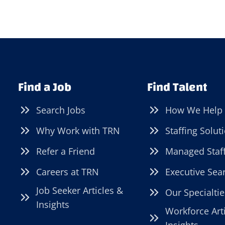
Find a Job
Find Talent
Search Jobs
How We Help
Why Work with TRN
Staffing Solut
Refer a Friend
Managed Staf
Careers at TRN
Executive Sea
Job Seeker Articles &
Our Specialtie
Insights
Workforce Art
Insights