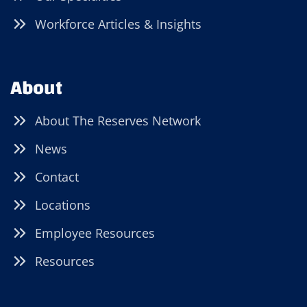
Workforce Articles & Insights
About
About The Reserves Network
News
Contact
Locations
Employee Resources
Resources