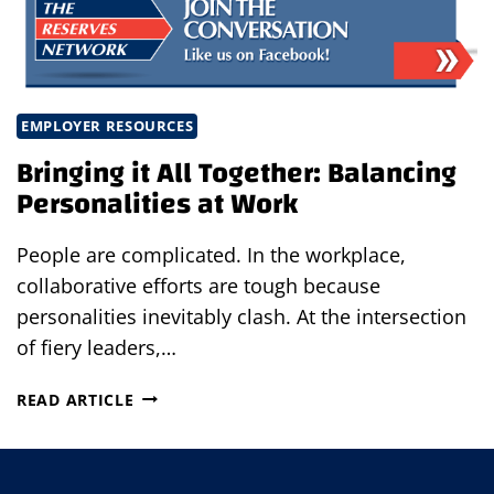
EMPLOYER RESOURCES
Bringing it All Together: Balancing
Personalities at Work
People are complicated. In the workplace,
collaborative efforts are tough because
personalities inevitably clash. At the intersection
of fiery leaders,…
BRINGING
READ ARTICLE
IT
ALL
TOGETHER: