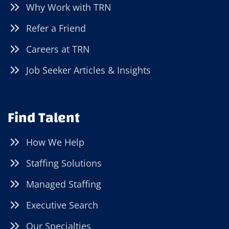
Why Work with TRN
Refer a Friend
Careers at TRN
Job Seeker Articles & Insights
Find Talent
How We Help
Staffing Solutions
Managed Staffing
Executive Search
Our Specialties