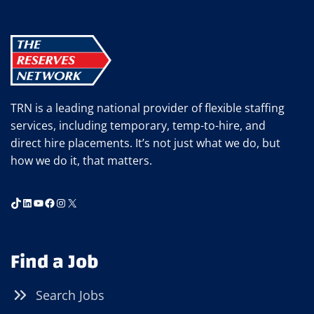
BALANCING
PERSONALITIES
AT
WORK
TRN is a leading national provider of flexible staffing
services, including temporary, temp-to-hire, and
direct hire placements. It’s not just what we do, but
how we do it, that matters.
TikTok
LinkedIn
YouTube
Facebook
Instagram
X
Find a Job
Search Jobs