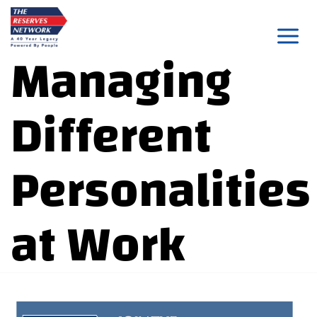
Skip
to
Managing
content
Different
Personalities
at Work