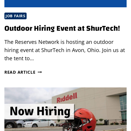
JOB FAIRS
Outdoor Hiring Event at ShurTech!
The Reserves Network is hosting an outdoor
hiring event at ShurTech in Avon, Ohio. Join us at
the tent to…
OUTDOOR
READ ARTICLE
HIRING
EVENT
AT
SHURTECH!