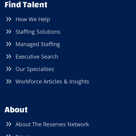
Find Talent
How We Help
Staffing Solutions
Managed Staffing
Executive Search
Our Specialties
Workforce Articles & Insights
About
About The Reserves Network