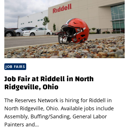
NORTH
RIDGEVILLE,
OHIO
JOB FAIRS
Job Fair at Riddell in North
Ridgeville, Ohio
The Reserves Network is hiring for Riddell in
North Ridgeville, Ohio. Available jobs include
Assembly, Buffing/Sanding, General Labor
Painters and…