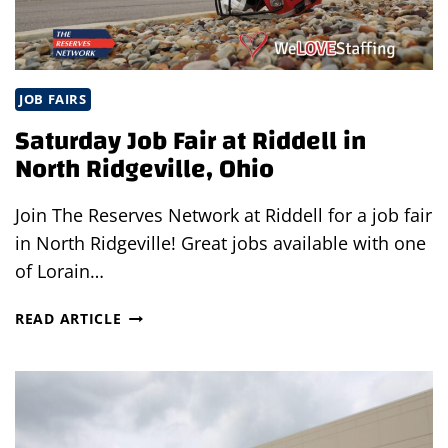
JOB FAIRS
Saturday Job Fair at Riddell in
North Ridgeville, Ohio
Join The Reserves Network at Riddell for a job fair
in North Ridgeville! Great jobs available with one
of Lorain…
SATURDAY
READ ARTICLE
JOB
FAIR
AT
RIDDELL
IN