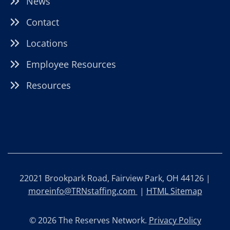
News
Contact
Locations
Employee Resources
Resources
22021 Brookpark Road, Fairview Park, OH 44126 |
moreinfo@TRNstaffing.com
|
HTML Sitemap
© 2026 The Reserves Network.
Privacy Policy