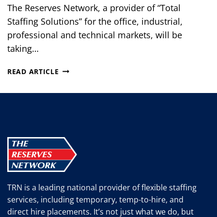
The Reserves Network, a provider of “Total
Staffing Solutions” for the office, industrial,
professional and technical markets, will be
taking…
THE
READ ARTICLE
RESERVES
NETWORK
WILL
BE
AT
THE
2012
LORAIN
COUNTY
VETERANS
TRN is a leading national provider of flexible staffing
CAREER
services, including temporary, temp-to-hire, and
EXPO
direct hire placements. It’s not just what we do, but
IN