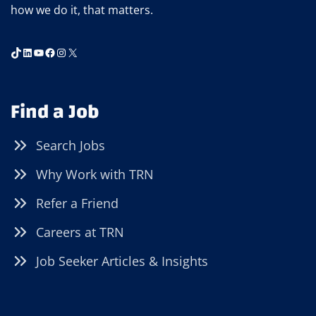
how we do it, that matters.
ELYRIA
(JULY
26,
TikTok
LinkedIn
YouTube
Facebook
Instagram
X
10AM-
2PM)
Find a Job
Search Jobs
Why Work with TRN
Refer a Friend
Careers at TRN
Job Seeker Articles & Insights