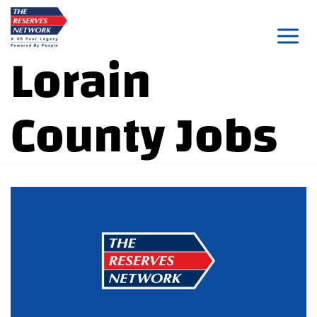
Skip
to
Lorain
content
County Jobs