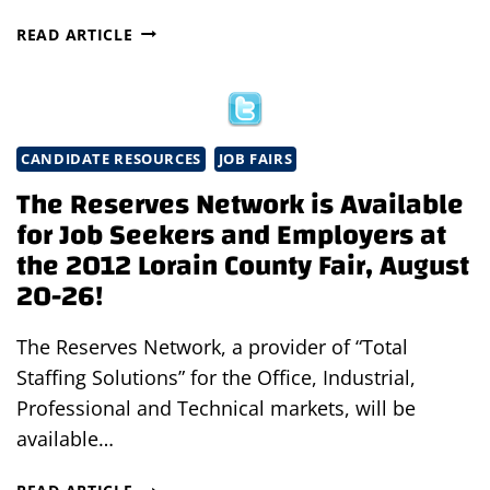
JOB
READ ARTICLE
FAIR
AT
RIDDELL
IN
NORTH
CANDIDATE RESOURCES
JOB FAIRS
RIDGEVILLE,
The Reserves Network is Available
OHIO
for Job Seekers and Employers at
the 2012 Lorain County Fair, August
20-26!
The Reserves Network, a provider of “Total
Staffing Solutions” for the Office, Industrial,
Professional and Technical markets, will be
available…
THE