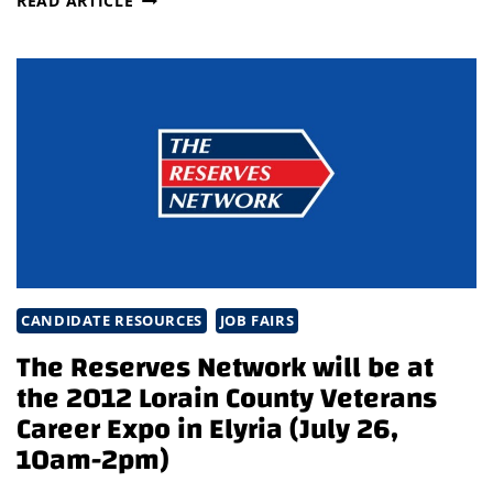
READ ARTICLE
RESERVES
NETWORK
IS
AVAILABLE
FOR
JOB
SEEKERS
AND
EMPLOYERS
AT
THE
2012
CANDIDATE RESOURCES
JOB FAIRS
LORAIN
COUNTY
The Reserves Network will be at
FAIR,
the 2012 Lorain County Veterans
AUGUST
Career Expo in Elyria (July 26,
20-
10am-2pm)
26!