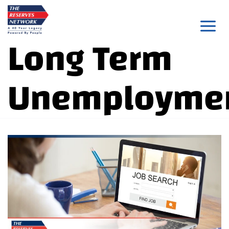
Skip
to
Long Term
content
Unemployme