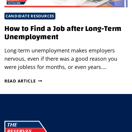
CANDIDATE RESOURCES
How to Find a Job after Long-Term
Unemployment
Long-term unemployment makes employers
nervous, even if there was a good reason you
were jobless for months, or even years….
HOW
READ ARTICLE
TO
FIND
A
JOB
AFTER
LONG-
TERM