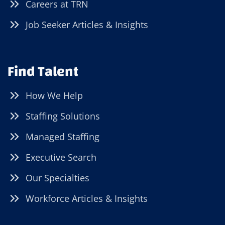
Careers at TRN
Job Seeker Articles & Insights
Find Talent
How We Help
Staffing Solutions
Managed Staffing
Executive Search
Our Specialties
Workforce Articles & Insights