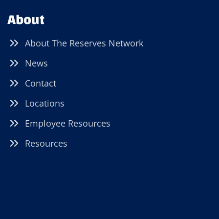
About
About The Reserves Network
News
Contact
Locations
Employee Resources
Resources