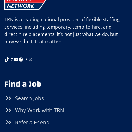
UNEMPLOYMENT
TRN is a leading national provider of flexible staffing
services, including temporary, temp-to-hire, and
direct hire placements. It’s not just what we do, but
how we do it, that matters.
TikTok
LinkedIn
YouTube
Facebook
Instagram
X
Find a Job
Search Jobs
Why Work with TRN
Refer a Friend