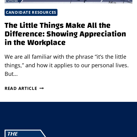
CANDIDATE RESOURCES
The Little Things Make All the
Difference: Showing Appreciation
in the Workplace
We are all familiar with the phrase “it’s the little
things,” and how it applies to our personal lives.
But…
THE
READ ARTICLE
LITTLE
THINGS
MAKE
ALL
THE
DIFFERENCE:
SHOWING