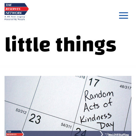
Skip
to
content
little things