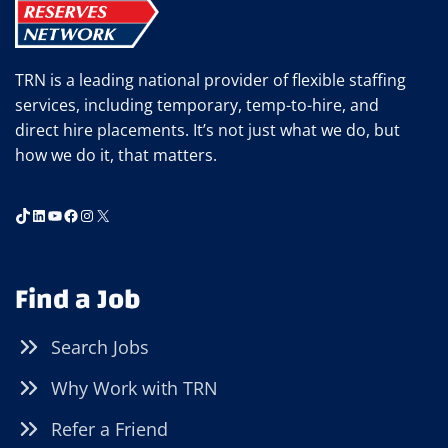
APPRECIATION
IN
THE
TRN is a leading national provider of flexible staffing
WORKPLACE
services, including temporary, temp-to-hire, and
direct hire placements. It’s not just what we do, but
how we do it, that matters.
TikTok
LinkedIn
YouTube
Facebook
Instagram
X
Find a Job
Search Jobs
Why Work with TRN
Refer a Friend