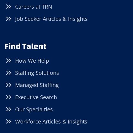
Careers at TRN
Job Seeker Articles & Insights
Find Talent
How We Help
Staffing Solutions
Managed Staffing
Executive Search
Our Specialties
Workforce Articles & Insights