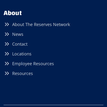
About
About The Reserves Network
News
Contact
Locations
Employee Resources
Resources