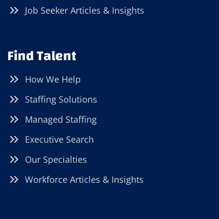
Job Seeker Articles & Insights
Find Talent
How We Help
Staffing Solutions
Managed Staffing
Executive Search
Our Specialties
Workforce Articles & Insights