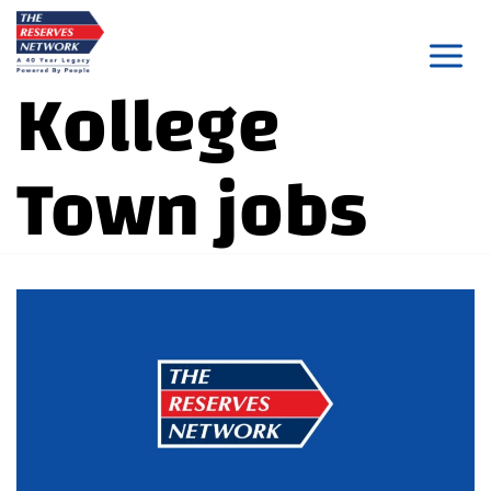
Skip
to
Kollege
content
Town jobs