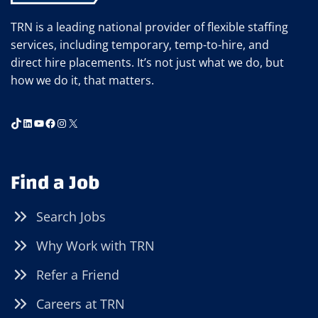
TRN is a leading national provider of flexible staffing
services, including temporary, temp-to-hire, and
direct hire placements. It’s not just what we do, but
how we do it, that matters.
TikTok
LinkedIn
YouTube
Facebook
Instagram
X
Find a Job
Search Jobs
Why Work with TRN
Refer a Friend
Careers at TRN