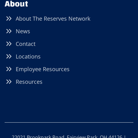
About
About The Reserves Network
News
Contact
Locations
Employee Resources
Resources
22021 Brookpark Road, Fairview Park, OH 44126 |