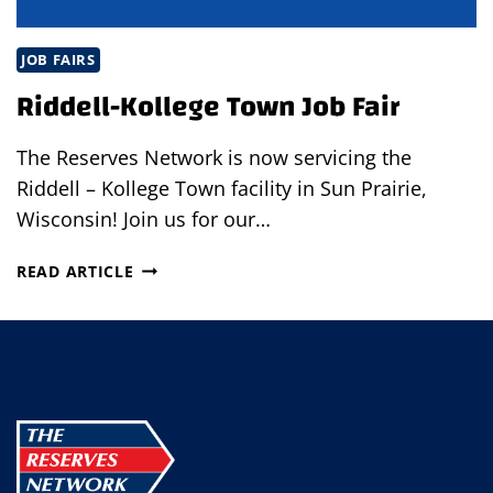
JOB FAIRS
Riddell-Kollege Town Job Fair
The Reserves Network is now servicing the
Riddell – Kollege Town facility in Sun Prairie,
Wisconsin! Join us for our…
RIDDELL-
READ ARTICLE
KOLLEGE
TOWN
JOB
FAIR