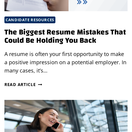
CANDIDATE RESOURCES
The Biggest Resume Mistakes That
Could Be Holding You Back
A resume is often your first opportunity to make
a positive impression on a potential employer. In
many cases, it’s…
THE
READ ARTICLE
BIGGEST
RESUME
MISTAKES
THAT
COULD
BE
HOLDING