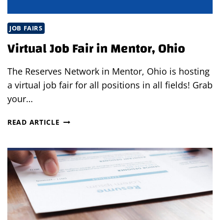
JOB FAIRS
Virtual Job Fair in Mentor, Ohio
The Reserves Network in Mentor, Ohio is hosting
a virtual job fair for all positions in all fields! Grab
your…
VIRTUAL
READ ARTICLE
JOB
FAIR
IN
MENTOR,
OHIO