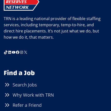
TRN is a leading national provider of flexible staffing
services, including temporary, temp-to-hire, and
direct hire placements. It’s not just what we do, but
how we do it, that matters.
TikTok
LinkedIn
YouTube
Facebook
Instagram
X
Find a Job
Search Jobs
Why Work with TRN
Refer a Friend