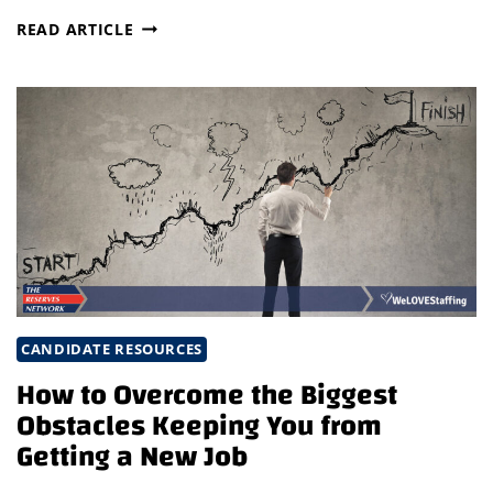
QUESTIONS
READ ARTICLE
YOU
SHOULDN’T
BE
AFRAID
TO
ASK
IN
A
JOB
INTERVIEW
CANDIDATE RESOURCES
How to Overcome the Biggest
Obstacles Keeping You from
Getting a New Job