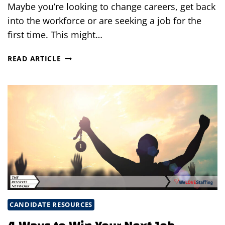
Maybe you’re looking to change careers, get back
into the workforce or are seeking a job for the
first time. This might…
HOW
READ ARTICLE
TO
OVERCOME
THE
BIGGEST
OBSTACLES
KEEPING
YOU
FROM
GETTING
A
NEW
JOB
CANDIDATE RESOURCES