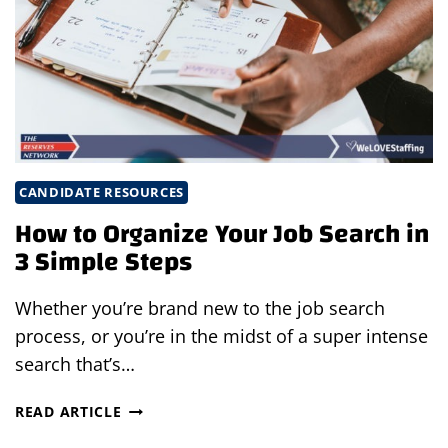
INTERVIEW
IN
8
EASY
STEPS
CANDIDATE RESOURCES
How to Organize Your Job Search in
3 Simple Steps
Whether you’re brand new to the job search
process, or you’re in the midst of a super intense
search that’s…
HOW
READ ARTICLE
TO