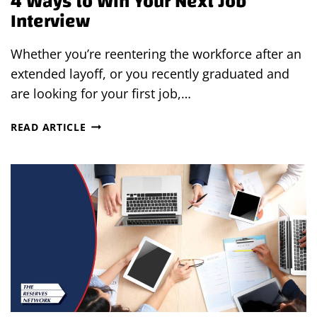
4 Ways to Win Your Next Job
Interview
Whether you’re reentering the workforce after an
extended layoff, or you recently graduated and
are looking for your first job,…
4
READ ARTICLE
WAYS
TO
WIN
YOUR
NEXT
JOB
INTERVIEW