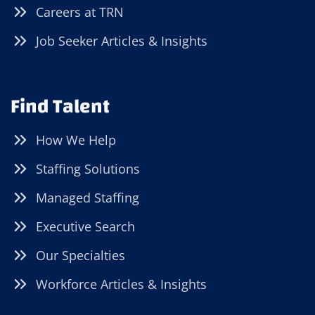
Careers at TRN
Job Seeker Articles & Insights
Find Talent
How We Help
Staffing Solutions
Managed Staffing
Executive Search
Our Specialties
Workforce Articles & Insights