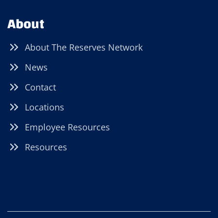
About
About The Reserves Network
News
Contact
Locations
Employee Resources
Resources