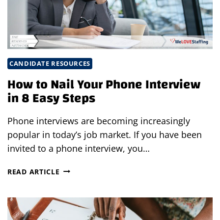
YOU
BACK
CANDIDATE RESOURCES
How to Nail Your Phone Interview
in 8 Easy Steps
Phone interviews are becoming increasingly
popular in today’s job market. If you have been
invited to a phone interview, you…
HOW
READ ARTICLE
TO
NAIL
YOUR
PHONE