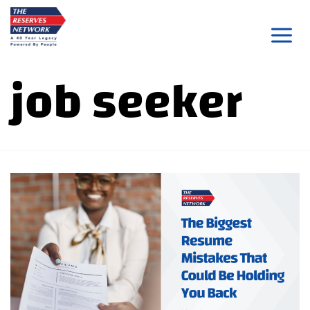
Skip
to
content
job seeker