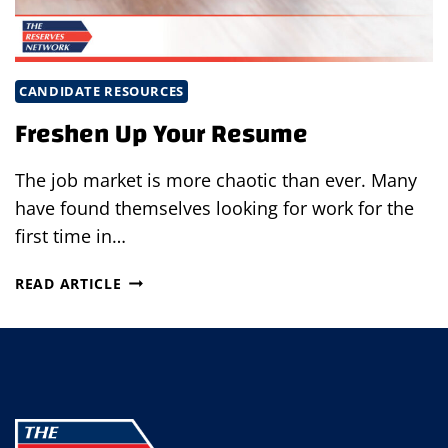
CANDIDATE RESOURCES
Freshen Up Your Resume
The job market is more chaotic than ever. Many
have found themselves looking for work for the
first time in…
FRESHEN
READ ARTICLE
UP
YOUR
RESUME