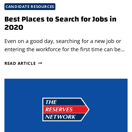
CANDIDATE RESOURCES
Best Places to Search for Jobs in
2020
Even on a good day, searching for a new job or
entering the workforce for the first time can be…
BEST
READ ARTICLE
PLACES
TO
SEARCH
FOR
JOBS
IN
2020