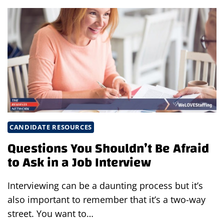
ORGANIZE
YOUR
JOB
SEARCH
IN
3
SIMPLE
STEPS
CANDIDATE RESOURCES
Questions You Shouldn’t Be Afraid
to Ask in a Job Interview
Interviewing can be a daunting process but it’s
also important to remember that it’s a two-way
street. You want to…