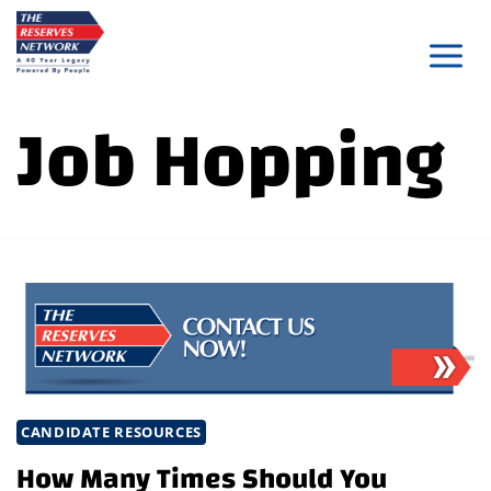
Skip
to
content
Job Hopping
CANDIDATE RESOURCES
How Many Times Should You