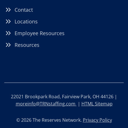
Contact
Locations
Employee Resources
Resources
22021 Brookpark Road, Fairview Park, OH 44126 |
moreinfo@TRNstaffing.com
|
HTML Sitemap
© 2026 The Reserves Network.
Privacy Policy