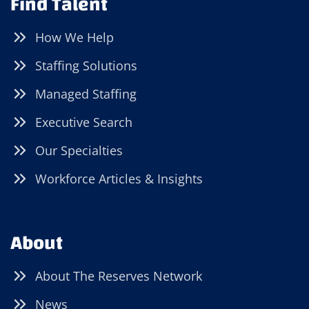
Find Talent
How We Help
Staffing Solutions
Managed Staffing
Executive Search
Our Specialties
Workforce Articles & Insights
About
About The Reserves Network
News