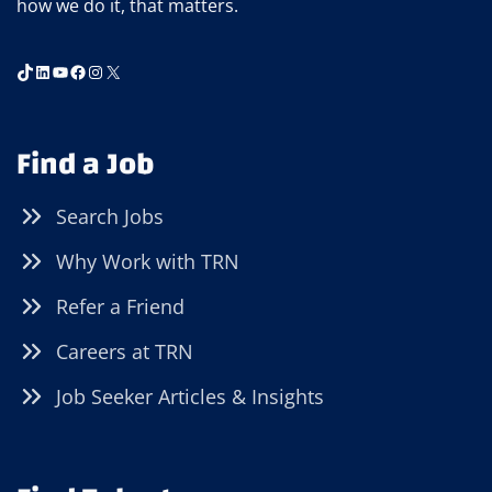
how we do it, that matters.
TikTok
LinkedIn
YouTube
Facebook
Instagram
X
Find a Job
Search Jobs
Why Work with TRN
Refer a Friend
Careers at TRN
Job Seeker Articles & Insights