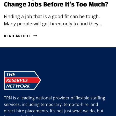
Change Jobs Before It’s Too Much?
Finding a job that is a good fit can be tough.
Many people will get hired only to find they…
HOW
READ ARTICLE
MANY
TIMES
SHOULD
YOU
CHANGE
JOBS
BEFORE
IT’S
TOO
MUCH?
TRN is a leading national provider of flexible staffing
services, including temporary, temp-to-hire, and
direct hire placements. It’s not just what we do, but