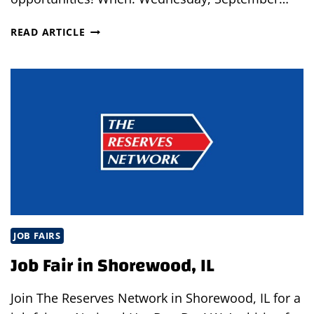
DRIVE
READ ARTICLE
UP
INTERVIEWS
IN
HILLSBORO,
OHIO
JOB FAIRS
Job Fair in Shorewood, IL
Join The Reserves Network in Shorewood, IL for a