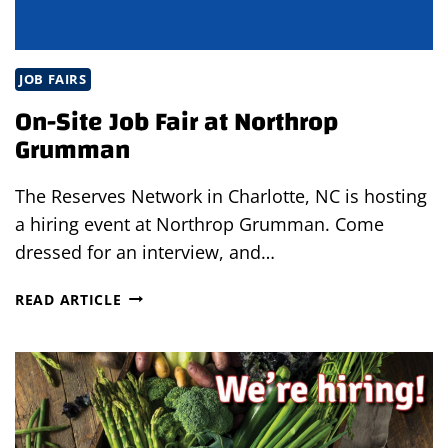
JOB FAIRS
On-Site Job Fair at Northrop
Grumman
The Reserves Network in Charlotte, NC is hosting
a hiring event at Northrop Grumman. Come
dressed for an interview, and…
ON-
READ ARTICLE
SITE
JOB
FAIR
AT
NORTHROP
GRUMMAN