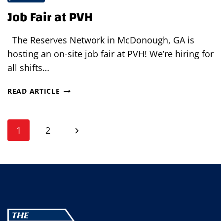
Job Fair at PVH
The Reserves Network in McDonough, GA is
hosting an on-site job fair at PVH! We’re hiring for
all shifts…
JOB
READ ARTICLE
FAIR
AT
Page
PVH
Next
1
2
navigation
Page