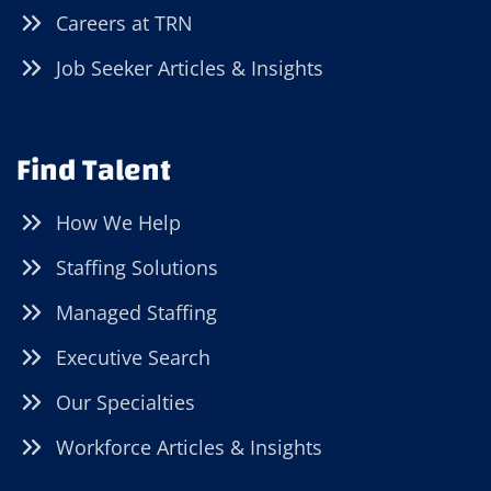
Careers at TRN
Job Seeker Articles & Insights
Find Talent
How We Help
Staffing Solutions
Managed Staffing
Executive Search
Our Specialties
Workforce Articles & Insights