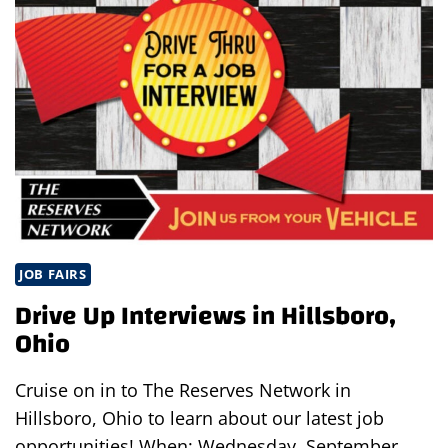
EVENT
JOB FAIRS
Drive Up Interviews in Hillsboro,
Ohio
Cruise on in to The Reserves Network in
Hillsboro, Ohio to learn about our latest job
opportunities! When: Wednesday, September…