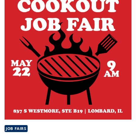
IL
JOB FAIRS