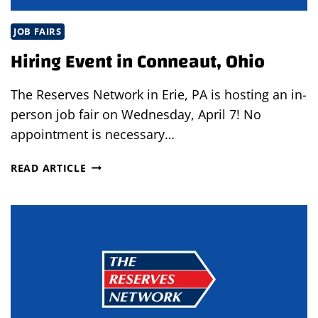
JOB FAIRS
Hiring Event in Conneaut, Ohio
The Reserves Network in Erie, PA is hosting an in-
person job fair on Wednesday, April 7! No
appointment is necessary…
HIRING
READ ARTICLE
EVENT
IN
CONNEAUT,
OHIO