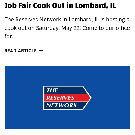
Job Fair Cook Out in Lombard, IL
The Reserves Network in Lombard, IL is hosting a
cook out on Saturday, May 22! Come to our office
for…
JOB
READ ARTICLE
FAIR
COOK
OUT
IN
LOMBARD,
IL