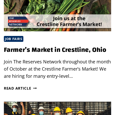
JOB FAIRS
Farmer’s Market in Crestline, Ohio
Join The Reserves Network throughout the month
of October at the Crestline Farmer’s Market! We
are hiring for many entry-level…
FARMER’S
READ ARTICLE
MARKET
IN
CRESTLINE,
OHIO