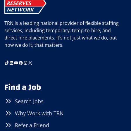
TRN is a leading national provider of flexible staffing
services, including temporary, temp-to-hire, and
direct hire placements. It’s not just what we do, but
how we do it, that matters.
TikTok
LinkedIn
YouTube
Facebook
Instagram
X
Find a Job
Search Jobs
Why Work with TRN
Refer a Friend