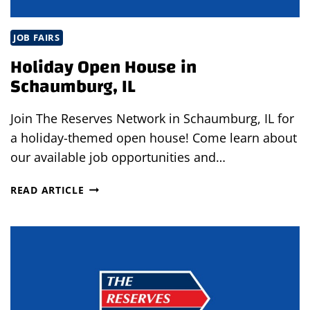
JOB FAIRS
Holiday Open House in
Schaumburg, IL
Join The Reserves Network in Schaumburg, IL for
a holiday-themed open house! Come learn about
our available job opportunities and…
HOLIDAY
READ ARTICLE
OPEN
HOUSE
IN
SCHAUMBURG,
IL