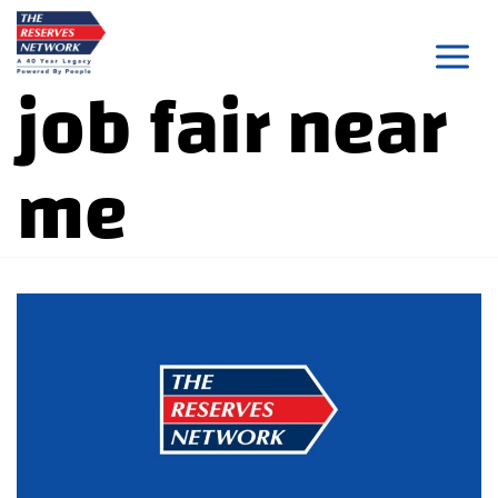
Skip
to
job fair near
content
me