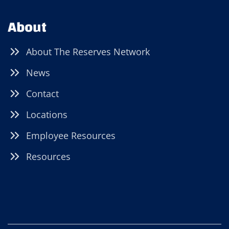
About
About The Reserves Network
News
Contact
Locations
Employee Resources
Resources