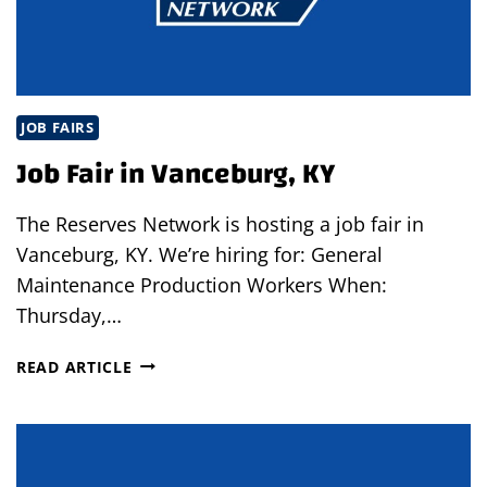
JOB FAIRS
Job Fair in Vanceburg, KY
The Reserves Network is hosting a job fair in
Vanceburg, KY. We’re hiring for: General
Maintenance Production Workers When:
Thursday,…
JOB
READ ARTICLE
FAIR
IN
VANCEBURG,
KY