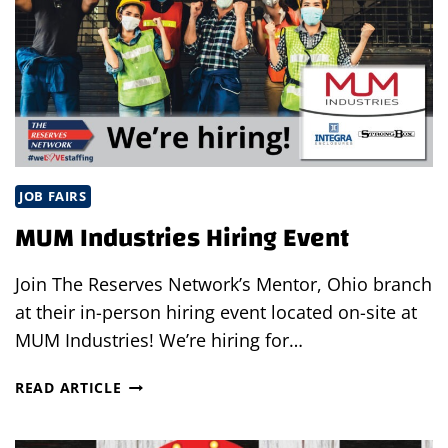
JOB FAIRS
MUM Industries Hiring Event
Join The Reserves Network’s Mentor, Ohio branch
at their in-person hiring event located on-site at
MUM Industries! We’re hiring for…
MUM
READ ARTICLE
INDUSTRIES
HIRING