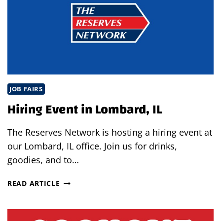
JOB FAIRS
Hiring Event in Lombard, IL
The Reserves Network is hosting a hiring event at
our Lombard, IL office. Join us for drinks,
goodies, and to…
HIRING
READ ARTICLE
EVENT
IN
LOMBARD,