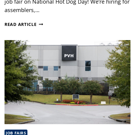
job fair on National Hot Dog Day! We’re hiring for
assemblers,…
JOB
READ ARTICLE
FAIR
IN
SHOREWOOD,
IL
JOB FAIRS