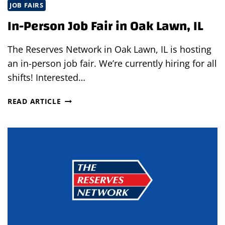
JOB FAIRS
In-Person Job Fair in Oak Lawn, IL
The Reserves Network in Oak Lawn, IL is hosting
an in-person job fair. We’re currently hiring for all
shifts! Interested…
IN-
READ ARTICLE
PERSON
JOB
FAIR
IN
OAK
LAWN,
IL