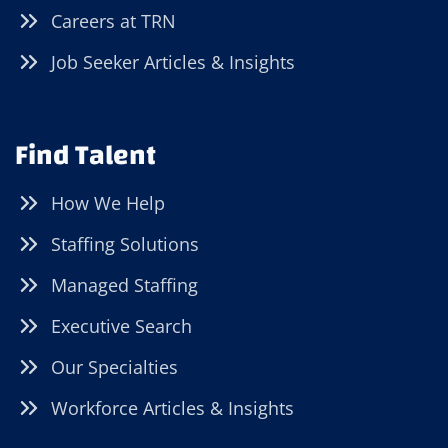
Careers at TRN
Job Seeker Articles & Insights
Find Talent
How We Help
Staffing Solutions
Managed Staffing
Executive Search
Our Specialties
Workforce Articles & Insights