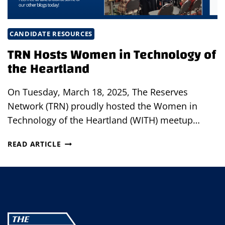
CANDIDATE RESOURCES
TRN Hosts Women in Technology of
the Heartland
On Tuesday, March 18, 2025, The Reserves
Network (TRN) proudly hosted the Women in
Technology of the Heartland (WITH) meetup…
TRN
READ ARTICLE
HOSTS
WOMEN
IN
TECHNOLOGY
OF
THE
HEARTLAND