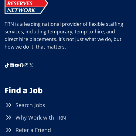
TRN is a leading national provider of flexible staffing
services, including temporary, temp-to-hire, and
direct hire placements. It’s not just what we do, but
how we do it, that matters.
TikTok
LinkedIn
YouTube
Facebook
Instagram
X
Find a Job
Search Jobs
Why Work with TRN
Refer a Friend