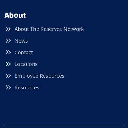
About
About The Reserves Network
News
Contact
Locations
Employee Resources
Resources