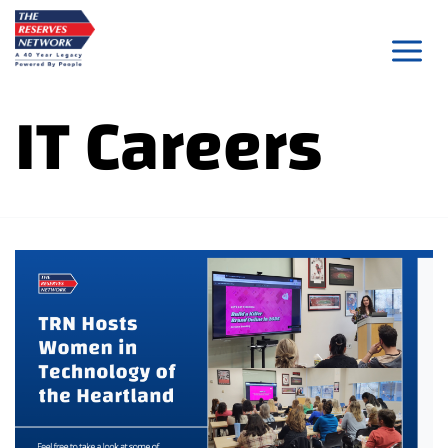
Skip
to
content
IT Careers