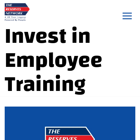
Skip
to
Invest in
content
Employee
Training