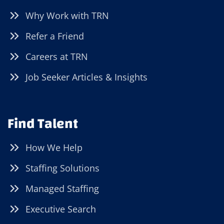
Why Work with TRN
Refer a Friend
Careers at TRN
Job Seeker Articles & Insights
Find Talent
How We Help
Staffing Solutions
Managed Staffing
Executive Search