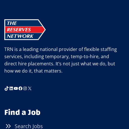
EMPLOYEE
TRAINING
WILL
PAY
OFF
BIG
TIME
TRN is a leading national provider of flexible staffing
services, including temporary, temp-to-hire, and
direct hire placements. It’s not just what we do, but
how we do it, that matters.
TikTok
LinkedIn
YouTube
Facebook
Instagram
X
Find a Job
Search Jobs