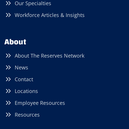
Our Specialties
Workforce Articles & Insights
About
About The Reserves Network
News
Contact
Locations
Employee Resources
Resources