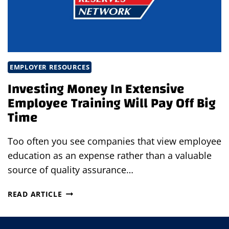
EMPLOYER RESOURCES
Investing Money In Extensive
Employee Training Will Pay Off Big
Time
Too often you see companies that view employee
education as an expense rather than a valuable
source of quality assurance…
INVESTING
READ ARTICLE
MONEY
IN
EXTENSIVE