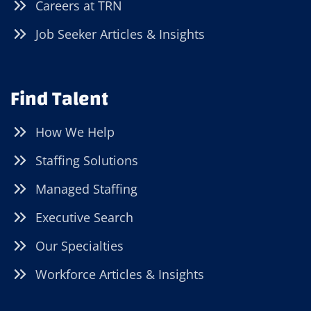
Careers at TRN
Job Seeker Articles & Insights
Find Talent
How We Help
Staffing Solutions
Managed Staffing
Executive Search
Our Specialties
Workforce Articles & Insights