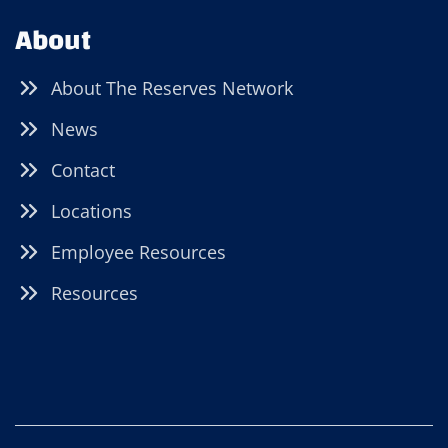
About
About The Reserves Network
News
Contact
Locations
Employee Resources
Resources