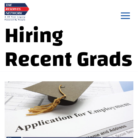
Skip
to
Hiring
content
Recent Grads