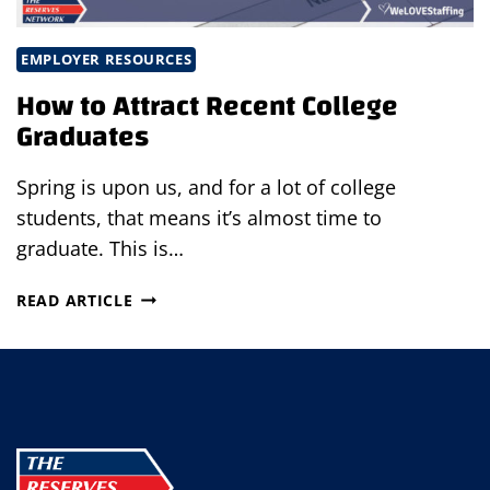
EMPLOYER RESOURCES
How to Attract Recent College
Graduates
Spring is upon us, and for a lot of college
students, that means it’s almost time to
graduate. This is…
HOW
READ ARTICLE
TO
ATTRACT
RECENT
COLLEGE
GRADUATES