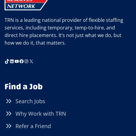
TRN is a leading national provider of flexible staffing
services, including temporary, temp-to-hire, and
direct hire placements. It’s not just what we do, but
how we do it, that matters.
TikTok
LinkedIn
YouTube
Facebook
Instagram
X
Find a Job
Search Jobs
Why Work with TRN
Refer a Friend