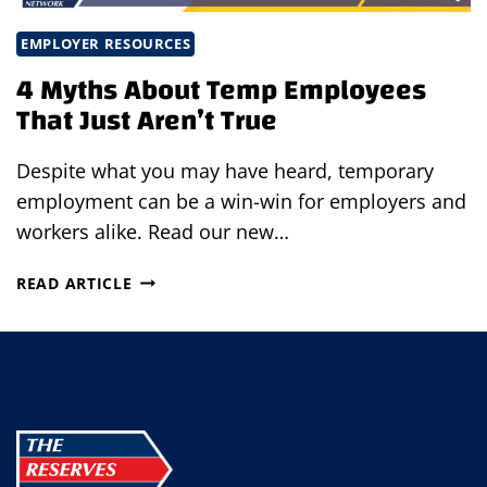
EMPLOYER RESOURCES
4 Myths About Temp Employees
That Just Aren’t True
Despite what you may have heard, temporary
employment can be a win-win for employers and
workers alike. Read our new…
4
READ ARTICLE
MYTHS
ABOUT
TEMP
EMPLOYEES
THAT
JUST
AREN’T
TRUE