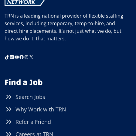
TRN is a leading national provider of flexible staffing
services, including temporary, temp-to-hire, and
direct hire placements. It’s not just what we do, but
how we do it, that matters.
TikTok
LinkedIn
YouTube
Facebook
Instagram
X
Find a Job
Search Jobs
Why Work with TRN
Refer a Friend
Careers at TRN