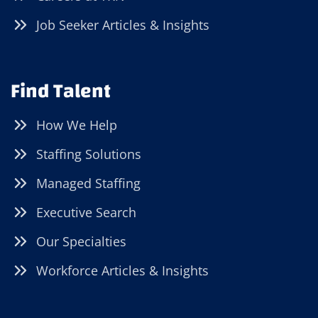
Job Seeker Articles & Insights
Find Talent
How We Help
Staffing Solutions
Managed Staffing
Executive Search
Our Specialties
Workforce Articles & Insights