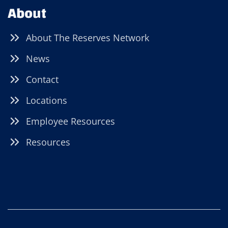
About
About The Reserves Network
News
Contact
Locations
Employee Resources
Resources