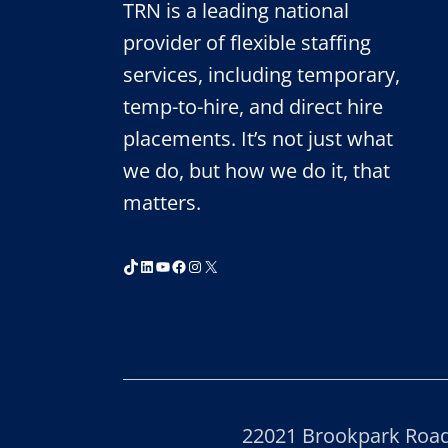
TRN is a leading national
provider of flexible staffing
services, including temporary,
temp-to-hire, and direct hire
placements. It’s not just what
we do, but how we do it, that
matters.
TikTok
LinkedIn
YouTube
Facebook
Instagram
X
22021 Brookpark Road,