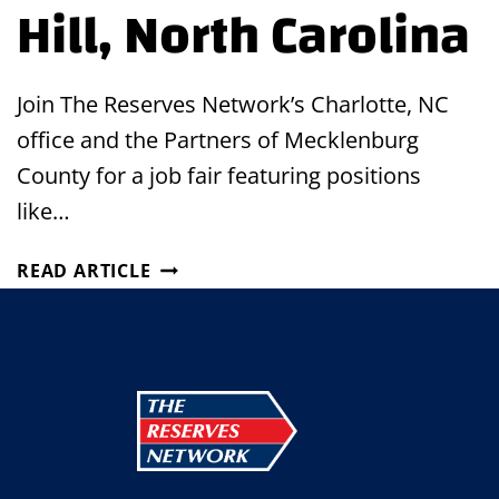
Hill, North Carolina
Join The Reserves Network’s Charlotte, NC
office and the Partners of Mecklenburg
County for a job fair featuring positions
like…
JOB
READ ARTICLE
FAIR
IN
MINT
HILL,
NORTH
CAROLINA