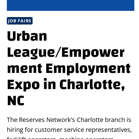
JOB FAIRS
Urban
League/Empower
ment Employment
Expo in Charlotte,
NC
The Reserves Network’s Charlotte branch is
hiring for customer service representatives,