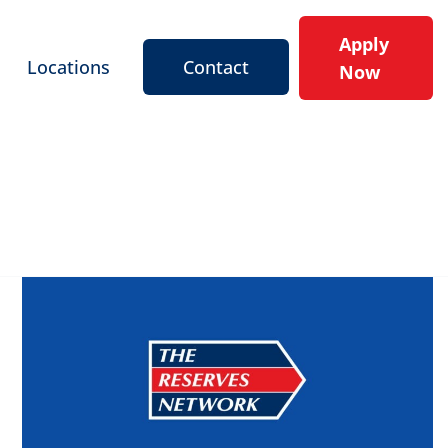
Apply
Locations
Contact
Now