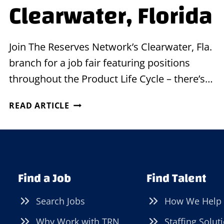
Clearwater, Florida
Join The Reserves Network’s Clearwater, Fla.
branch for a job fair featuring positions
throughout the Product Life Cycle – there’s…
JOB
READ ARTICLE
FAIR
IN
CLEARWATER,
FLORIDA
Find a Job
Find Talent
Search Jobs
How We Help
Why Work with TRN
Staffing Solut