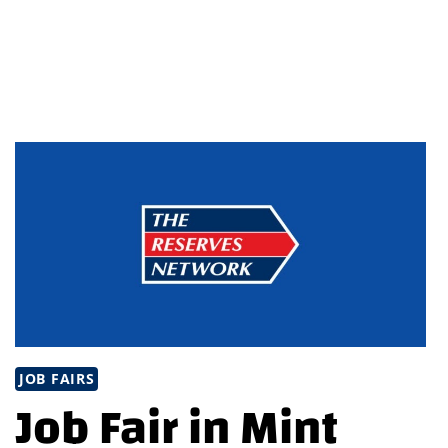
IN
BRUNSWICK,
OHIO
JOB FAIRS
Job Fair in Mint