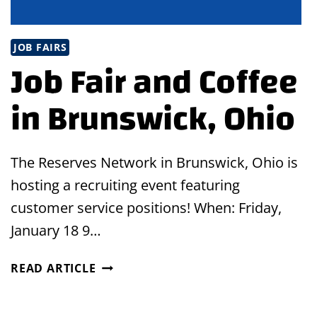
JOB FAIRS
Job Fair and Coffee
in Brunswick, Ohio
The Reserves Network in Brunswick, Ohio is
hosting a recruiting event featuring
customer service positions! When: Friday,
January 18 9…
JOB
READ ARTICLE
FAIR
AND
COFFEE