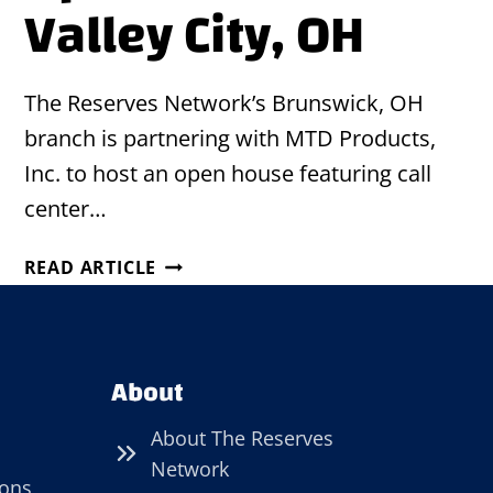
Valley City, OH
The Reserves Network’s Brunswick, OH
branch is partnering with MTD Products,
Inc. to host an open house featuring call
center…
OPEN
READ ARTICLE
HOUSE
IN
VALLEY
CITY,
About
OH
About The Reserves
Network
ions