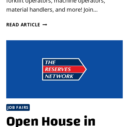
forklift operators, machine operators,
material handlers, and more! Join…
URBAN
READ ARTICLE
LEAGUE/EMPOWERMENT
EMPLOYMENT
EXPO
IN
CHARLOTTE,
NC
JOB FAIRS
Open House in