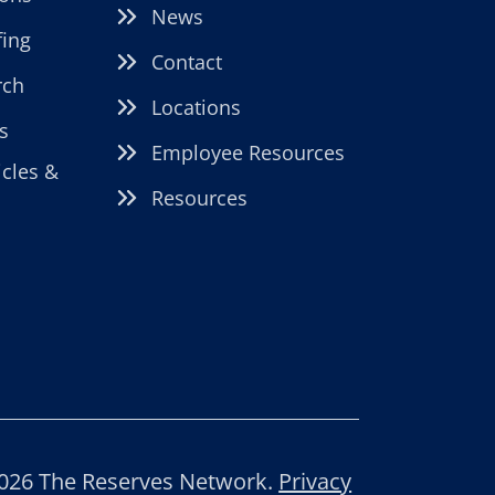
News
fing
Contact
rch
Locations
s
Employee Resources
icles &
Resources
026 The Reserves Network.
Privacy