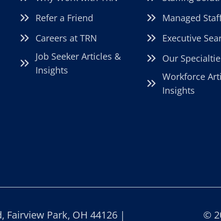
Refer a Friend
Managed Staf
Careers at TRN
Executive Sea
Job Seeker Articles &
Our Specialtie
Insights
Workforce Art
Insights
 Fairview Park, OH 44126 |
© 2