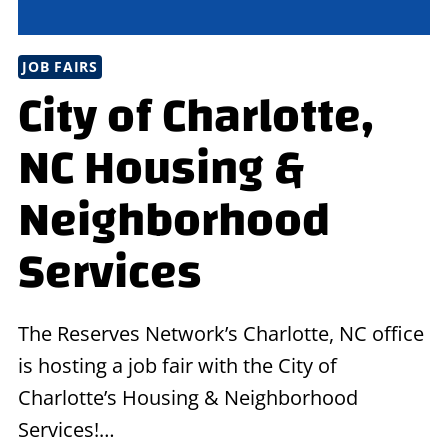
JOB FAIRS
City of Charlotte,
NC Housing &
Neighborhood
Services
The Reserves Network’s Charlotte, NC office
is hosting a job fair with the City of
Charlotte’s Housing & Neighborhood
Services!…