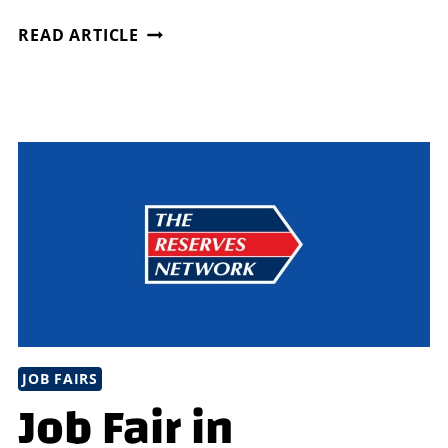
CITY
READ ARTICLE
OF
CHARLOTTE,
NC
HOUSING
&
NEIGHBORHOOD
SERVICES
JOB FAIRS
Job Fair in