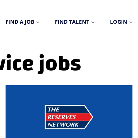
FIND A JOB
FIND TALENT
LOGIN
ice jobs