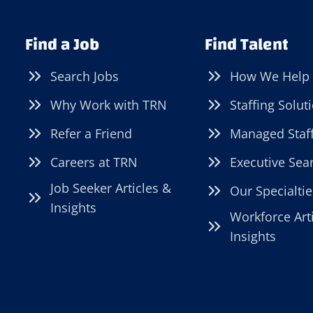
Find a Job
Find Talent
Search Jobs
How We Help
Why Work with TRN
Staffing Solut
Refer a Friend
Managed Staf
Careers at TRN
Executive Sea
Job Seeker Articles &
Our Specialtie
Insights
Workforce Art
Insights