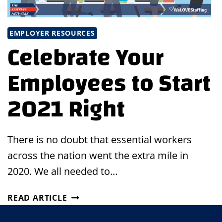
EMPLOYER RESOURCES
Celebrate Your
Employees to Start
2021 Right
There is no doubt that essential workers
across the nation went the extra mile in
2020. We all needed to…
CELEBRATE
READ ARTICLE
YOUR
EMPLOYEES