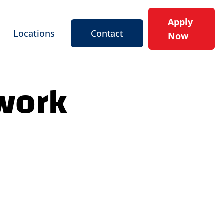
Apply
Locations
Contact
Now
 work