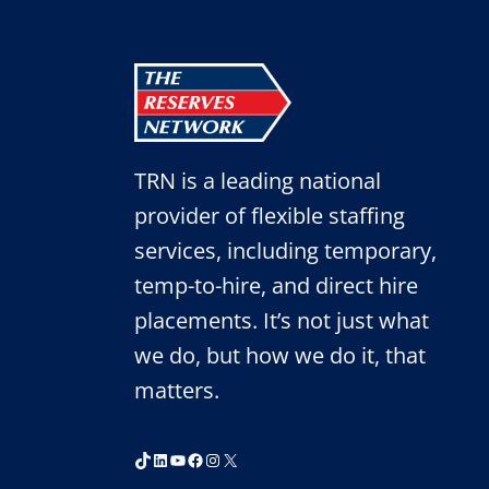
TO
START
2021
RIGHT
TRN is a leading national
provider of flexible staffing
services, including temporary,
temp-to-hire, and direct hire
placements. It’s not just what
we do, but how we do it, that
matters.
TikTok
LinkedIn
YouTube
Facebook
Instagram
X