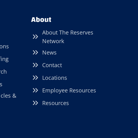
About
About The Reserves
Network
ions
News
fing
Contact
rch
Locations
s
Employee Resources
icles &
Resources