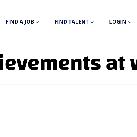
FIND A JOB
FIND TALENT
LOGIN
hievements at