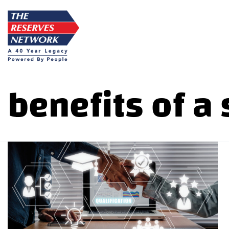
Skip
to
content
benefits of a 