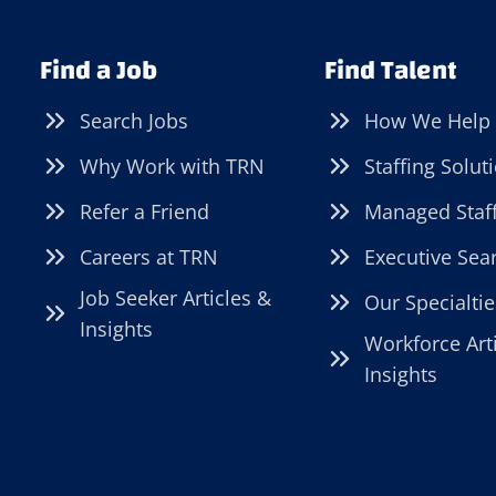
Find a Job
Find Talent
Search Jobs
How We Help
Why Work with TRN
Staffing Solut
Refer a Friend
Managed Staf
Careers at TRN
Executive Sea
Job Seeker Articles &
Our Specialtie
Insights
Workforce Art
Insights