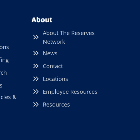
About
About The Reserves
Network
ions
News
fing
Contact
rch
Locations
s
Employee Resources
icles &
Resources