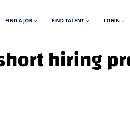
FIND A JOB
FIND TALENT
LOGIN
short hiring p