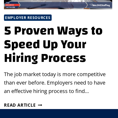
EMPLOYER RESOURCES
5 Proven Ways to
Speed Up Your
Hiring Process
The job market today is more competitive
than ever before. Employers need to have
an effective hiring process to find…
5
READ ARTICLE
PROVEN
WAYS