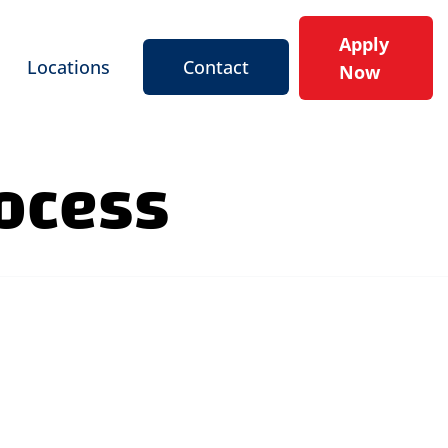
Apply
Locations
Contact
Now
rocess