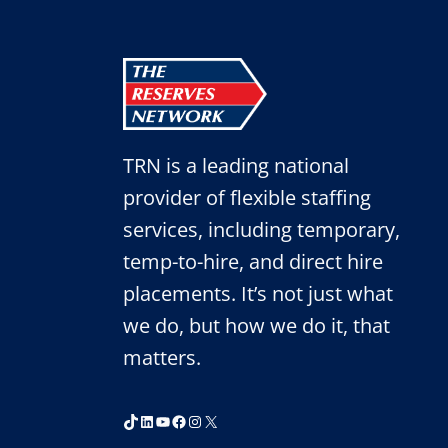
TO
SPEED
UP
YOUR
HIRING
PROCESS
TRN is a leading national
provider of flexible staffing
services, including temporary,
temp-to-hire, and direct hire
placements. It’s not just what
we do, but how we do it, that
matters.
TikTok
LinkedIn
YouTube
Facebook
Instagram
X