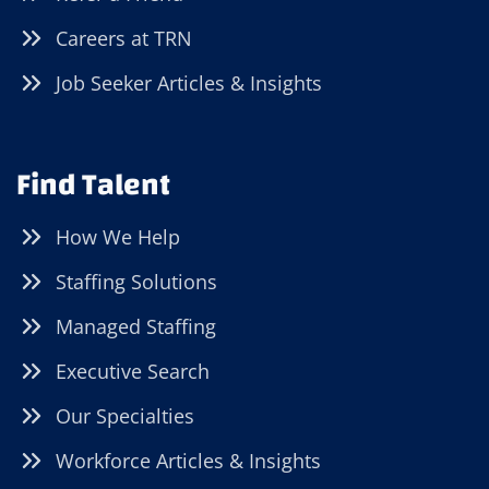
Careers at TRN
Job Seeker Articles & Insights
Find Talent
How We Help
Staffing Solutions
Managed Staffing
Executive Search
Our Specialties
Workforce Articles & Insights