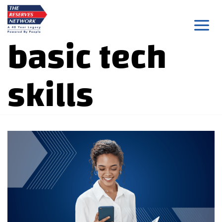
Skip
to
basic tech
content
skills