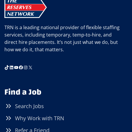
KNOW
TRN is a leading national provider of flexible staffing
services, including temporary, temp-to-hire, and
direct hire placements. It’s not just what we do, but
how we do it, that matters.
TikTok
LinkedIn
YouTube
Facebook
Instagram
X
Find a Job
Search Jobs
Why Work with TRN
Refer a Friend