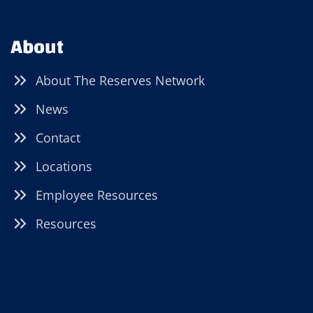
About
About The Reserves Network
News
Contact
Locations
Employee Resources
Resources