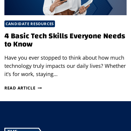
CANDIDATE RESOURCES
4 Basic Tech Skills Everyone Needs
to Know
Have you ever stopped to think about how much
technology truly impacts our daily lives? Whether
it’s for work, staying…
4
READ ARTICLE
BASIC
TECH
SKILLS
EVERYONE
NEEDS
TO