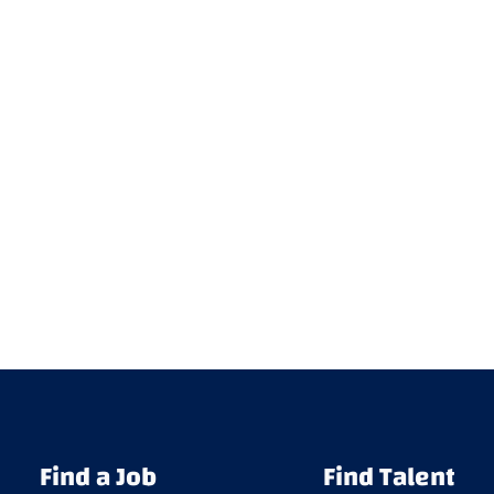
Find a Job
Find Talent