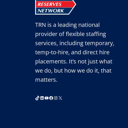
TRN is a leading national
provider of flexible staffing
services, including temporary,
temp-to-hire, and direct hire
placements. It’s not just what
we do, but how we do it, that
matters.
TikTok
LinkedIn
YouTube
Facebook
Instagram
X