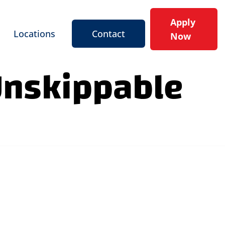
Apply
Locations
Contact
Now
Unskippable