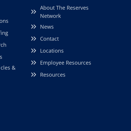
About The Reserves
Network
ions
News
fing
Contact
rch
Locations
s
Employee Resources
icles &
Resources