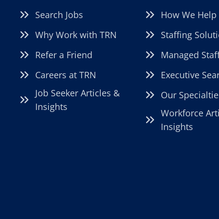
Search Jobs
How We Help
Why Work with TRN
Staffing Solut
Refer a Friend
Managed Staf
Careers at TRN
Executive Sea
Job Seeker Articles &
Our Specialtie
Insights
Workforce Art
Insights