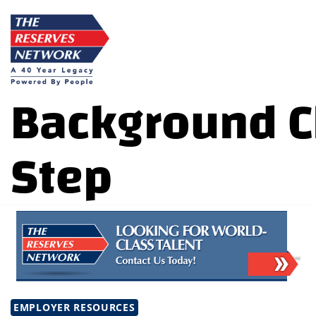
Skip
to
content
Background C
Step
EMPLOYER RESOURCES