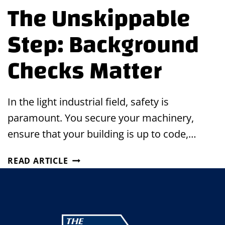
The Unskippable
Step: Background
Checks Matter
In the light industrial field, safety is
paramount. You secure your machinery,
ensure that your building is up to code,…
THE
READ ARTICLE
UNSKIPPABLE
STEP:
BACKGROUND
CHECKS
MATTER