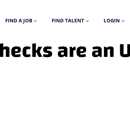
FIND A JOB
FIND TALENT
LOGIN
hecks are an 