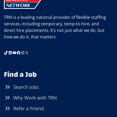
TRN is a leading national provider of flexible staffing
services, including temporary, temp-to-hire, and
direct hire placements. It’s not just what we do, but
how we do it, that matters.
TikTok
LinkedIn
YouTube
Facebook
Instagram
X
Find a Job
Search Jobs
Why Work with TRN
Refer a Friend