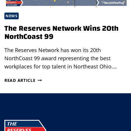
NEWS
The Reserves Network Wins 20th
NorthCoast 99
The Reserves Network has won its 20th
NorthCoast 99 award representing the best
workplaces for top talent in Northeast Ohio….
THE
READ ARTICLE
RESERVES
NETWORK
WINS
20TH
NORTHCOAST
99