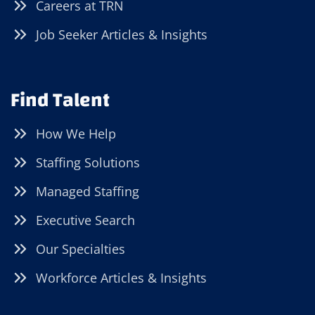
Careers at TRN
Job Seeker Articles & Insights
Find Talent
How We Help
Staffing Solutions
Managed Staffing
Executive Search
Our Specialties
Workforce Articles & Insights