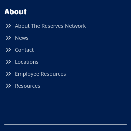
About
About The Reserves Network
News
Contact
Locations
Employee Resources
Resources