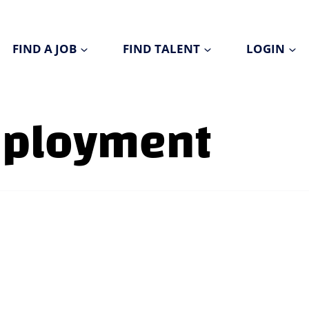
FIND A JOB
FIND TALENT
LOGIN
mployment