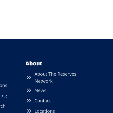
About
About The Reserves
Network
ions
News
fing
Contact
rch
Locations