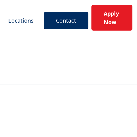
Apply
Locations
Contact
Now