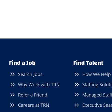
Find a Job
Find Talent
Search Jobs
How We Help
Why Work with TRN
Staffing Solut
Refer a Friend
Managed Staf
Careers at TRN
Executive Sea