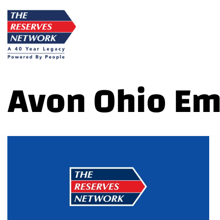
Skip
to
content
Avon Ohio E