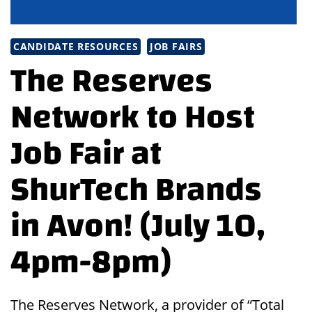
CANDIDATE RESOURCES
JOB FAIRS
The Reserves
Network to Host
Job Fair at
ShurTech Brands
in Avon! (July 10,
4pm-8pm)
The Reserves Network, a provider of “Total