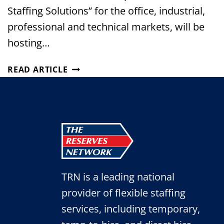
Staffing Solutions” for the office, industrial,
professional and technical markets, will be
hosting…
THE
READ ARTICLE
RESERVES
NETWORK
TO
HOST
JOB
FAIR
AT
SHURTECH
TRN is a leading national
BRANDS
IN
provider of flexible staffing
AVON!
services, including temporary,
(JULY