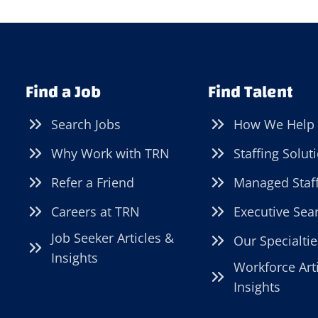
Find a Job
Find Talent
Search Jobs
How We Help
Why Work with TRN
Staffing Solut
Refer a Friend
Managed Staf
Careers at TRN
Executive Sea
Job Seeker Articles &
Our Specialtie
Insights
Workforce Art
Insights