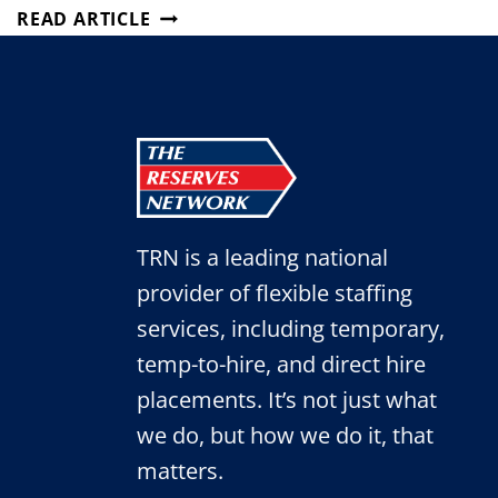
ATTRACTING
READ ARTICLE
TOP
TALENT
WITH
SUCCESSFUL
JOB
POSTS
TRN is a leading national
provider of flexible staffing
services, including temporary,
temp-to-hire, and direct hire
placements. It’s not just what
we do, but how we do it, that
matters.