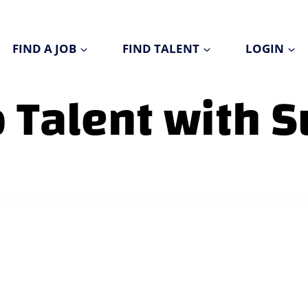
FIND A JOB
FIND TALENT
LOGIN
p Talent with 