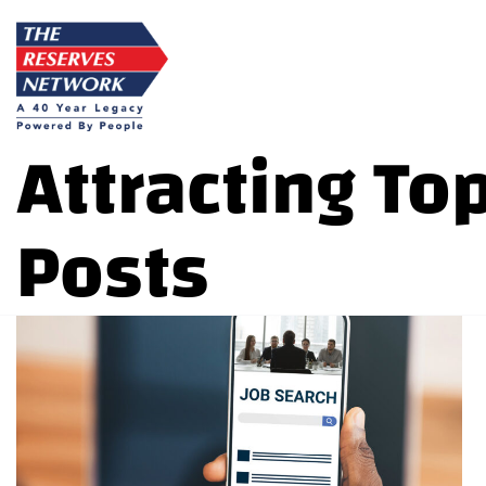
Skip
to
content
Attracting To
Posts