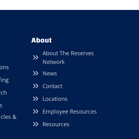
About
About The Reserves
Network
ions
News
fing
Contact
rch
Locations
s
Employee Resources
icles &
Resources