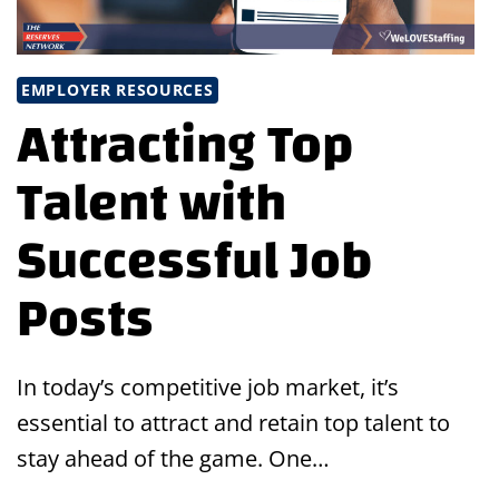
EMPLOYER RESOURCES
Attracting Top
Talent with
Successful Job
Posts
In today’s competitive job market, it’s
essential to attract and retain top talent to
stay ahead of the game. One…