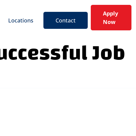
Apply
Locations
Contact
Now
Successful Job