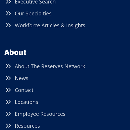
Executive Search
Our Specialties
Workforce Articles & Insights
About
About The Reserves Network
News
Contact
Locations
Employee Resources
Resources