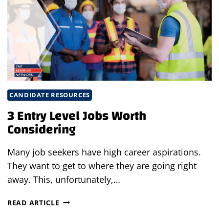
SEASON:
FACING
THE
CHALLENGES
IN
SEASONAL
HIRING
CANDIDATE RESOURCES
3 Entry Level Jobs Worth
Considering
Many job seekers have high career aspirations.
They want to get to where they are going right
away. This, unfortunately,…
3
READ ARTICLE
ENTRY