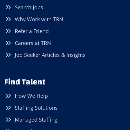
Search Jobs
Why Work with TRN
Refer a Friend
Careers at TRN
Job Seeker Articles & Insights
Find Talent
How We Help
Staffing Solutions
Managed Staffing