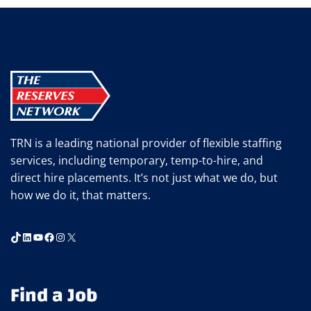
LEVEL
JOBS
WORTH
CONSIDERING
TRN is a leading national provider of flexible staffing
services, including temporary, temp-to-hire, and
direct hire placements. It’s not just what we do, but
how we do it, that matters.
TikTok
LinkedIn
YouTube
Facebook
Instagram
X
Find a Job