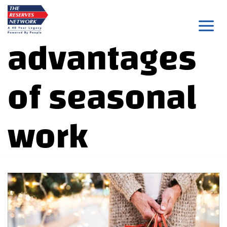
Skip
to
advantages
content
of seasonal
work