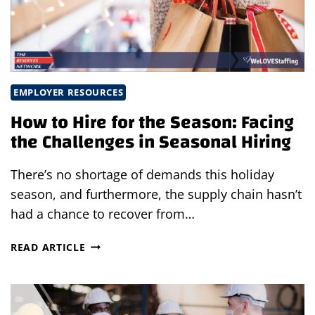
EMPLOYER RESOURCES
How to Hire for the Season: Facing
the Challenges in Seasonal Hiring
There’s no shortage of demands this holiday
season, and furthermore, the supply chain hasn’t
had a chance to recover from…
HOW
READ ARTICLE
TO
HIRE
FOR
THE