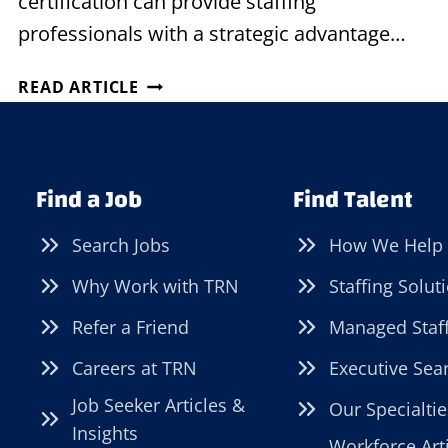
certification can provide staffing
professionals with a strategic advantage…
THE
READ ARTICLE
STAFFING
PROFESSIONAL’S
SECRET
WEAPON:
Find a Job
Find Talent
THE
POWER
Search Jobs
How We Help
OF
CERTIFICATION
Why Work with TRN
Staffing Solut
Refer a Friend
Managed Staf
Careers at TRN
Executive Sea
Job Seeker Articles &
Our Specialtie
Insights
Workforce Art