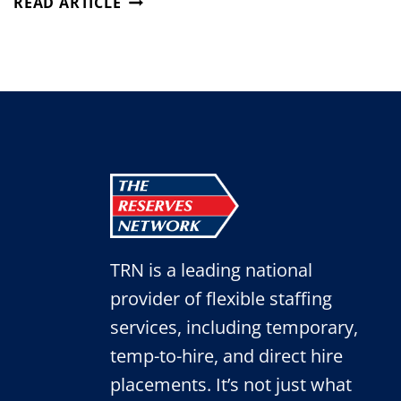
READ ARTICLE
IN-
DEMAND
SKILLS
FOR
THE
POST-
SUMMER
JOB
MARKET
TRN is a leading national
provider of flexible staffing
services, including temporary,
temp-to-hire, and direct hire
placements. It’s not just what