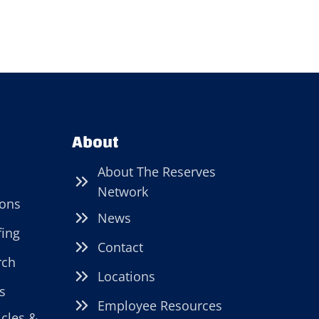
About
About The Reserves
Network
ions
News
fing
Contact
rch
Locations
s
Employee Resources
icles &