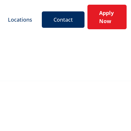
Apply
Locations
Contact
Now