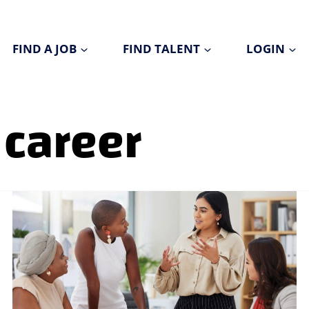
FIND A JOB
FIND TALENT
LOGIN
 career