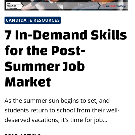
CANDIDATE RESOURCES
7 In-Demand Skills
for the Post-
Summer Job
Market
As the summer sun begins to set, and
students return to school from their well-
deserved vacations, it’s time for job…
7