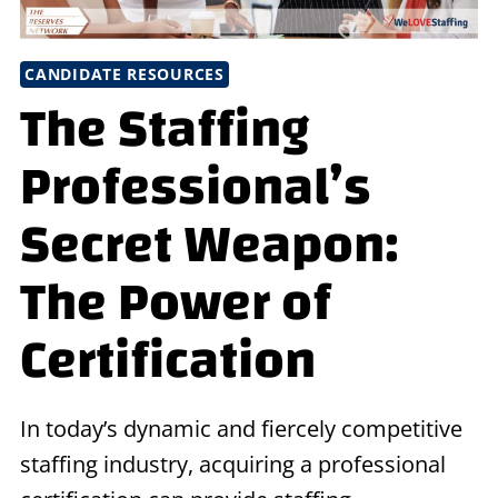
CANDIDATE RESOURCES
The Staffing
Professional’s
Secret Weapon:
The Power of
Certification
In today’s dynamic and fiercely competitive
staffing industry, acquiring a professional