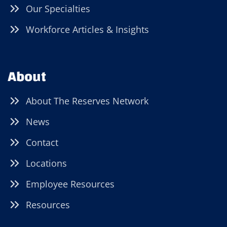
Our Specialties
Workforce Articles & Insights
About
About The Reserves Network
News
Contact
Locations
Employee Resources
Resources