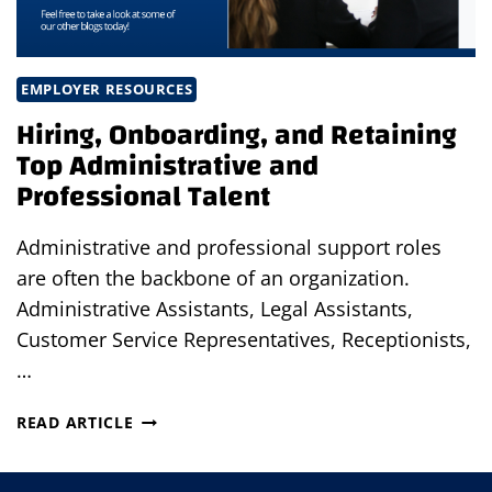
EMPLOYER RESOURCES
Hiring, Onboarding, and Retaining
Top Administrative and
Professional Talent
Administrative and professional support roles
are often the backbone of an organization.
Administrative Assistants, Legal Assistants,
Customer Service Representatives, Receptionists,
…
HIRING,
READ ARTICLE
ONBOARDING,
AND