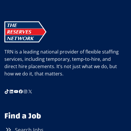
RETAINING
TOP
ADMINISTRATIVE
AND
PROFESSIONAL
TALENT
TRN is a leading national provider of flexible staffing
services, including temporary, temp-to-hire, and
direct hire placements. It’s not just what we do, but
how we do it, that matters.
TikTok
LinkedIn
YouTube
Facebook
Instagram
X
Find a Job
Search Jobs