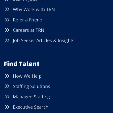
Why Work with TRN
Refer a Friend
Careers at TRN
Job Seeker Articles & Insights
Find Talent
How We Help
Staffing Solutions
Managed Staffing
Executive Search