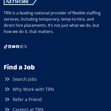
TRN is a leading national provider of flexible staffing
services, including temporary, temp-to-hire, and
direct hire placements. It’s not just what we do, but
how we do it, that matters.
TikTok
LinkedIn
YouTube
Facebook
Instagram
X
Find a Job
Search Jobs
Why Work with TRN
Refer a Friend
Careers at TRN