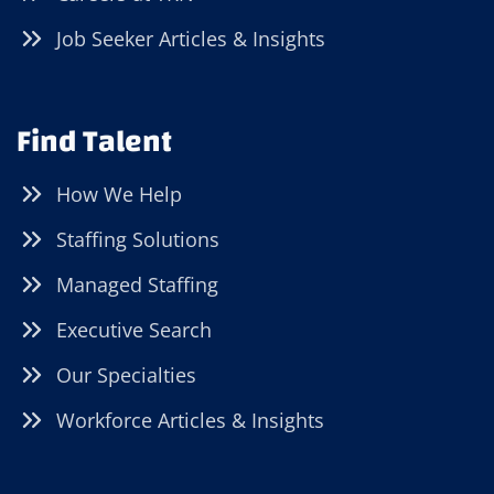
Job Seeker Articles & Insights
Find Talent
How We Help
Staffing Solutions
Managed Staffing
Executive Search
Our Specialties
Workforce Articles & Insights