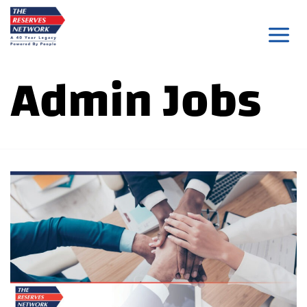
Skip
to
content
Admin Jobs