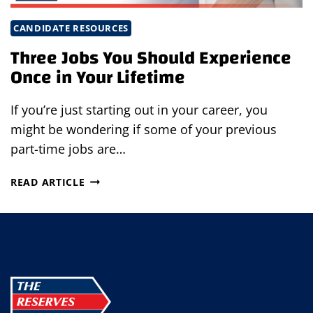
CANDIDATE RESOURCES
Three Jobs You Should Experience
Once in Your Lifetime
If you’re just starting out in your career, you
might be wondering if some of your previous
part-time jobs are…
THREE
READ ARTICLE
JOBS
YOU
SHOULD
EXPERIENCE
ONCE
IN
YOUR
LIFETIME