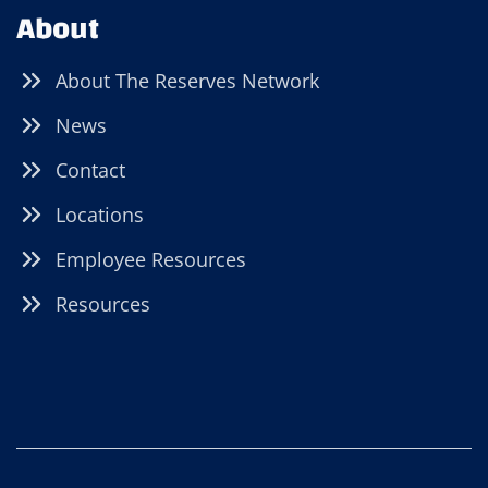
About
About The Reserves Network
News
Contact
Locations
Employee Resources
Resources