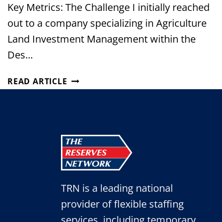
Key Metrics: The Challenge I initially reached
out to a company specializing in Agriculture
Land Investment Management within the
Des…
FROM
READ ARTICLE
ONE
URGENT
HIRE
TO
A
BUILT-
IN
SUCCESSION
TRN is a leading national
PLAN
FOR
provider of flexible staffing
AN
services, including temporary,