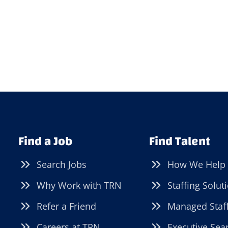
Find a Job
Find Talent
Search Jobs
How We Help
Why Work with TRN
Staffing Solut
Refer a Friend
Managed Staf
Careers at TRN
Executive Sea