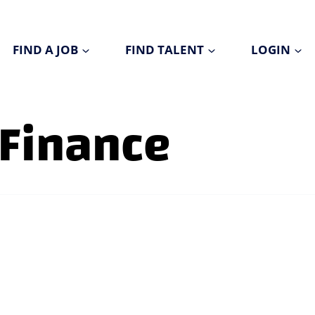
FIND A JOB
FIND TALENT
LOGIN
 Finance