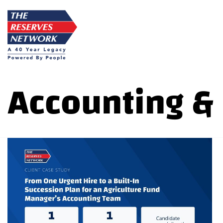
Skip
to
content
Accounting &