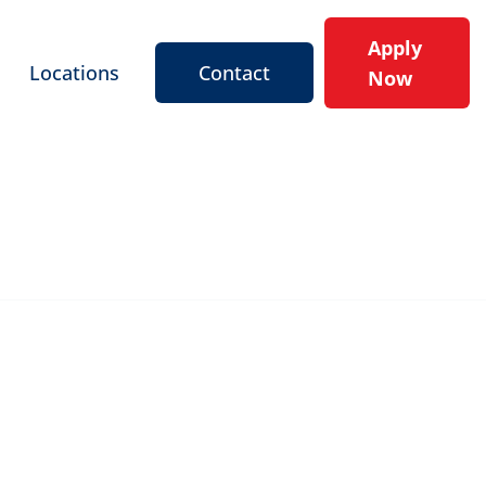
Apply
Locations
Contact
Now