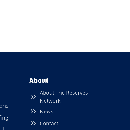
About
About The Reserves
Network
ions
News
fing
Contact
rch