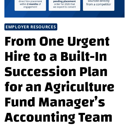
EMPLOYER RESOURCES
From One Urgent
Hire to a Built-In
Succession Plan
for an Agriculture
Fund Manager’s
Accounting Team