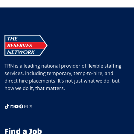
TO
RETAIN
YOUR
TOP
EMPLOYEES
TRN is a leading national provider of flexible staffing
services, including temporary, temp-to-hire, and
direct hire placements. It’s not just what we do, but
how we do it, that matters.
TikTok
LinkedIn
YouTube
Facebook
Instagram
X
Find a Job