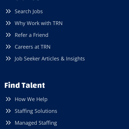
Search Jobs
Why Work with TRN
Refer a Friend
Careers at TRN
Job Seeker Articles & Insights
Find Talent
How We Help
Staffing Solutions
Managed Staffing