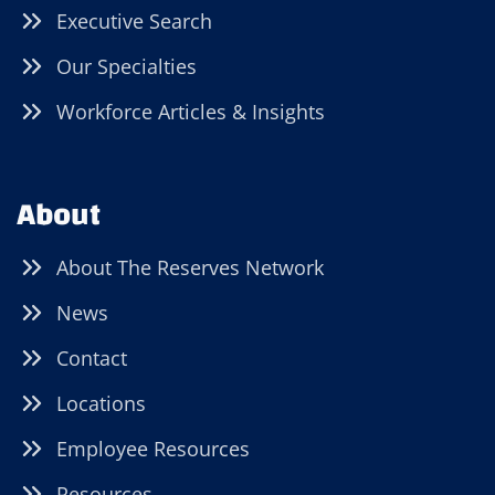
Executive Search
Our Specialties
Workforce Articles & Insights
About
About The Reserves Network
News
Contact
Locations
Employee Resources
Resources