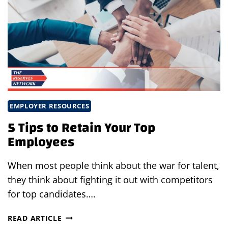
EMPLOYER RESOURCES
5 Tips to Retain Your Top
Employees
When most people think about the war for talent,
they think about fighting it out with competitors
for top candidates….
5
READ ARTICLE
TIPS