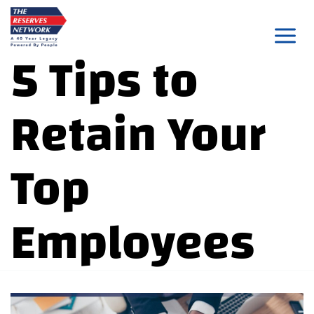
Skip
to
5 Tips to
content
Retain Your
Top
Employees