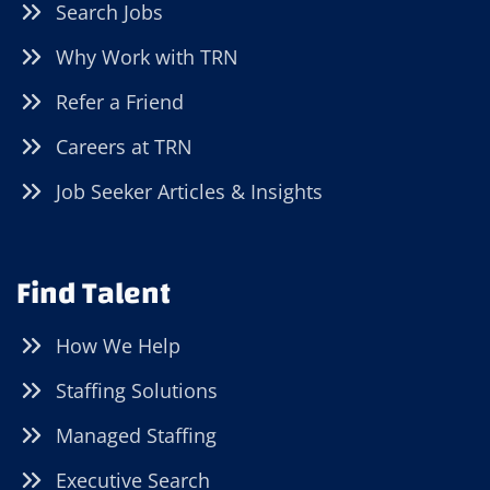
Search Jobs
Why Work with TRN
Refer a Friend
Careers at TRN
Job Seeker Articles & Insights
Find Talent
How We Help
Staffing Solutions
Managed Staffing
Executive Search