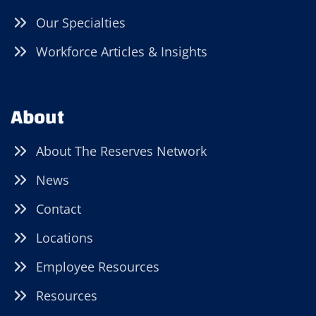
Our Specialties
Workforce Articles & Insights
About
About The Reserves Network
News
Contact
Locations
Employee Resources
Resources