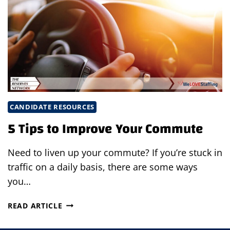
CANDIDATE RESOURCES
5 Tips to Improve Your Commute
Need to liven up your commute? If you’re stuck in
traffic on a daily basis, there are some ways
you…
5
READ ARTICLE
TIPS
TO