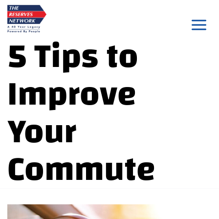
Skip
to
5 Tips to
content
Improve
Your
Commute