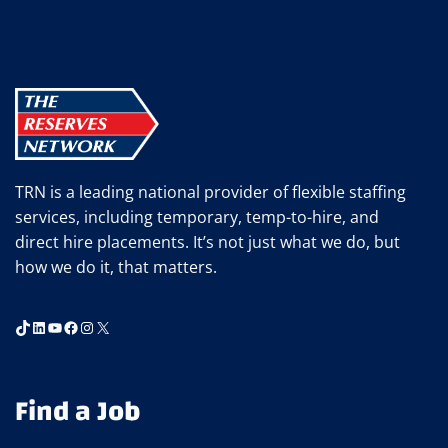
IMPROVE
YOUR
COMMUTE
TRN is a leading national provider of flexible staffing
services, including temporary, temp-to-hire, and
direct hire placements. It’s not just what we do, but
how we do it, that matters.
TikTok
LinkedIn
YouTube
Facebook
Instagram
X
Find a Job