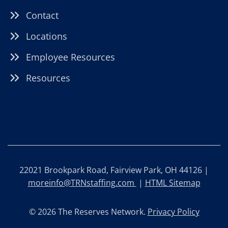
Contact
Locations
Employee Resources
Resources
22021 Brookpark Road, Fairview Park, OH 44126 |
moreinfo@TRNstaffing.com
|
HTML Sitemap
© 2026 The Reserves Network.
Privacy Policy