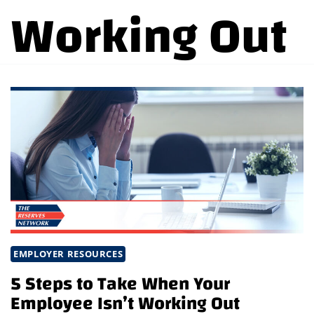
Working Out
EMPLOYER RESOURCES
5 Steps to Take When Your
Employee Isn’t Working Out