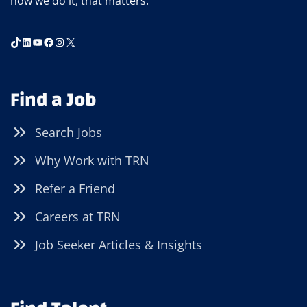
how we do it, that matters.
TikTok
LinkedIn
YouTube
Facebook
Instagram
X
Find a Job
Search Jobs
Why Work with TRN
Refer a Friend
Careers at TRN
Job Seeker Articles & Insights