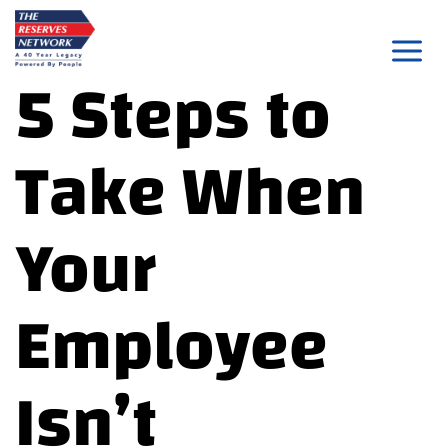
Skip
to
5 Steps to
content
Take When
Your
Employee
Isn’t