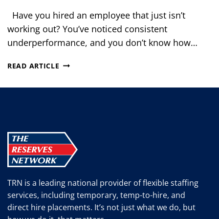
Have you hired an employee that just isn’t
working out? You’ve noticed consistent
underperformance, and you don’t know how…
5
READ ARTICLE
STEPS
TO
TAKE
WHEN
YOUR
EMPLOYEE
ISN’T
WORKING
OUT
TRN is a leading national provider of flexible staffing
services, including temporary, temp-to-hire, and
direct hire placements. It’s not just what we do, but