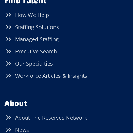
Find Talent
How We Help
Staffing Solutions
Managed Staffing
Executive Search
Our Specialties
Workforce Articles & Insights
About
About The Reserves Network
News