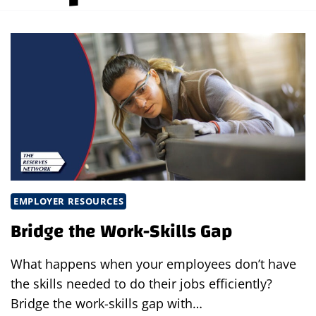
EMPLOYER RESOURCES
Bridge the Work-Skills Gap
What happens when your employees don’t have
the skills needed to do their jobs efficiently?
Bridge the work-skills gap with…