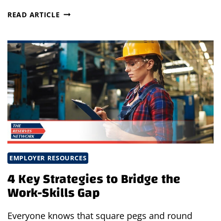
BRIDGE
READ ARTICLE
THE
WORK-
SKILLS
GAP
EMPLOYER RESOURCES
4 Key Strategies to Bridge the
Work-Skills Gap
Everyone knows that square pegs and round