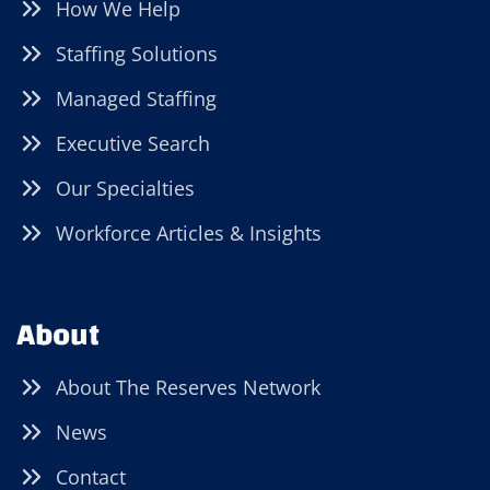
How We Help
Staffing Solutions
Managed Staffing
Executive Search
Our Specialties
Workforce Articles & Insights
About
About The Reserves Network
News
Contact