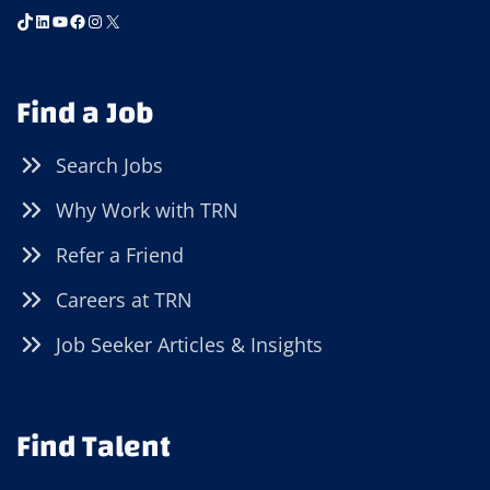
TikTok
LinkedIn
YouTube
Facebook
Instagram
X
Find a Job
Search Jobs
Why Work with TRN
Refer a Friend
Careers at TRN
Job Seeker Articles & Insights
Find Talent