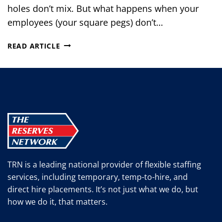
holes don’t mix. But what happens when your
employees (your square pegs) don’t…
4
READ ARTICLE
KEY
STRATEGIES
TO
BRIDGE
THE
WORK-
SKILLS
GAP
TRN is a leading national provider of flexible staffing
services, including temporary, temp-to-hire, and
direct hire placements. It’s not just what we do, but
how we do it, that matters.