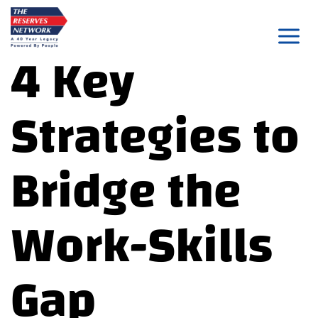
Skip
to
4 Key
content
Strategies to
Bridge the
Work-Skills
Gap