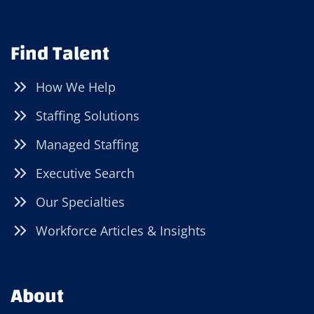
Find Talent
How We Help
Staffing Solutions
Managed Staffing
Executive Search
Our Specialties
Workforce Articles & Insights
About