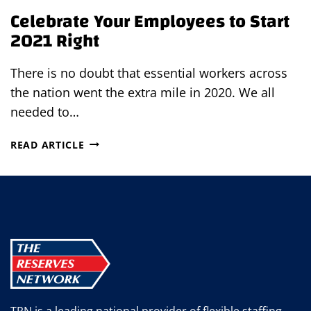
Celebrate Your Employees to Start
2021 Right
There is no doubt that essential workers across
the nation went the extra mile in 2020. We all
needed to…
CELEBRATE
READ ARTICLE
YOUR
EMPLOYEES
TO
START
2021
RIGHT