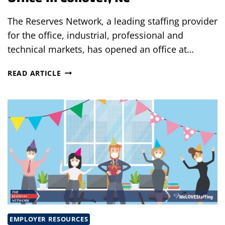
The Reserves Network, a leading staffing provider
for the office, industrial, professional and
technical markets, has opened an office at…
THE
READ ARTICLE
RESERVES
NETWORK
OPENS
NEW
OFFICE
IN
CONOVER,
NC
EMPLOYER RESOURCES