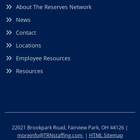
About The Reserves Network
News
Contact
Locations
Employee Resources
Resources
22021 Brookpark Road, Fairview Park, OH 44126 |
moreinfo@TRNstaffing.com
|
HTML Sitemap