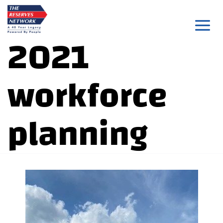
Skip
to
2021
content
workforce
planning