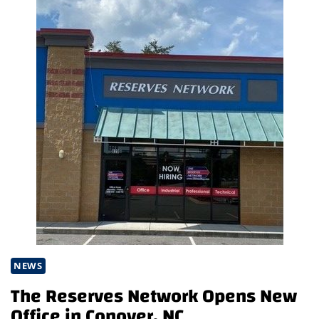
NEWS
The Reserves Network Opens New
Office in Conover, NC