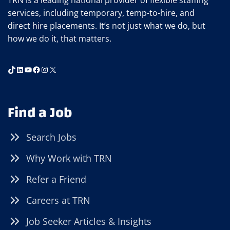
TRN is a leading national provider of flexible staffing
services, including temporary, temp-to-hire, and
direct hire placements. It’s not just what we do, but
how we do it, that matters.
TikTok
LinkedIn
YouTube
Facebook
Instagram
X
Find a Job
Search Jobs
Why Work with TRN
Refer a Friend
Careers at TRN
Job Seeker Articles & Insights