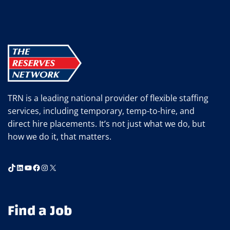
WINS
15TH
NORTHCOAST
99
TRN is a leading national provider of flexible staffing
services, including temporary, temp-to-hire, and
direct hire placements. It’s not just what we do, but
how we do it, that matters.
TikTok
LinkedIn
YouTube
Facebook
Instagram
X
Find a Job