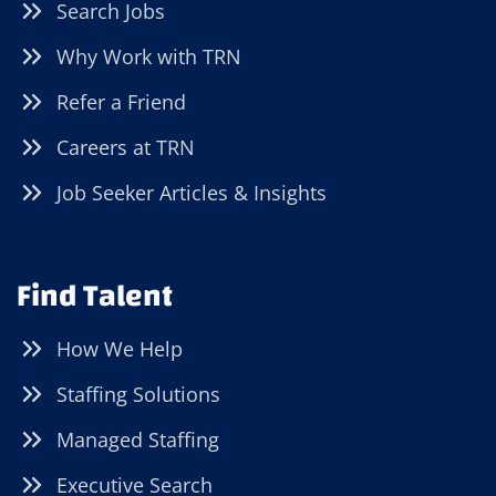
Search Jobs
Why Work with TRN
Refer a Friend
Careers at TRN
Job Seeker Articles & Insights
Find Talent
How We Help
Staffing Solutions
Managed Staffing
Executive Search