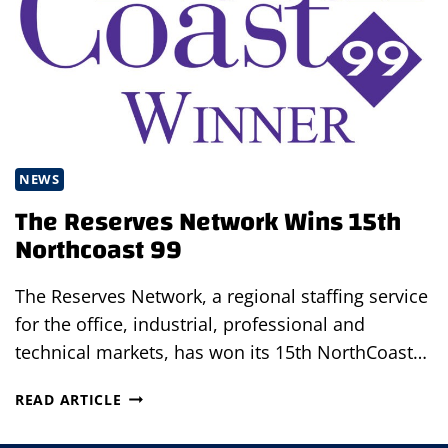
NEWS
The Reserves Network Wins 15th
Northcoast 99
The Reserves Network, a regional staffing service
for the office, industrial, professional and
technical markets, has won its 15th NorthCoast…
THE
READ ARTICLE
RESERVES
NETWORK