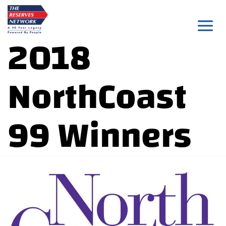
Skip
to
2018
content
NorthCoast
99 Winners