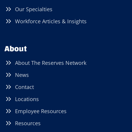
Our Specialties
Workforce Articles & Insights
About
About The Reserves Network
News
Contact
Locations
Employee Resources
Resources