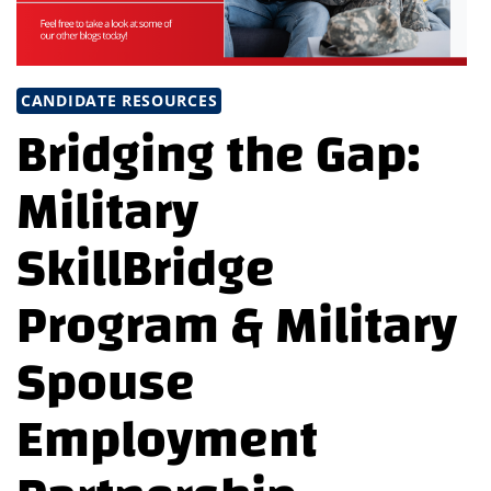
CANDIDATE RESOURCES
Bridging the Gap:
Military
SkillBridge
Program & Military
Spouse
Employment