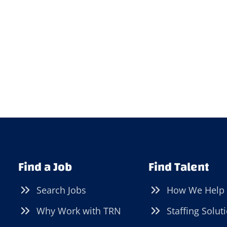
Find a Job
Find Talent
Search Jobs
How We Help
Why Work with TRN
Staffing Solut