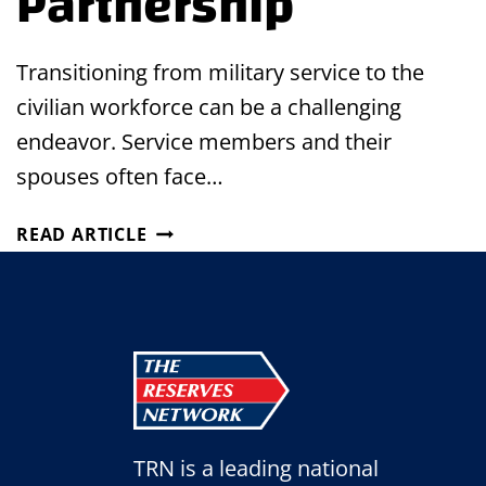
Partnership
Transitioning from military service to the
civilian workforce can be a challenging
endeavor. Service members and their
spouses often face…
BRIDGING
READ ARTICLE
THE
GAP:
MILITARY
SKILLBRIDGE
PROGRAM
&
MILITARY
SPOUSE
TRN is a leading national
EMPLOYMENT