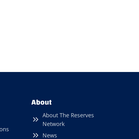
About
About The Reserves
Network
ions
News