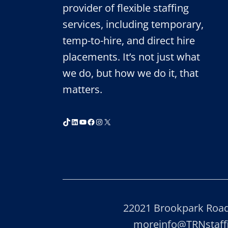
PARTNERSHIP
provider of flexible staffing
services, including temporary,
temp-to-hire, and direct hire
placements. It’s not just what
we do, but how we do it, that
matters.
TikTok
LinkedIn
YouTube
Facebook
Instagram
X
22021 Brookpark Road,
moreinfo@TRNstaf