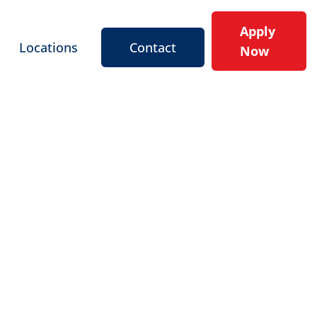
Apply
Locations
Contact
Now