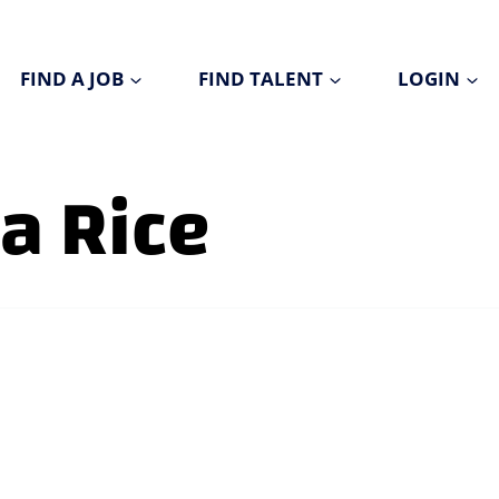
FIND A JOB
FIND TALENT
LOGIN
a Rice