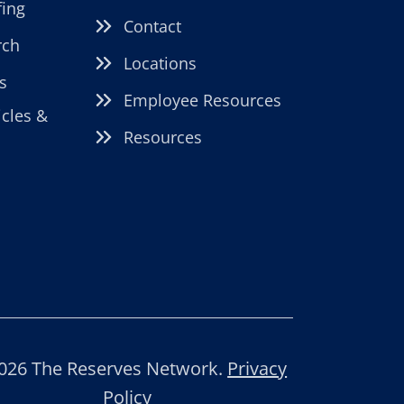
fing
Contact
rch
Locations
s
Employee Resources
icles &
Resources
026 The Reserves Network.
Privacy
Policy