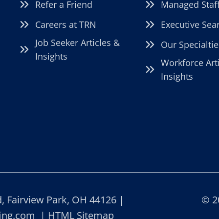
Refer a Friend
Managed Staf
Careers at TRN
Executive Sea
Job Seeker Articles &
Our Specialtie
Insights
Workforce Art
Insights
 Fairview Park, OH 44126 |
© 2
fing.com
|
HTML Sitemap