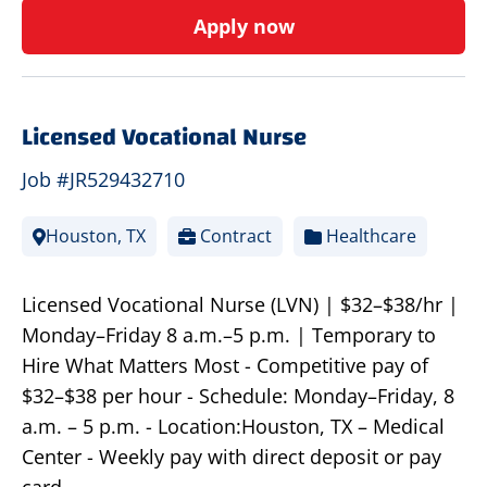
Apply now
Licensed Vocational Nurse
Job #JR529432710
Houston, TX
Contract
Healthcare
Licensed Vocational Nurse (LVN) | $32–$38/hr |
Monday–Friday 8 a.m.–5 p.m. | Temporary to
Hire What Matters Most - Competitive pay of
$32–$38 per hour - Schedule: Monday–Friday, 8
a.m. – 5 p.m. - Location:Houston, TX – Medical
Center - Weekly pay with direct deposit or pay