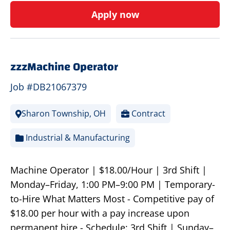
Apply now
zzzMachine Operator
Job #DB21067379
Sharon Township, OH
Contract
Industrial & Manufacturing
Machine Operator | $18.00/Hour | 3rd Shift |
Monday–Friday, 1:00 PM–9:00 PM | Temporary-
to-Hire What Matters Most - Competitive pay of
$18.00 per hour with a pay increase upon
permanent hire - Schedule: 3rd Shift | Sunday–