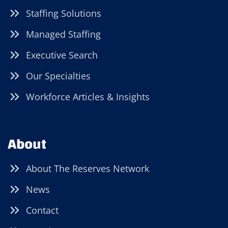
Staffing Solutions
Managed Staffing
Executive Search
Our Specialties
Workforce Articles & Insights
About
About The Reserves Network
News
Contact