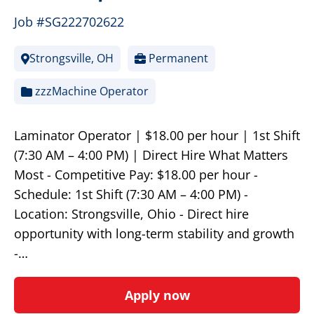
Job #SG222702622
Strongsville, OH
Permanent
zzzMachine Operator
Laminator Operator | $18.00 per hour | 1st Shift
(7:30 AM – 4:00 PM) | Direct Hire What Matters
Most - Competitive Pay: $18.00 per hour -
Schedule: 1st Shift (7:30 AM – 4:00 PM) -
Location: Strongsville, Ohio - Direct hire
opportunity with long-term stability and growth
-…
Apply now