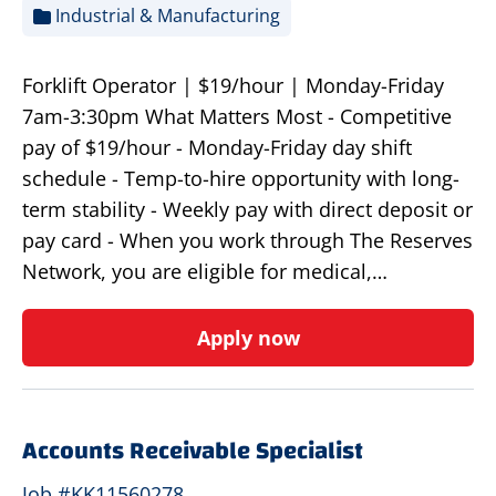
Industrial & Manufacturing
Forklift Operator | $19/hour | Monday-Friday
7am-3:30pm What Matters Most - Competitive
pay of $19/hour - Monday-Friday day shift
schedule - Temp-to-hire opportunity with long-
term stability - Weekly pay with direct deposit or
pay card - When you work through The Reserves
Network, you are eligible for medical,…
Apply now
Accounts Receivable Specialist
Job #KK11560278