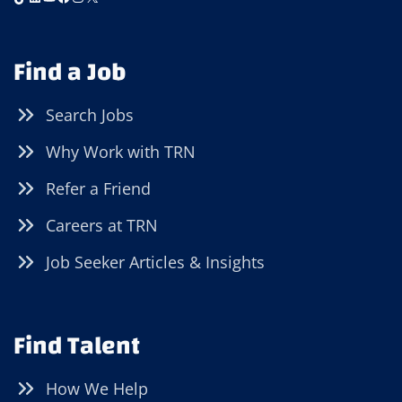
Find a Job
Search Jobs
Why Work with TRN
Refer a Friend
Careers at TRN
Job Seeker Articles & Insights
Find Talent
How We Help