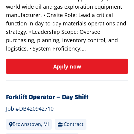
world wide oil and gas exploration equipment
manufacturer. • Onsite Role: Lead a critical
function in day-to-day materials operations and
strategy. • Leadership Scope: Oversee
purchasing, planning, inventory control, and
logistics. • System Proficiency:…
Apply now
Forklift Operator – Day Shift
Job #DB420942710
Brownstown, MI
Contract