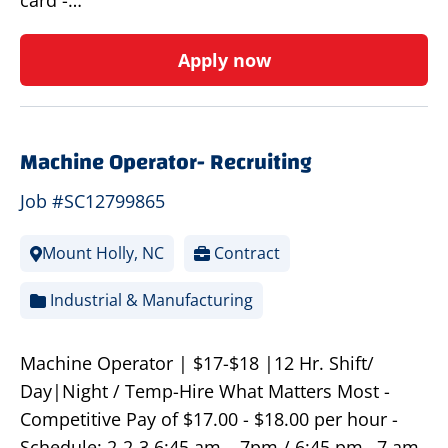
card -…
Apply now
Machine Operator- Recruiting
Job #SC12799865
Mount Holly, NC
Contract
Industrial & Manufacturing
Machine Operator | $17-$18 |12 Hr. Shift/
Day|Night / Temp-Hire What Matters Most -
Competitive Pay of $17.00 - $18.00 per hour -
Schedule: 2-2-3 6:45 am – 7pm / 6:45 pm –7 am