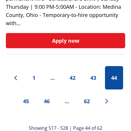
Thursday | 9:00 PM-5:00AM - Location: Medina
County, Ohio - Temporary-to-hire opportunity
with…
Apply now
1
…
42
43
44
45
46
…
62
Showing 517 - 528 | Page 44 of 62