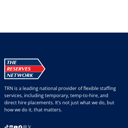
TRN is a leading national provider of flexible staffing
services, including temporary, temp-to-hire, and
direct hire placements. It’s not just what we do, but
how we do it, that matters.
TikTok
LinkedIn
YouTube
Facebook
Instagram
X