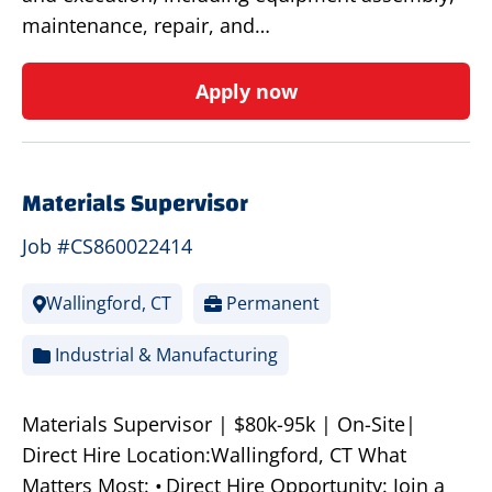
maintenance, repair, and…
Apply now
Materials Supervisor
Job #CS860022414
Wallingford, CT
Permanent
Industrial & Manufacturing
Materials Supervisor | $80k-95k | On-Site|
Direct Hire Location:Wallingford, CT What
Matters Most: • Direct Hire Opportunity: Join a