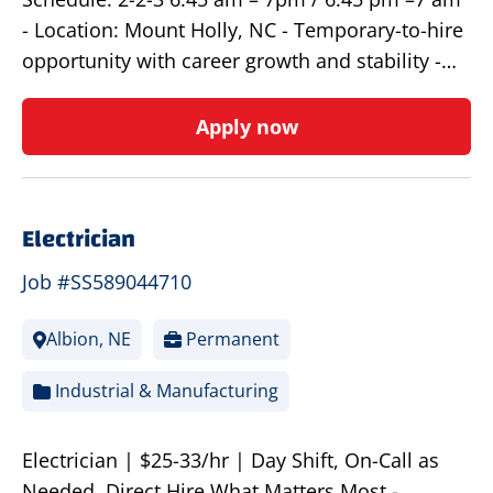
- Location: Mount Holly, NC - Temporary-to-hire
opportunity with career growth and stability -…
Apply now
Electrician
Job #SS589044710
Albion, NE
Permanent
Industrial & Manufacturing
Electrician | $25-33/hr | Day Shift, On-Call as
Needed, Direct Hire What Matters Most -