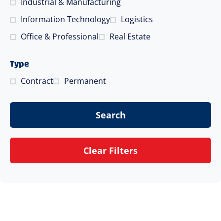
Industrial & Manufacturing
Information Technology
Logistics
Office & Professional
Real Estate
Type
Contract
Permanent
Search
Clear Filters