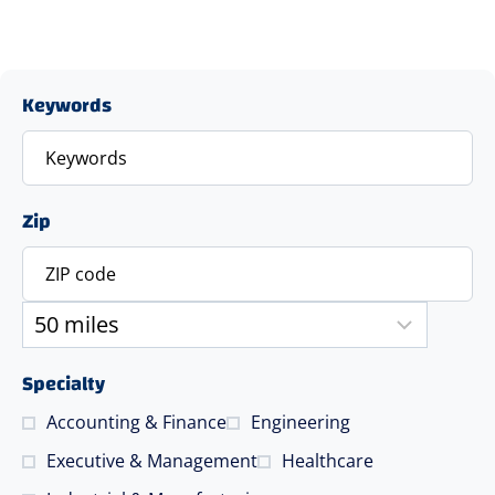
Keywords
Zip
Specialty
Accounting & Finance
Engineering
Executive & Management
Healthcare