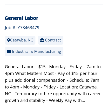
General Labor
Job #LY78463479
Catawba, NC
Contract
Industrial & Manufacturing
General Labor | $15 |Monday - Friday | 7am to
4pm What Matters Most - Pay of $15 per hour
plus additional compensation - Schedule: 7am
to 4pm - Monday - Friday - Location: Catawba,
NC - Temporary-to-hire opportunity with career
growth and stability - Weekly Pay with…