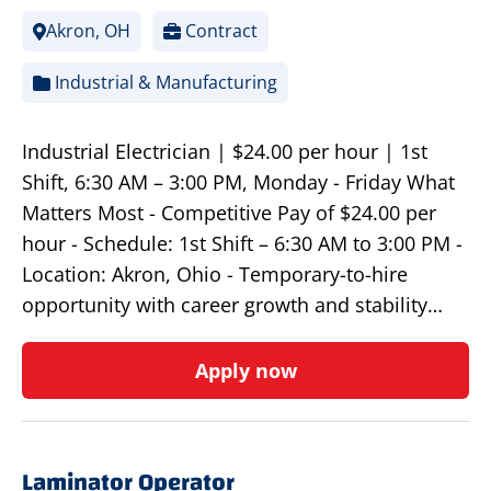
Akron, OH
Contract
Industrial & Manufacturing
Industrial Electrician | $24.00 per hour | 1st
Shift, 6:30 AM – 3:00 PM, Monday - Friday What
Matters Most - Competitive Pay of $24.00 per
hour - Schedule: 1st Shift – 6:30 AM to 3:00 PM -
Location: Akron, Ohio - Temporary-to-hire
opportunity with career growth and stability…
Apply now
Laminator Operator