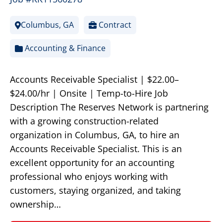
Columbus, GA
Contract
Accounting & Finance
Accounts Receivable Specialist | $22.00–
$24.00/hr | Onsite | Temp-to-Hire Job
Description The Reserves Network is partnering
with a growing construction-related
organization in Columbus, GA, to hire an
Accounts Receivable Specialist. This is an
excellent opportunity for an accounting
professional who enjoys working with
customers, staying organized, and taking
ownership…