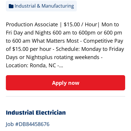
Industrial & Manufacturing
Production Associate | $15.00 / Hour| Mon to
Fri Day and Nights 600 am to 600pm or 600 pm
to 600 am What Matters Most - Competitive Pay
of $15.00 per hour - Schedule: Monday to Friday
Days or Nightsplus rotating weekends -
Location: Ronda, NC -…
Apply now
Industrial Electrician
Job #DB84458676