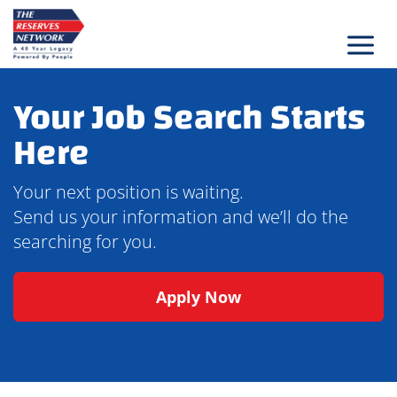
Skip
to
content
Your Job Search Starts
Here
Your next position is waiting.
Send us your information and we’ll do the
searching for you.
Apply Now