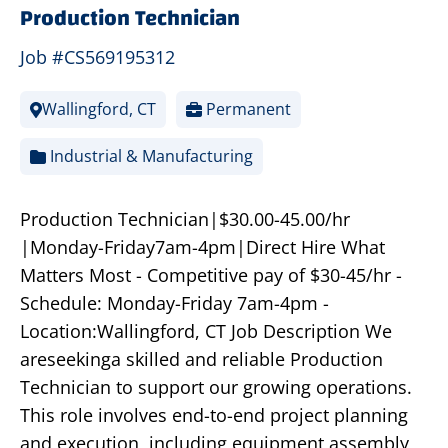
Production Technician
Job #CS569195312
Wallingford, CT
Permanent
Industrial & Manufacturing
Production Technician|$30.00-45.00/hr
|Monday-Friday7am-4pm|Direct Hire What
Matters Most - Competitive pay of $30-45/hr -
Schedule: Monday-Friday 7am-4pm -
Location:Wallingford, CT Job Description We
areseekinga skilled and reliable Production
Technician to support our growing operations.
This role involves end-to-end project planning
and execution, including equipment assembly,