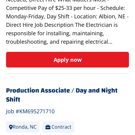
Competitive Pay of $25-33 per hour - Schedule:
Monday-Friday, Day Shift - Location: Albion, NE -
Direct Hire Job Description The Electrician is
responsible for installing, maintaining,
troubleshooting, and repairing electrical…
Apply now
Production Associate / Day and Night
Shift
Job #KM695271710
Ronda, NC
Contract