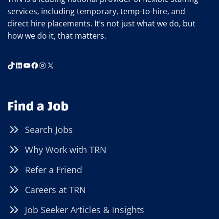
services, including temporary, temp-to-hire, and
direct hire placements. It’s not just what we do, but
how we do it, that matters.
TikTok
LinkedIn
YouTube
Facebook
Instagram
X
Find a Job
Search Jobs
Why Work with TRN
Refer a Friend
Careers at TRN
Job Seeker Articles & Insights