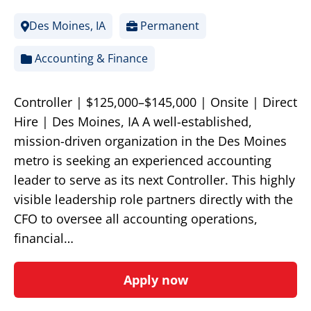
Des Moines, IA
Permanent
Accounting & Finance
Controller | $125,000–$145,000 | Onsite | Direct
Hire | Des Moines, IA A well-established,
mission-driven organization in the Des Moines
metro is seeking an experienced accounting
leader to serve as its next Controller. This highly
visible leadership role partners directly with the
CFO to oversee all accounting operations,
financial…
Apply now