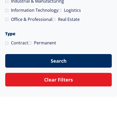
Industrial & Manufacturing
Information Technology
Logistics
Office & Professional
Real Estate
Type
Contract
Permanent
Search
Clear Filters