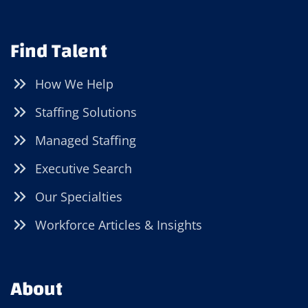
Find Talent
How We Help
Staffing Solutions
Managed Staffing
Executive Search
Our Specialties
Workforce Articles & Insights
About