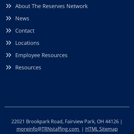
About The Reserves Network
News
Contact
Locations
Employee Resources
Resources
22021 Brookpark Road, Fairview Park, OH 44126 |
moreinfo@TRNstaffing.com
|
HTML Sitemap