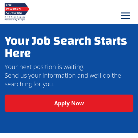
Skip
to
content
Your Job Search Starts
Here
Your next position is waiting.
Send us your information and we’ll do the
searching for you.
Apply Now