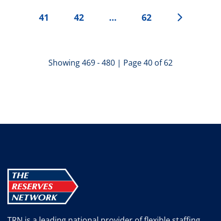
41
42
…
62
Showing 469 - 480 | Page 40 of 62
TRN is a leading national provider of flexible staffing