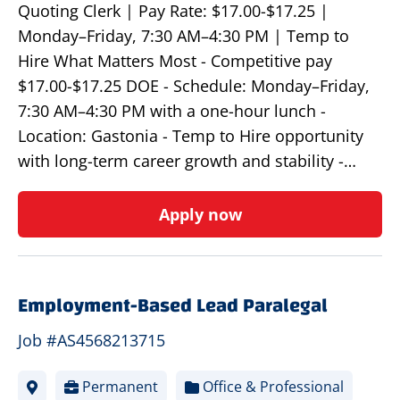
Quoting Clerk | Pay Rate: $17.00-$17.25 |
Monday–Friday, 7:30 AM–4:30 PM | Temp to
Hire What Matters Most - Competitive pay
$17.00-$17.25 DOE - Schedule: Monday–Friday,
7:30 AM–4:30 PM with a one-hour lunch -
Location: Gastonia - Temp to Hire opportunity
with long-term career growth and stability -…
Apply now
Employment-Based Lead Paralegal
Job #AS4568213715
Permanent
Office & Professional