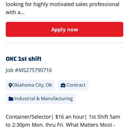
looking for highly motivated sales professional
with a…
Apply now
OKC 1st shift
Job #MS275790716
Oklahoma City, OK
Contract
Industrial & Manufacturing
Container/Selector| $16 an hour| 1st Shift 5am
to 2:30pm Mon. thru Fri. What Matters Most -