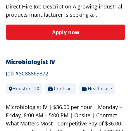
Direct Hire Job Description A growing industrial
products manufacturer is seeking a…
Apply now
Microbiologist IV
Job #SC88869872
Houston, TX
Contract
Healthcare
Microbiologist IV | $36.00 per hour | Monday –
Friday, 8:00 AM – 5:00 PM | Onsite | Contract
What Matters Most - Competitive Pay of $36.00