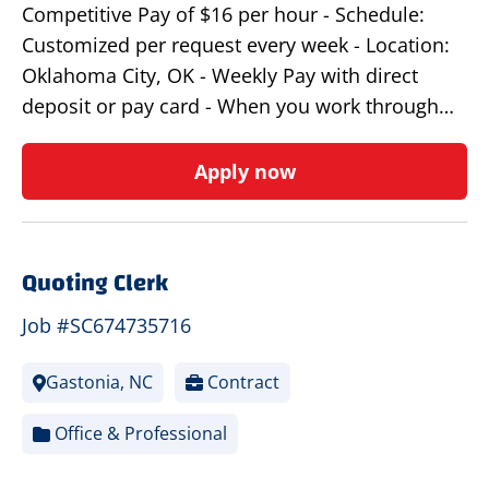
Competitive Pay of $16 per hour - Schedule:
Customized per request every week - Location:
Oklahoma City, OK - Weekly Pay with direct
deposit or pay card - When you work through…
Apply now
Quoting Clerk
Job #SC674735716
Gastonia, NC
Contract
Office & Professional