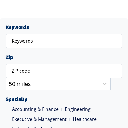
Keywords
Zip
Specialty
Accounting & Finance
Engineering
Executive & Management
Healthcare