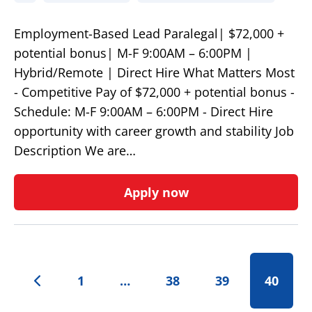
Employment-Based Lead Paralegal| $72,000 +
potential bonus| M-F 9:00AM – 6:00PM |
Hybrid/Remote | Direct Hire What Matters Most
- Competitive Pay of $72,000 + potential bonus -
Schedule: M-F 9:00AM – 6:00PM - Direct Hire
opportunity with career growth and stability Job
Description We are…
Apply now
1
…
38
39
40