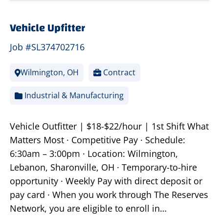
Vehicle Upfitter
Job #SL374702716
Wilmington, OH
Contract
Industrial & Manufacturing
Vehicle Outfitter | $18-$22/hour | 1st Shift What
Matters Most · Competitive Pay · Schedule:
6:30am – 3:00pm · Location: Wilmington,
Lebanon, Sharonville, OH · Temporary-to-hire
opportunity · Weekly Pay with direct deposit or
pay card · When you work through The Reserves
Network, you are eligible to enroll in…