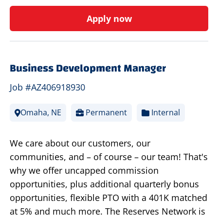
Apply now
Business Development Manager
Job #AZ406918930
Omaha, NE
Permanent
Internal
We care about our customers, our
communities, and – of course – our team! That's
why we offer uncapped commission
opportunities, plus additional quarterly bonus
opportunities, flexible PTO with a 401K matched
at 5% and much more. The Reserves Network is