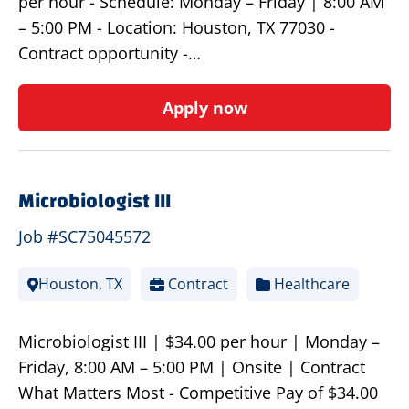
per hour - Schedule: Monday – Friday | 8:00 AM
– 5:00 PM - Location: Houston, TX 77030 -
Contract opportunity -…
Apply now
Microbiologist III
Job #SC75045572
Houston, TX
Contract
Healthcare
Microbiologist III | $34.00 per hour | Monday –
Friday, 8:00 AM – 5:00 PM | Onsite | Contract
What Matters Most - Competitive Pay of $34.00