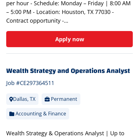
per hour - Schedule: Monday – Friday | 8:00 AM
– 5:00 PM - Location: Houston, TX 77030 -
Contract opportunity -…
Apply now
Wealth Strategy and Operations Analyst
Job #CE297364511
Dallas, TX
Permanent
Accounting & Finance
Wealth Strategy & Operations Analyst | Up to