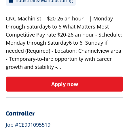
Industrial & Manufacturing
CNC Machinist | $20-26 an hour – | Monday
through Saturday6 to 6 What Matters Most -
Competitive Pay rate $20-26 an hour - Schedule:
Monday through Saturday6 to 6; Sunday if
needed (Required) - Location: Channelview area
- Temporary-to-hire opportunity with career
growth and stability -…
Apply now
Controller
Job #CE991095519