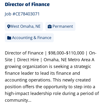
Director of Finance
Job #CE78403071
West Omaha, NE
Permanent
Accounting & Finance
Director of Finance | $98,000–$110,000 | On-
Site | Direct Hire | Omaha, NE Metro Area A
growing organization is seeking a strategic
finance leader to lead its finance and
accounting operations. This newly created
position offers the opportunity to step into a
high-impact leadership role during a period of
community…