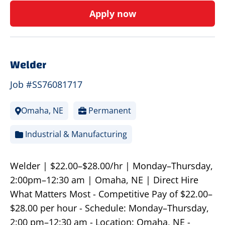
Apply now
Welder
Job #SS76081717
Omaha, NE
Permanent
Industrial & Manufacturing
Welder | $22.00–$28.00/hr | Monday–Thursday,
2:00pm–12:30 am | Omaha, NE | Direct Hire
What Matters Most - Competitive Pay of $22.00–
$28.00 per hour - Schedule: Monday–Thursday,
2:00 pm–12:30 am - Location: Omaha, NE -