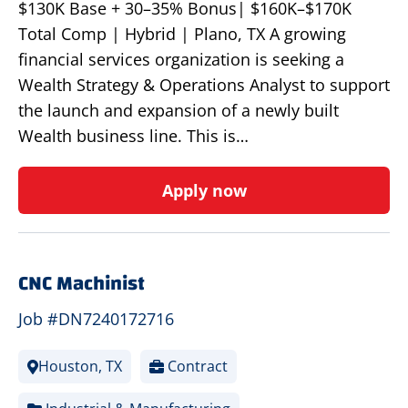
$130K Base + 30–35% Bonus| $160K–$170K
Total Comp | Hybrid | Plano, TX A growing
financial services organization is seeking a
Wealth Strategy & Operations Analyst to support
the launch and expansion of a newly built
Wealth business line. This is…
Apply now
CNC Machinist
Job #DN7240172716
Houston, TX
Contract