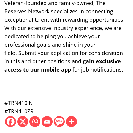
Veteran-founded and family-owned, The
Reserves Network specializes in
connecting
exceptional talent with rewarding opportunities.
With our extensive industry experience, we are
dedicated to helping you achieve your
professional goals and shine in your
field.
Submit your application for consideration
in this and other positions and
gain exclusive
access to our mobile app
for job notifications.
#TRN410IN
#TRN410ZR