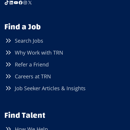
TikTok
LinkedIn
YouTube
Facebook
Instagram
X
Find a Job
Search Jobs
Why Work with TRN
Refer a Friend
Careers at TRN
Job Seeker Articles & Insights
Find Talent
How We Help