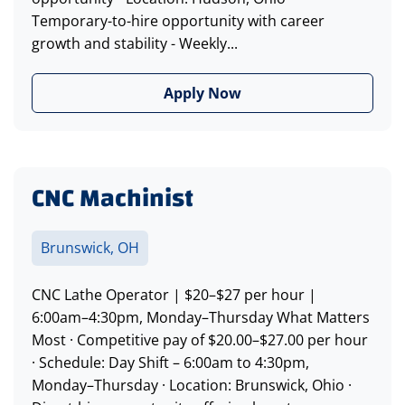
Temporary-to-hire opportunity with career
growth and stability - Weekly...
Apply Now
CNC Machinist
Brunswick, OH
CNC Lathe Operator | $20–$27 per hour |
6:00am–4:30pm, Monday–Thursday What Matters
Most · Competitive pay of $20.00–$27.00 per hour
· Schedule: Day Shift – 6:00am to 4:30pm,
Monday–Thursday · Location: Brunswick, Ohio ·