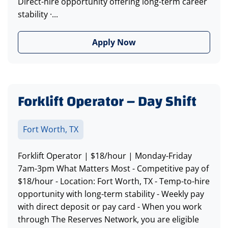
Direct-hire opportunity offering long-term career
stability ·...
Apply Now
Forklift Operator – Day Shift
Fort Worth, TX
Forklift Operator | $18/hour | Monday-Friday
7am-3pm What Matters Most - Competitive pay of
$18/hour - Location: Fort Worth, TX - Temp-to-hire
opportunity with long-term stability - Weekly pay
with direct deposit or pay card - When you work
through The Reserves Network, you are eligible