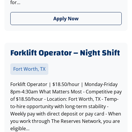
for...
Apply Now
Forklift Operator – Night Shift
Fort Worth, TX
Forklift Operator | $18.50/hour | Monday-Friday
8pm-4:30am What Matters Most - Competitive pay
of $18.50/hour - Location: Fort Worth, TX - Temp-
to-hire opportunity with long-term stability -
Weekly pay with direct deposit or pay card - When
you work through The Reserves Network, you are
eligible...