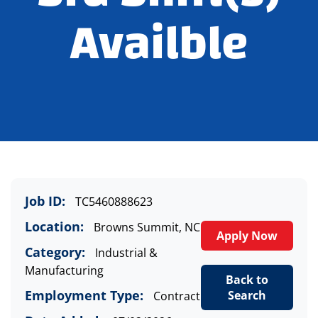
Availble
Job ID:
TC5460888623
Location:
Browns Summit, NC
Apply Now
Category:
Industrial &
Manufacturing
Back to
Employment Type:
Search
Contract