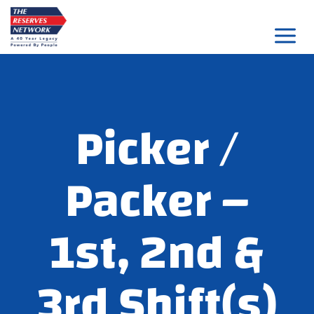
Skip
to
content
Picker /
Packer –
1st, 2nd &
3rd Shift(s)