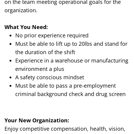
on
the team
meeting
operational
goals for the
organization
.
What
Y
ou
N
eed:
No prior experience required
Must be able to lift up to 20lbs and stand for
the duration of the shift
Experience in a warehouse or manufacturing
environment a plus
A safety conscious mindset
Must be able to pass a pre-employment
criminal background check and drug screen
Your New Organization
:
Enjoy competitive compensation, health, vision,