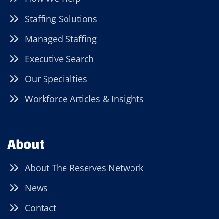
Staffing Solutions
Managed Staffing
Executive Search
Our Specialties
Workforce Articles & Insights
About
About The Reserves Network
News
Contact