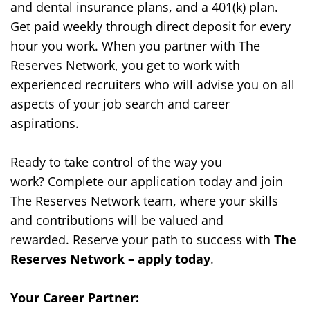
and dental insurance plans, and a 401(k) plan.
Get paid weekly through direct deposit for every
hour you work. When you partner with The
Reserves Network, you get to work with
experienced recruiters who will advise you on all
aspects of your job search and career
aspirations.
Ready to take control of the way you
work?
Complete our application today and join
The Reserves Network team, where your skills
and contributions will be valued and
rewarded.
Reserve your path to success with
The
Reserves Network – apply today
.
Your Career Partner: