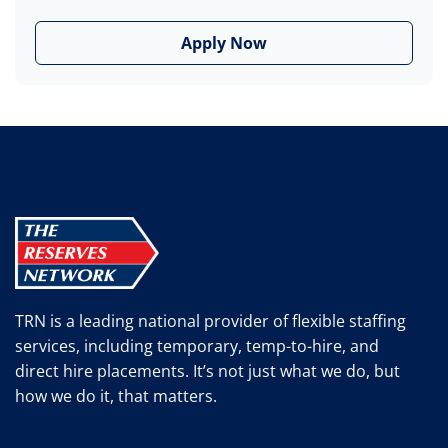
Apply Now
TRN is a leading national provider of flexible staffing
services, including temporary, temp-to-hire, and
direct hire placements. It’s not just what we do, but
how we do it, that matters.