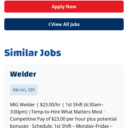
Apply Now
View All Jobs
Similar Jobs
Welder
Akron, OH
MIG Welder | $23.00/hr | 1st Shift (6:30am–
3:00pm) |Temp-to-Hire What Matters Most ·
Competitive Pay of $23.00 per hour plus potential
bonuses · Schedule: 1st Shift – Monday–Friday –