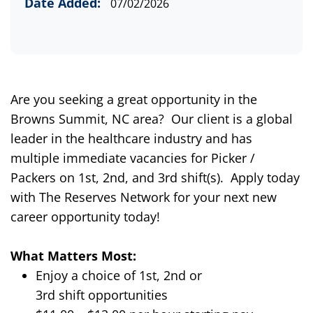
Date Added:
07/02/2026
Are you seeking a great opportunity in the
Browns Summit, NC area?
Our client is a global
leader in the healthcare industry and has
multiple immediate vacancies for Picker /
Packers on
1
st
,
2nd,
and 3rd shift(s).
Apply today
with The Reserves Network for
your next new
career opportunity today
!
What Matters Most:
Enjoy a choice of
1
st
,
2
nd
or
3
rd
shift
opportunities