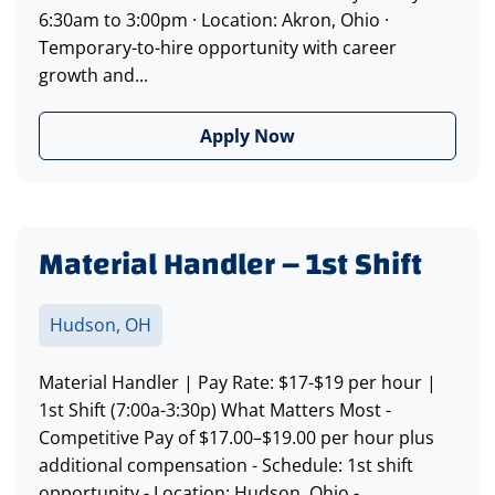
6:30am to 3:00pm · Location: Akron, Ohio ·
Temporary-to-hire opportunity with career
growth and...
Apply Now
Material Handler – 1st Shift
Hudson, OH
Material Handler | Pay Rate: $17-$19 per hour |
1st Shift (7:00a-3:30p) What Matters Most -
Competitive Pay of $17.00–$19.00 per hour plus
additional compensation - Schedule: 1st shift
opportunity - Location: Hudson, Ohio -