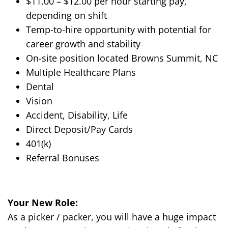
$1
1
.
00
– $1
2
.00 per hour starting pay,
depending on shift
Temp-to-hire opportunity with potential for
career growth and stability
On-site position located
Browns Summit, NC
Multiple Healthcare Plans
Dental
Vision
Accident, Disability, Life
Direct Deposit/Pay Cards
401(k)
Referral Bonuses
Your New Role:
As a
picker / packer
, you will have a
huge
impact