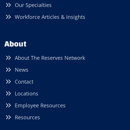
Our Specialties
Workforce Articles & Insights
About
About The Reserves Network
News
Contact
Locations
Employee Resources
Resources