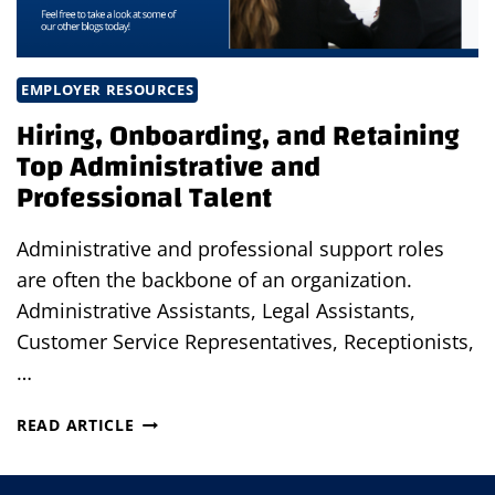
EMPLOYER RESOURCES
Hiring, Onboarding, and Retaining
Top Administrative and
Professional Talent
Administrative and professional support roles
are often the backbone of an organization.
Administrative Assistants, Legal Assistants,
Customer Service Representatives, Receptionists,
…
HIRING,
READ ARTICLE
ONBOARDING,
AND