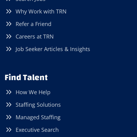
Why Work with TRN
Refer a Friend
Careers at TRN
Job Seeker Articles & Insights
Find Talent
How We Help
Staffing Solutions
Managed Staffing
Executive Search