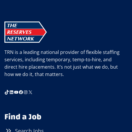
RETAINING
TOP
ADMINISTRATIVE
AND
PROFESSIONAL
TALENT
TRN is a leading national provider of flexible staffing
services, including temporary, temp-to-hire, and
direct hire placements. It’s not just what we do, but
how we do it, that matters.
TikTok
LinkedIn
YouTube
Facebook
Instagram
X
Find a Job
Search Jobs