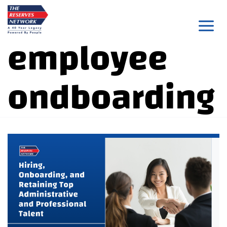
Skip
to
employee
content
ondboarding