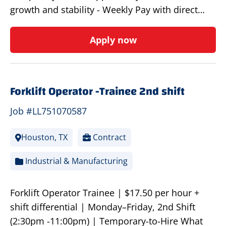
growth and stability - Weekly Pay with direct…
Apply now
Forklift Operator -Trainee 2nd shift
Job #LL751070587
Houston, TX
Contract
Industrial & Manufacturing
Forklift Operator Trainee | $17.50 per hour +
shift differential | Monday–Friday, 2nd Shift
(2:30pm -11:00pm) | Temporary-to-Hire What