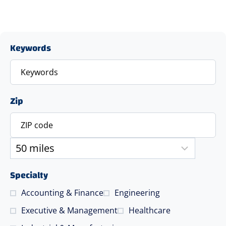
Keywords
Zip
Specialty
Accounting & Finance
Engineering
Executive & Management
Healthcare