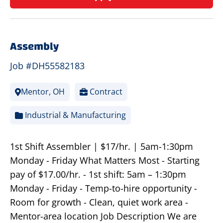
Assembly
Job #DH55582183
Mentor, OH
Contract
Industrial & Manufacturing
1st Shift Assembler | $17/hr. | 5am-1:30pm
Monday - Friday What Matters Most - Starting
pay of $17.00/hr. - 1st shift: 5am – 1:30pm
Monday - Friday - Temp-to-hire opportunity -
Room for growth - Clean, quiet work area -
Mentor-area location Job Description We are