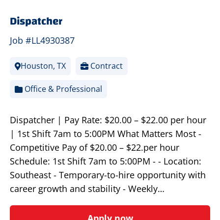
Dispatcher
Job #LL4930387
Houston, TX
Contract
Office & Professional
Dispatcher | Pay Rate: $20.00 – $22.00 per hour
| 1st Shift 7am to 5:00PM What Matters Most -
Competitive Pay of $20.00 – $22.per hour
Schedule: 1st Shift 7am to 5:00PM - - Location:
Southeast - Temporary-to-hire opportunity with
career growth and stability - Weekly…
Apply now