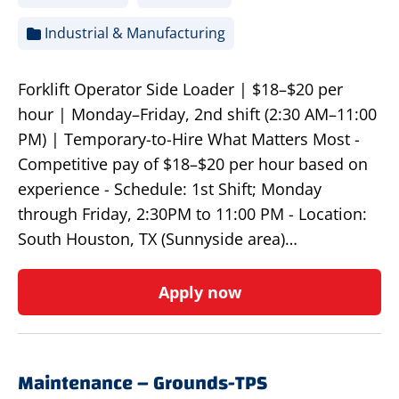
Industrial & Manufacturing
Forklift Operator Side Loader | $18–$20 per
hour | Monday–Friday, 2nd shift (2:30 AM–11:00
PM) | Temporary-to-Hire What Matters Most -
Competitive pay of $18–$20 per hour based on
experience - Schedule: 1st Shift; Monday
through Friday, 2:30PM to 11:00 PM - Location:
South Houston, TX (Sunnyside area)…
Apply now
Maintenance – Grounds-TPS