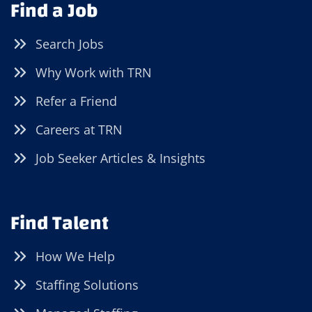
Find a Job
Search Jobs
Why Work with TRN
Refer a Friend
Careers at TRN
Job Seeker Articles & Insights
Find Talent
How We Help
Staffing Solutions