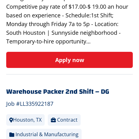
Competitive pay rate of $17.00-$ 19.00 an hour
based on experience - Schedule:1st Shift;
Monday through Friday 7a to 5p - Location:
South Houston | Sunnyside neighborhood -
Temporary-to-hire opportunity…
Apply now
Warehouse Packer 2nd Shift – DG
Job #LL335922187
Houston, TX
Contract
Industrial & Manufacturing