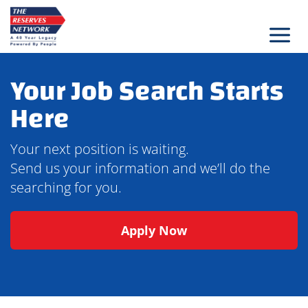
Skip
to
content
Your Job Search Starts
Here
Your next position is waiting.
Send us your information and we’ll do the
searching for you.
Apply Now