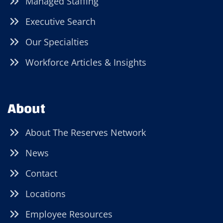
Managed Staffing
Executive Search
Our Specialties
Workforce Articles & Insights
About
About The Reserves Network
News
Contact
Locations
Employee Resources