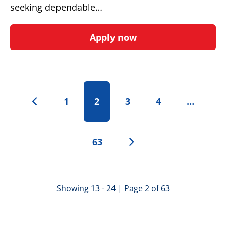
seeking dependable…
Apply now
1
2
3
4
…
63
Showing 13 - 24 | Page 2 of 63