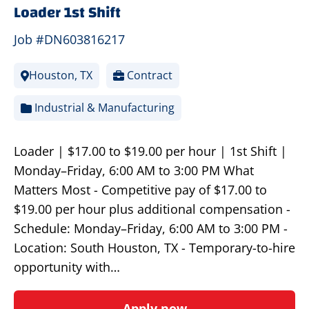
Loader 1st Shift
Job #DN603816217
Houston, TX
Contract
Industrial & Manufacturing
Loader | $17.00 to $19.00 per hour | 1st Shift |
Monday–Friday, 6:00 AM to 3:00 PM What
Matters Most - Competitive pay of $17.00 to
$19.00 per hour plus additional compensation -
Schedule: Monday–Friday, 6:00 AM to 3:00 PM -
Location: South Houston, TX - Temporary-to-hire
opportunity with…
Apply now