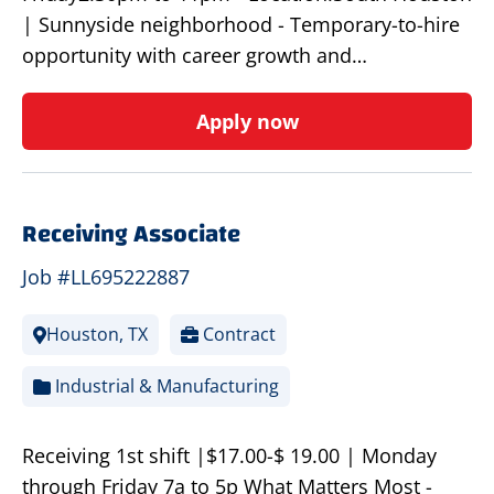
| Sunnyside neighborhood - Temporary-to-hire
opportunity with career growth and…
Apply now
Receiving Associate
Job #LL695222887
Houston, TX
Contract
Industrial & Manufacturing
Receiving 1st shift |$17.00-$ 19.00 | Monday
through Friday 7a to 5p What Matters Most -