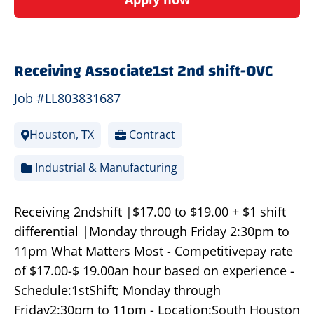
Receiving Associate1st 2nd shift-OVC
Job #LL803831687
Houston, TX
Contract
Industrial & Manufacturing
Receiving 2ndshift |$17.00 to $19.00 + $1 shift
differential |Monday through Friday 2:30pm to
11pm What Matters Most - Competitivepay rate
of $17.00-$ 19.00an hour based on experience -
Schedule:1stShift; Monday through
Friday2:30pm to 11pm - Location:South Houston