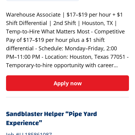
Warehouse Associate | $17–$19 per hour + $1
Shift Differential | 2nd Shift | Houston, TX |
Temp-to-Hire What Matters Most - Competitive
Pay of $17–$19 per hour plus a $1 shift
differential - Schedule: Monday–Friday, 2:00
PM–11:00 PM - Location: Houston, Texas 77051 -
Temporary-to-hire opportunity with career…
Apply now
Sandblaster Helper “Pipe Yard
Experience”
Job #LL185861087