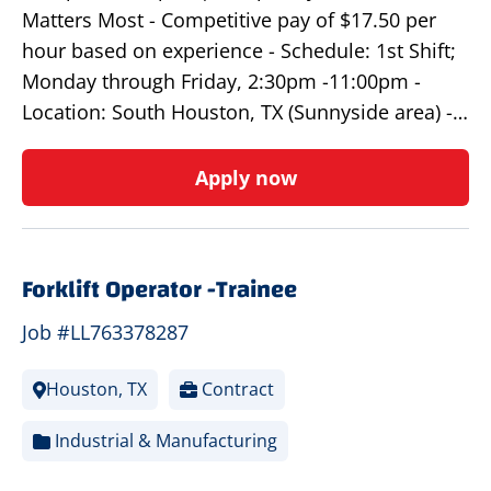
Matters Most - Competitive pay of $17.50 per
hour based on experience - Schedule: 1st Shift;
Monday through Friday, 2:30pm -11:00pm -
Location: South Houston, TX (Sunnyside area) -…
Apply now
Forklift Operator -Trainee
Job #LL763378287
Houston, TX
Contract
Industrial & Manufacturing