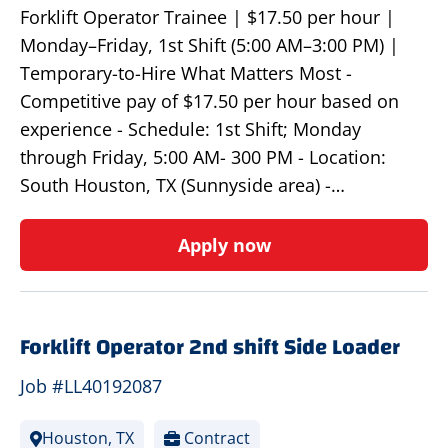
Forklift Operator Trainee | $17.50 per hour |
Monday–Friday, 1st Shift (5:00 AM–3:00 PM) |
Temporary-to-Hire What Matters Most -
Competitive pay of $17.50 per hour based on
experience - Schedule: 1st Shift; Monday
through Friday, 5:00 AM- 300 PM - Location:
South Houston, TX (Sunnyside area) -…
Apply now
Forklift Operator 2nd shift Side Loader
Job #LL40192087
Houston, TX
Contract