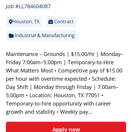
Job #LL784604087
Houston, TX
Contract
Industrial & Manufacturing
Maintenance – Grounds | $15.00/hr | Monday–
Friday 7:00am–5:00pm | Temporary-to-Hire
What Matters Most • Competitive pay of $15.00
per hour with overtime expected • Schedule:
Day Shift | Monday through Friday | 7:00am–
5:00pm • Location: Houston, TX 77051 •
Temporary-to-hire opportunity with career
growth and stability • Weekly pay…
Apply now