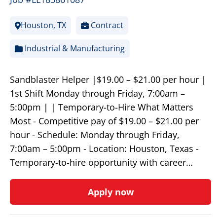
Houston, TX
Contract
Industrial & Manufacturing
Sandblaster Helper |$19.00 – $21.00 per hour |
1st Shift Monday through Friday, 7:00am –
5:00pm | | Temporary-to-Hire What Matters
Most - Competitive pay of $19.00 – $21.00 per
hour - Schedule: Monday through Friday,
7:00am – 5:00pm - Location: Houston, Texas -
Temporary-to-hire opportunity with career…
Apply now