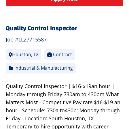
Quality Control Inspector
Job #LL27715587
Houston, TX
Contract
Industrial & Manufacturing
Quality Control Inspector | $16-$19an hour |
Monday through Friday 730am to 430pm What
Matters Most - Competitive Pay rate $16-$19 an
hour - Schedule: 730a to430p; Monday through
Friday - Location: South Houston, TX -
Temporary-to-hire opportunity with career