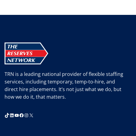
TRN is a leading national provider of flexible staffing
services, including temporary, temp-to-hire, and
direct hire placements. It’s not just what we do, but
how we do it, that matters.
TikTok
LinkedIn
YouTube
Facebook
Instagram
X