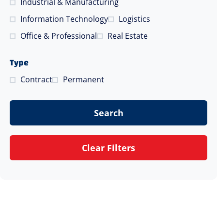
Industrial & Manufacturing
Information Technology
Logistics
Office & Professional
Real Estate
Type
Contract
Permanent
Search
Clear Filters