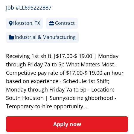
Job #LL695222887
Houston, TX
Contract
Industrial & Manufacturing
Receiving 1st shift |$17.00-$ 19.00 | Monday
through Friday 7a to 5p What Matters Most -
Competitive pay rate of $17.00-$ 19.00 an hour
based on experience - Schedule:1st Shift;
Monday through Friday 7a to 5p - Location:
South Houston | Sunnyside neighborhood -
Temporary-to-hire opportunity…
Apply now