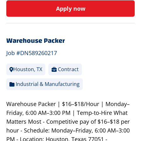
Apply now
Warehouse Packer
Job #DN589260217
Houston, TX
Contract
Industrial & Manufacturing
Warehouse Packer | $16–$18/Hour | Monday–
Friday, 6:00 AM–3:00 PM | Temp-to-Hire What
Matters Most - Competitive pay of $16–$18 per
hour - Schedule: Monday–Friday, 6:00 AM–3:00
PM - Location: Houston, Texas 77051 -