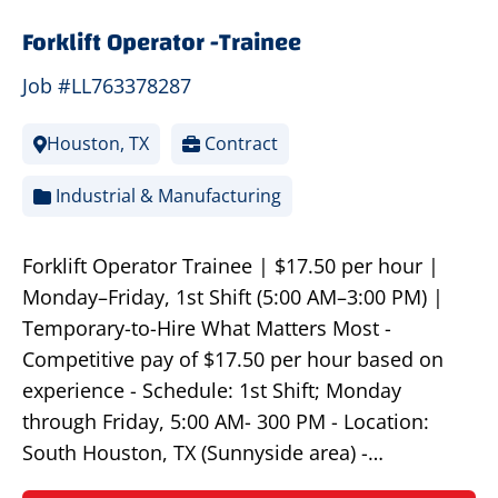
Forklift Operator -Trainee
Job #LL763378287
Houston, TX
Contract
Industrial & Manufacturing
Forklift Operator Trainee | $17.50 per hour |
Monday–Friday, 1st Shift (5:00 AM–3:00 PM) |
Temporary-to-Hire What Matters Most -
Competitive pay of $17.50 per hour based on
experience - Schedule: 1st Shift; Monday
through Friday, 5:00 AM- 300 PM - Location:
South Houston, TX (Sunnyside area) -…