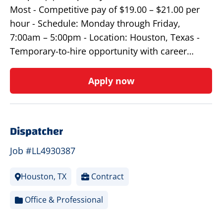
Most - Competitive pay of $19.00 – $21.00 per
hour - Schedule: Monday through Friday,
7:00am – 5:00pm - Location: Houston, Texas -
Temporary-to-hire opportunity with career…
Apply now
Dispatcher
Job #LL4930387
Houston, TX
Contract
Office & Professional