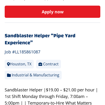
Apply now
Sandblaster Helper “Pipe Yard
Experience”
Job #LL185861087
Houston, TX
Contract
Industrial & Manufacturing
Sandblaster Helper |$19.00 – $21.00 per hour |
1st Shift Monday through Friday, 7:00am –
5:00pm | | Temporary-to-Hire What Matters