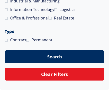
Industrial & Manufacturing
Information Technology
Logistics
Office & Professional
Real Estate
Type
Contract
Permanent
Search
Clear Filters