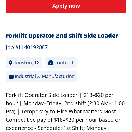
Apply now
Forklift Operator 2nd shift Side Loader
Job #LL40192087
Houston, TX
Contract
Industrial & Manufacturing
Forklift Operator Side Loader | $18–$20 per
hour | Monday–Friday, 2nd shift (2:30 AM–11:00
PM) | Temporary-to-Hire What Matters Most -
Competitive pay of $18–$20 per hour based on
experience - Schedule: 1st Shift; Monday