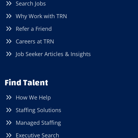
Search Jobs
Why Work with TRN
Refer a Friend
Careers at TRN
Job Seeker Articles & Insights
Find Talent
How We Help
Staffing Solutions
Managed Staffing
Executive Search