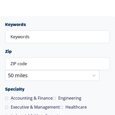
Keywords
Zip
Specialty
Accounting & Finance
Engineering
Executive & Management
Healthcare