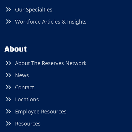
Our Specialties
Workforce Articles & Insights
About
About The Reserves Network
News
Contact
Locations
Employee Resources
Resources