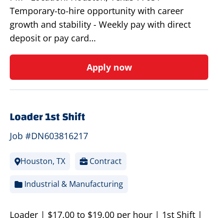
Temporary-to-hire opportunity with career
growth and stability - Weekly pay with direct
deposit or pay card…
Apply now
Loader 1st Shift
Job #DN603816217
Houston, TX
Contract
Industrial & Manufacturing
Loader | $17.00 to $19.00 per hour | 1st Shift |