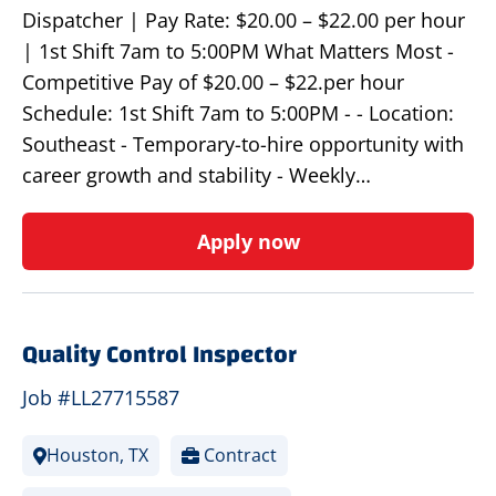
Dispatcher | Pay Rate: $20.00 – $22.00 per hour
| 1st Shift 7am to 5:00PM What Matters Most -
Competitive Pay of $20.00 – $22.per hour
Schedule: 1st Shift 7am to 5:00PM - - Location:
Southeast - Temporary-to-hire opportunity with
career growth and stability - Weekly…
Apply now
Quality Control Inspector
Job #LL27715587
Houston, TX
Contract