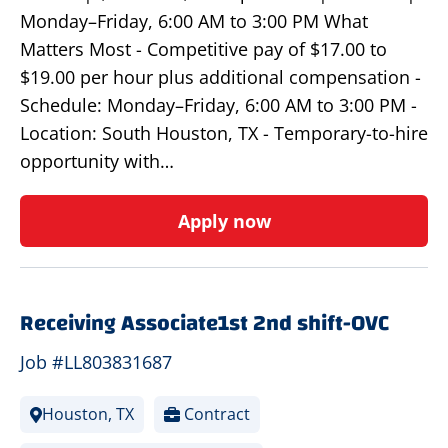
Monday–Friday, 6:00 AM to 3:00 PM What
Matters Most - Competitive pay of $17.00 to
$19.00 per hour plus additional compensation -
Schedule: Monday–Friday, 6:00 AM to 3:00 PM -
Location: South Houston, TX - Temporary-to-hire
opportunity with…
Apply now
Receiving Associate1st 2nd shift-OVC
Job #LL803831687
Houston, TX
Contract