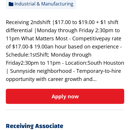
Industrial & Manufacturing
Receiving 2ndshift |$17.00 to $19.00 + $1 shift
differential |Monday through Friday 2:30pm to
11pm What Matters Most - Competitivepay rate
of $17.00-$ 19.00an hour based on experience -
Schedule:1stShift; Monday through
Friday2:30pm to 11pm - Location:South Houston
| Sunnyside neighborhood - Temporary-to-hire
opportunity with career growth and…
Apply now
Receiving Associate