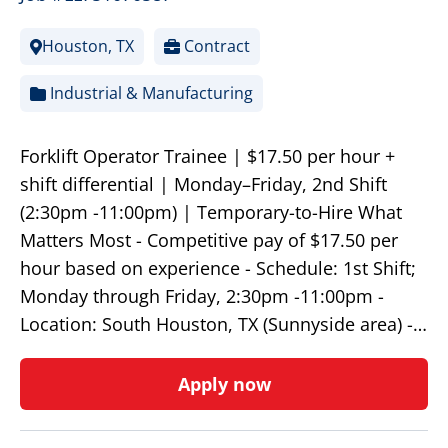
Houston, TX
Contract
Industrial & Manufacturing
Forklift Operator Trainee | $17.50 per hour +
shift differential | Monday–Friday, 2nd Shift
(2:30pm -11:00pm) | Temporary-to-Hire What
Matters Most - Competitive pay of $17.50 per
hour based on experience - Schedule: 1st Shift;
Monday through Friday, 2:30pm -11:00pm -
Location: South Houston, TX (Sunnyside area) -…
Apply now