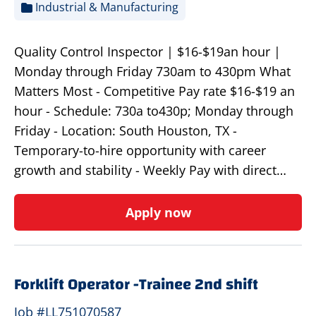
Industrial & Manufacturing
Quality Control Inspector | $16-$19an hour |
Monday through Friday 730am to 430pm What
Matters Most - Competitive Pay rate $16-$19 an
hour - Schedule: 730a to430p; Monday through
Friday - Location: South Houston, TX -
Temporary-to-hire opportunity with career
growth and stability - Weekly Pay with direct…
Apply now
Forklift Operator -Trainee 2nd shift
Job #LL751070587