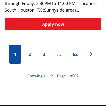
through Friday, 2:30PM to 11:00 PM - Location:
South Houston, TX (Sunnyside area)…
Apply now
1
2
3
…
62
Showing 1 - 12 | Page 1 of 62