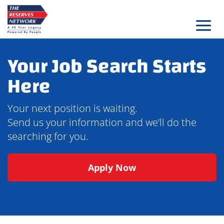
Skip
to
content
Your Job Search Starts
Here
Your next position is waiting.
Send us your information and we’ll do the
searching for you.
Apply Now