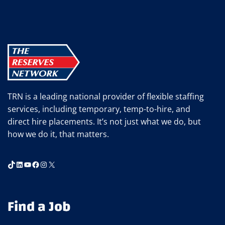
TRN is a leading national provider of flexible staffing
services, including temporary, temp-to-hire, and
direct hire placements. It’s not just what we do, but
how we do it, that matters.
TikTok
LinkedIn
YouTube
Facebook
Instagram
X
Find a Job