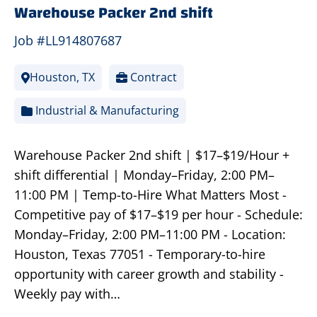
Warehouse Packer 2nd shift
Job #LL914807687
Houston, TX
Contract
Industrial & Manufacturing
Warehouse Packer 2nd shift | $17–$19/Hour +
shift differential | Monday–Friday, 2:00 PM–
11:00 PM | Temp-to-Hire What Matters Most -
Competitive pay of $17–$19 per hour - Schedule:
Monday–Friday, 2:00 PM–11:00 PM - Location:
Houston, Texas 77051 - Temporary-to-hire
opportunity with career growth and stability -
Weekly pay with…