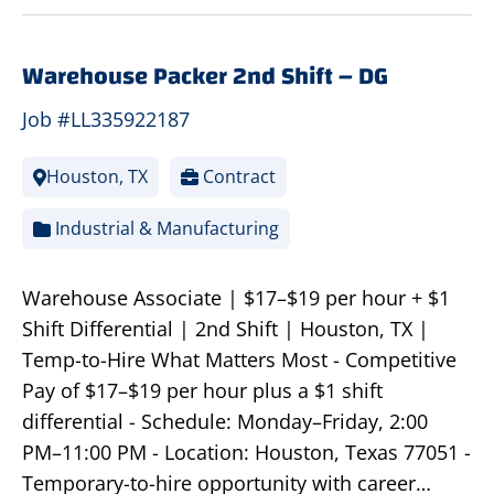
Warehouse Packer 2nd Shift – DG
Job #LL335922187
Houston, TX
Contract
Industrial & Manufacturing
Warehouse Associate | $17–$19 per hour + $1
Shift Differential | 2nd Shift | Houston, TX |
Temp-to-Hire What Matters Most - Competitive
Pay of $17–$19 per hour plus a $1 shift
differential - Schedule: Monday–Friday, 2:00
PM–11:00 PM - Location: Houston, Texas 77051 -
Temporary-to-hire opportunity with career…