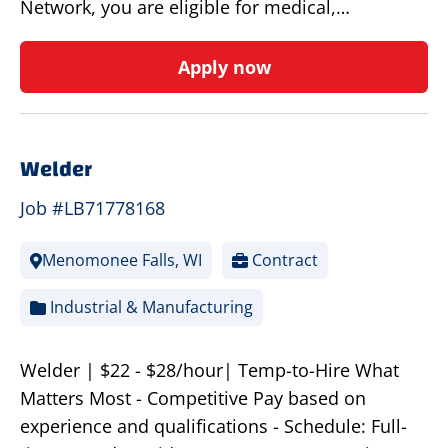
Network, you are eligible for medical,…
Apply now
Welder
Job #LB71778168
Menomonee Falls, WI
Contract
Industrial & Manufacturing
Welder | $22 - $28/hour| Temp-to-Hire What
Matters Most - Competitive Pay based on
experience and qualifications - Schedule: Full-