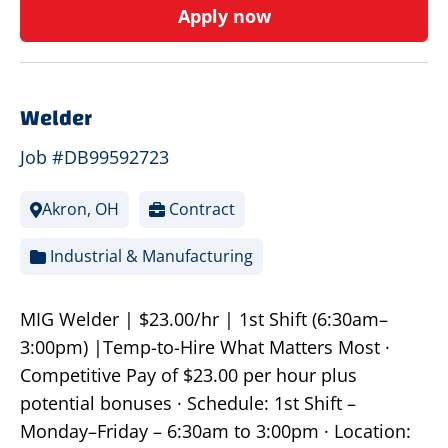
Apply now
Welder
Job #DB99592723
Akron, OH
Contract
Industrial & Manufacturing
MIG Welder | $23.00/hr | 1st Shift (6:30am–
3:00pm) |Temp-to-Hire What Matters Most ·
Competitive Pay of $23.00 per hour plus
potential bonuses · Schedule: 1st Shift –
Monday–Friday – 6:30am to 3:00pm · Location: