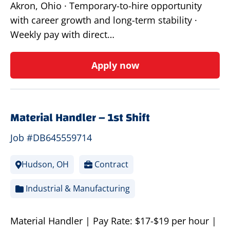
Akron, Ohio · Temporary-to-hire opportunity
with career growth and long-term stability ·
Weekly pay with direct…
Apply now
Material Handler – 1st Shift
Job #DB645559714
Hudson, OH
Contract
Industrial & Manufacturing
Material Handler | Pay Rate: $17-$19 per hour |