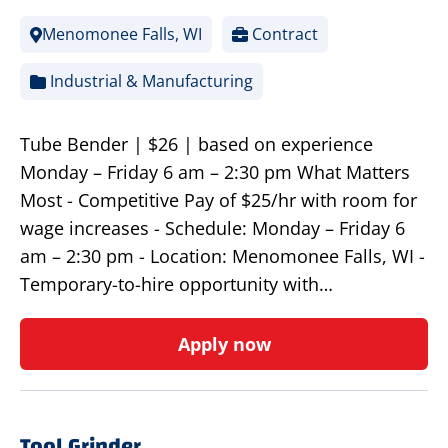
Menomonee Falls, WI
Contract
Industrial & Manufacturing
Tube Bender | $26 | based on experience
Monday – Friday 6 am – 2:30 pm What Matters
Most - Competitive Pay of $25/hr with room for
wage increases - Schedule: Monday – Friday 6
am – 2:30 pm - Location: Menomonee Falls, WI -
Temporary-to-hire opportunity with…
Apply now
Tool Grinder