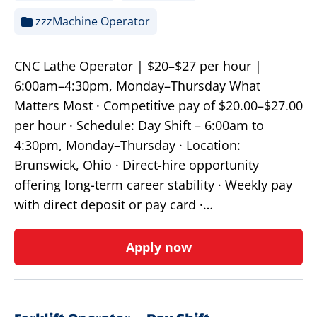
zzzMachine Operator
CNC Lathe Operator | $20–$27 per hour |
6:00am–4:30pm, Monday–Thursday What
Matters Most · Competitive pay of $20.00–$27.00
per hour · Schedule: Day Shift – 6:00am to
4:30pm, Monday–Thursday · Location:
Brunswick, Ohio · Direct-hire opportunity
offering long-term career stability · Weekly pay
with direct deposit or pay card ·…
Apply now