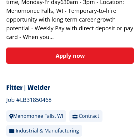
time, Monday-Friday630am - 3pm - Location:
Menomonee Falls, WI - Temporary-to-hire
opportunity with long-term career growth
potential - Weekly Pay with direct deposit or pay
card - When you…
Apply now
Fitter | Welder
Job #LB31850468
Menomonee Falls, WI
Contract
Industrial & Manufacturing