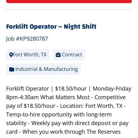
Forklift Operator – Night Shift
Job #KP9280787
Fort Worth, TX
Contract
Industrial & Manufacturing
Forklift Operator | $18.50/hour | Monday-Friday
8pm-4:30am What Matters Most - Competitive
pay of $18.50/hour - Location: Fort Worth, TX -
Temp-to-hire opportunity with long-term
stability - Weekly pay with direct deposit or pay
card - When you work through The Reserves