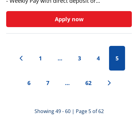
- Weekly Pay with direct deposit or…
Apply now
1
…
3
4
5
6
7
…
62
Showing 49 - 60 | Page 5 of 62