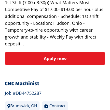
1st Shift (7:00a-3:30p) What Matters Most -
Competitive Pay of $17.00–$19.00 per hour plus
additional compensation - Schedule: 1st shift
opportunity - Location: Hudson, Ohio -
Temporary-to-hire opportunity with career
growth and stability - Weekly Pay with direct
deposit…
Apply now
CNC Machinist
Job #DB44752287
Brunswick, OH
Contract