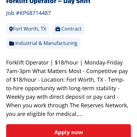
Forklift Operator – Day Shift
Job #KP68714487
Fort Worth, TX
Contract
Industrial & Manufacturing
Forklift Operator | $18/hour | Monday-Friday
7am-3pm What Matters Most - Competitive pay
of $18/hour - Location: Fort Worth, TX - Temp-
to-hire opportunity with long-term stability -
Weekly pay with direct deposit or pay card -
When you work through The Reserves Network,
you are eligible for medical,…
Apply now