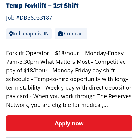
Temp Forklift – 1st Shift
Job #DB36933187
Indianapolis, IN
Contract
Forklift Operator | $18/hour | Monday-Friday
7am-3:30pm What Matters Most - Competitive
pay of $18/hour - Monday-Friday day shift
schedule - Temp-to-hire opportunity with long-
term stability - Weekly pay with direct deposit or
pay card - When you work through The Reserves
Network, you are eligible for medical,…
Apply now