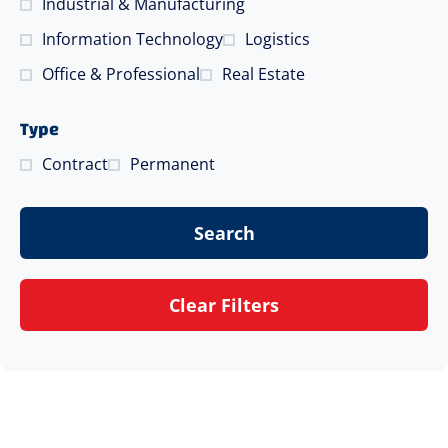
Industrial & Manufacturing
Information Technology
Logistics
Office & Professional
Real Estate
Type
Contract
Permanent
Search
Clear Filters