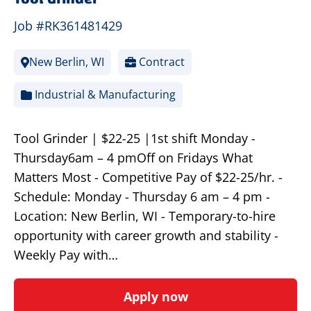
Job #RK361481429
New Berlin, WI
Contract
Industrial & Manufacturing
Tool Grinder | $22-25 |1st shift Monday -
Thursday6am – 4 pmOff on Fridays What
Matters Most - Competitive Pay of $22-25/hr. -
Schedule: Monday - Thursday 6 am – 4 pm -
Location: New Berlin, WI - Temporary-to-hire
opportunity with career growth and stability -
Weekly Pay with…
Apply now