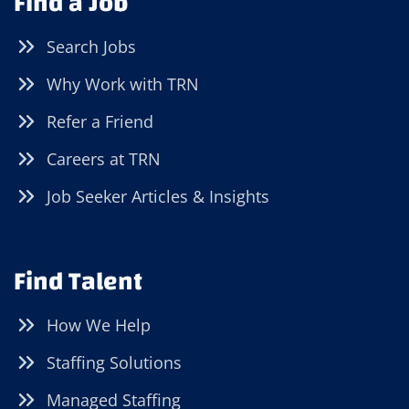
Find a Job
Search Jobs
Why Work with TRN
Refer a Friend
Careers at TRN
Job Seeker Articles & Insights
Find Talent
How We Help
Staffing Solutions
Managed Staffing