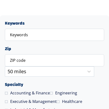
Keywords
Zip
Specialty
Accounting & Finance
Engineering
Executive & Management
Healthcare