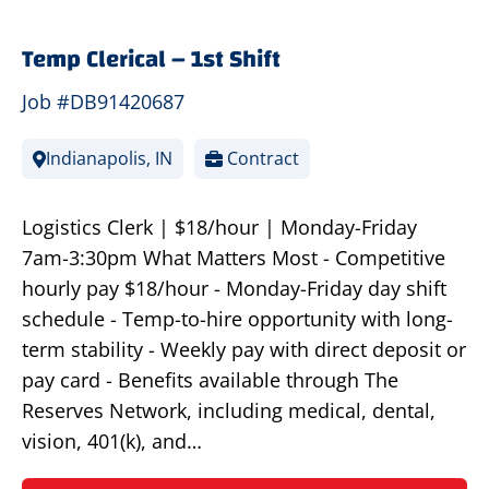
Temp Clerical – 1st Shift
Job #DB91420687
Indianapolis, IN
Contract
Logistics Clerk | $18/hour | Monday-Friday
7am-3:30pm What Matters Most - Competitive
hourly pay $18/hour - Monday-Friday day shift
schedule - Temp-to-hire opportunity with long-
term stability - Weekly pay with direct deposit or
pay card - Benefits available through The
Reserves Network, including medical, dental,
vision, 401(k), and…