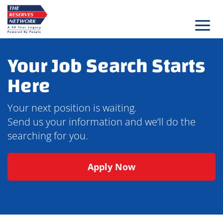
Skip
to
content
Your Job Search Starts
Here
Your next position is waiting.
Send us your information and we’ll do the
searching for you.
Apply Now