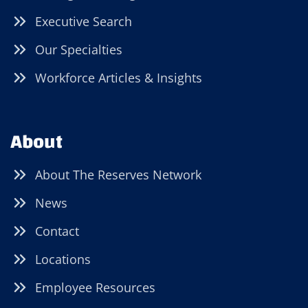
Executive Search
Our Specialties
Workforce Articles & Insights
About
About The Reserves Network
News
Contact
Locations
Employee Resources