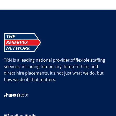
TRN is a leading national provider of flexible staffing
services, including temporary, temp-to-hire, and
direct hire placements. It’s not just what we do, but
how we do it, that matters.
TikTok
LinkedIn
YouTube
Facebook
Instagram
X