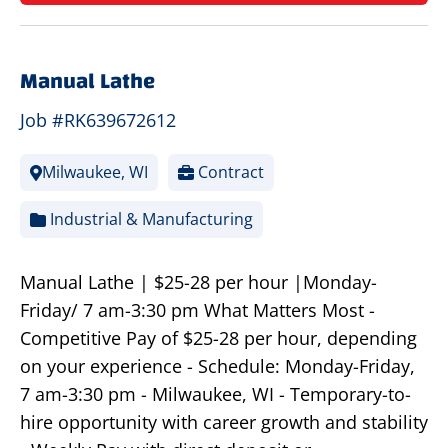
Manual Lathe
Job #RK639672612
Milwaukee, WI
Contract
Industrial & Manufacturing
Manual Lathe | $25-28 per hour |Monday-
Friday/ 7 am-3:30 pm What Matters Most -
Competitive Pay of $25-28 per hour, depending
on your experience - Schedule: Monday-Friday,
7 am-3:30 pm - Milwaukee, WI - Temporary-to-
hire opportunity with career growth and stability