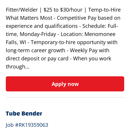
Fitter/Welder | $25 to $30/hour | Temp-to-Hire
What Matters Most - Competitive Pay based on
experience and qualifications - Schedule: Full-
time, Monday-Friday - Location: Menomonee
Falls, WI - Temporary-to-hire opportunity with
long-term career growth - Weekly Pay with
direct deposit or pay card - When you work
through…
Apply now
Tube Bender
Job #RK19359063