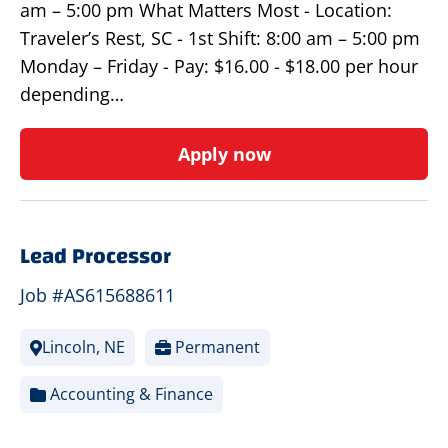
am – 5:00 pm What Matters Most - Location:
Traveler’s Rest, SC - 1st Shift: 8:00 am – 5:00 pm
Monday – Friday - Pay: $16.00 - $18.00 per hour
depending…
Apply now
Lead Processor
Job #AS615688611
Lincoln, NE
Permanent
Accounting & Finance