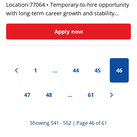
Location:77064 • Temporary-to-hire opportunity
with long-term career growth and stability…
Apply now
1
…
44
45
46
47
48
…
61
Showing 541 - 552 | Page 46 of 61