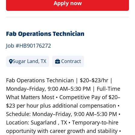
Apply now
Fab Operations Technician
Job #HB90176272
Sugar Land, TX
Contract
Fab Operations Technician | $20–$23/hr |
Monday–Friday, 9:00 AM–5:30 PM | Full-Time
What Matters Most • Competitive Pay of $20–
$23 per hour plus additional compensation •
Schedule: Monday–Friday, 9:00 AM–5:30 PM •
Location: Sugarland , TX • Temporary-to-hire
opportunity with career growth and stability •