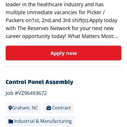
leader in the healthcare industry and has
multiple immediate vacancies for Picker /
Packers on1st, 2nd,and 3rd shift(s).Apply today
with The Reserves Network for your next new
career opportunity today! What Matters Most:…
Apply now
Control Panel Assembly
Job #VZ96493672
Graham, NC
Contract
Industrial & Manufacturing