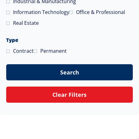
Industrial & Manufacturing
Information Technology
Office & Professional
Real Estate
Type
Contract
Permanent
Search
Clear Filters