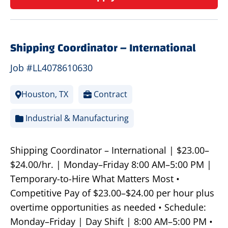
Shipping Coordinator – International
Job #LL4078610630
Houston, TX
Contract
Industrial & Manufacturing
Shipping Coordinator – International | $23.00–
$24.00/hr. | Monday–Friday 8:00 AM–5:00 PM |
Temporary-to-Hire What Matters Most •
Competitive Pay of $23.00–$24.00 per hour plus
overtime opportunities as needed • Schedule:
Monday–Friday | Day Shift | 8:00 AM–5:00 PM •