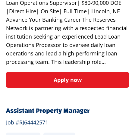
Loan Operations Supervisor| $80-90,000 DOE
|Direct Hire| On Site| Full Time| Lincoln, NE
Advance Your Banking Career The Reserves
Network is partnering with a respected financial
institution seeking an experienced Lead Loan
Operations Processor to oversee daily loan
operations and lead a high-performing loan
processing team. This leadership role…
Apply now
Assistant Property Manager
Job #RJ64442571