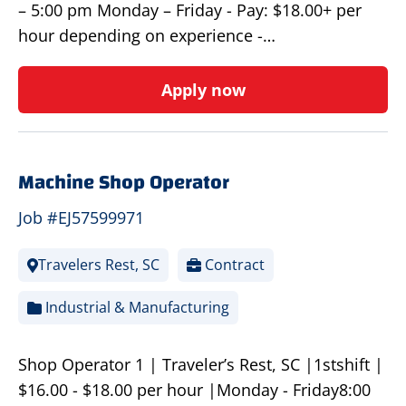
– 5:00 pm Monday – Friday - Pay: $18.00+ per
hour depending on experience -…
Apply now
Machine Shop Operator
Job #EJ57599971
Travelers Rest, SC
Contract
Industrial & Manufacturing
Shop Operator 1 | Traveler’s Rest, SC |1stshift |
$16.00 - $18.00 per hour |Monday - Friday8:00