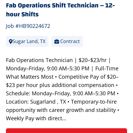
Fab Operations Shift Technician – 12-
hour Shifts
Job #HB90224672
Sugar Land, TX
Contract
Fab Operations Technician | $20–$23/hr |
Monday–Friday, 9:00 AM–5:30 PM | Full-Time
What Matters Most • Competitive Pay of $20–
$23 per hour plus additional compensation •
Schedule: Monday–Friday, 9:00 AM–5:30 PM •
Location: Sugarland , TX • Temporary-to-hire
opportunity with career growth and stability •
Weekly Pay with direct…