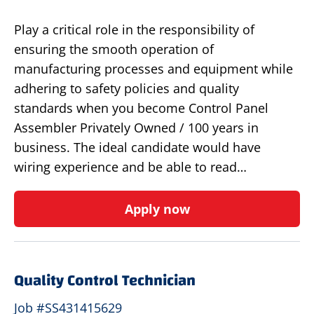
Play a critical role in the responsibility of
ensuring the smooth operation of
manufacturing processes and equipment while
adhering to safety policies and quality
standards when you become Control Panel
Assembler Privately Owned / 100 years in
business. The ideal candidate would have
wiring experience and be able to read…
Apply now
Quality Control Technician
Job #SS431415629