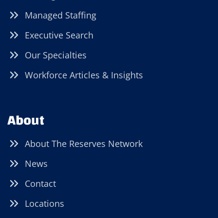
Managed Staffing
Executive Search
Our Specialties
Workforce Articles & Insights
About
About The Reserves Network
News
Contact
Locations