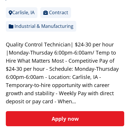
Carlisle, IA
Contract
Industrial & Manufacturing
Quality Control Technician| $24-30 per hour
|Monday-Thursday 6:00pm-6:00am/ Temp to
Hire What Matters Most - Competitive Pay of
$24-30 per hour - Schedule: Monday-Thursday
6:00pm-6:00am - Location: Carlisle, IA -
Temporary-to-hire opportunity with career
growth and stability - Weekly Pay with direct
deposit or pay card - When…
Apply now