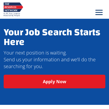
Skip
to
content
Your Job Search Starts
Here
Your next position is waiting.
Send us your information and we’ll do the
searching for you.
Apply Now