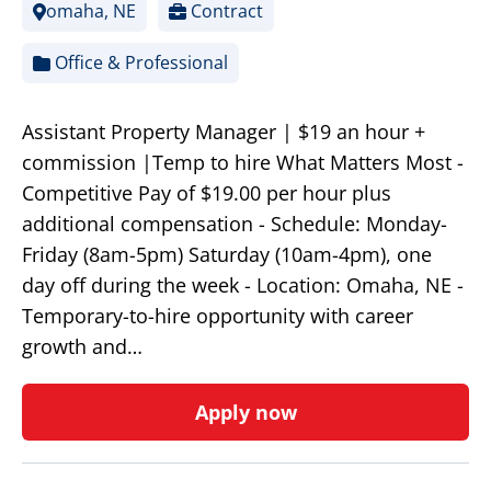
omaha, NE
Contract
Office & Professional
Assistant Property Manager | $19 an hour +
commission |Temp to hire What Matters Most -
Competitive Pay of $19.00 per hour plus
additional compensation - Schedule: Monday-
Friday (8am-5pm) Saturday (10am-4pm), one
day off during the week - Location: Omaha, NE -
Temporary-to-hire opportunity with career
growth and…
Apply now