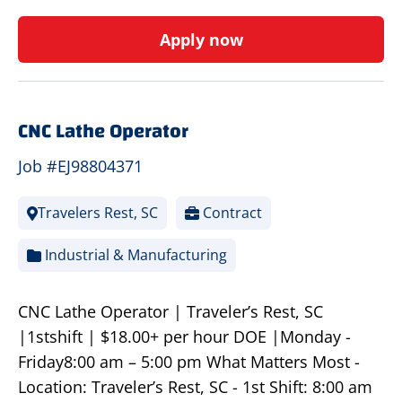
Apply now
CNC Lathe Operator
Job #EJ98804371
Travelers Rest, SC
Contract
Industrial & Manufacturing
CNC Lathe Operator | Traveler’s Rest, SC
|1stshift | $18.00+ per hour DOE |Monday -
Friday8:00 am – 5:00 pm What Matters Most -
Location: Traveler’s Rest, SC - 1st Shift: 8:00 am