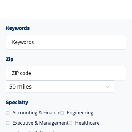
Keywords
Zip
Specialty
Accounting & Finance
Engineering
Executive & Management
Healthcare