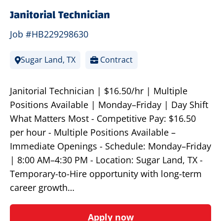
Janitorial Technician
Job #HB229298630
Sugar Land, TX
Contract
Janitorial Technician | $16.50/hr | Multiple
Positions Available | Monday–Friday | Day Shift
What Matters Most - Competitive Pay: $16.50
per hour - Multiple Positions Available –
Immediate Openings - Schedule: Monday–Friday
| 8:00 AM–4:30 PM - Location: Sugar Land, TX -
Temporary-to-Hire opportunity with long-term
career growth…
Apply now