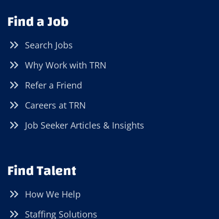
Find a Job
Search Jobs
Why Work with TRN
Refer a Friend
Careers at TRN
Job Seeker Articles & Insights
Find Talent
How We Help
Staffing Solutions