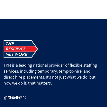
TRN is a leading national provider of flexible staffing
services, including temporary, temp-to-hire, and
direct hire placements. It’s not just what we do, but
how we do it, that matters.
TikTok
LinkedIn
YouTube
Facebook
Instagram
X