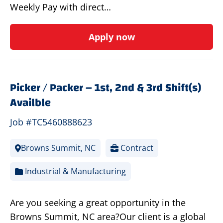
Weekly Pay with direct…
Apply now
Picker / Packer – 1st, 2nd & 3rd Shift(s)
Availble
Job #TC5460888623
Browns Summit, NC
Contract
Industrial & Manufacturing
Are you seeking a great opportunity in the
Browns Summit, NC area?Our client is a global