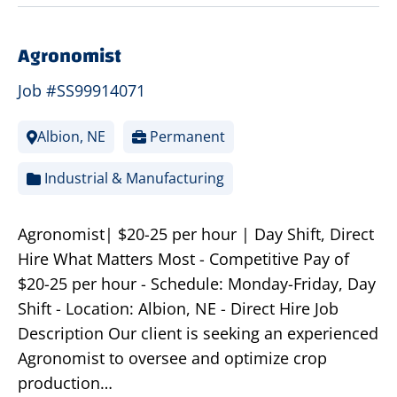
Agronomist
Job #SS99914071
Albion, NE
Permanent
Industrial & Manufacturing
Agronomist| $20-25 per hour | Day Shift, Direct
Hire What Matters Most - Competitive Pay of
$20-25 per hour - Schedule: Monday-Friday, Day
Shift - Location: Albion, NE - Direct Hire Job
Description Our client is seeking an experienced
Agronomist to oversee and optimize crop
production…