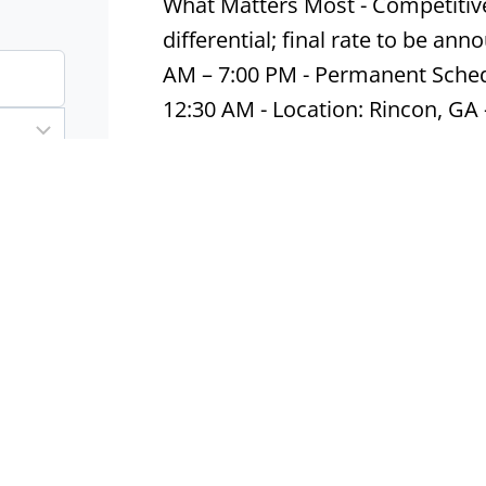
What Matters Most - Competitive 
differential; final rate to be an
AM – 7:00 PM - Permanent Sched
12:30 AM - Location: Rincon, GA
Apply now
Production – 1st shift
Fort Mill, SC
Contract
Ind
Line Worker | Fort Mill, SC | $1
Monday – Friday (Saturdays as 