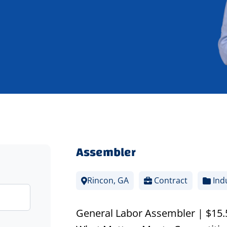
Assembler
Rincon, GA
Contract
Indu
General Labor Assembler | $15.50