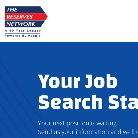
Skip
to
content
Your Job
Search Sta
Your next position is waiting.
Send us your information and we’ll 