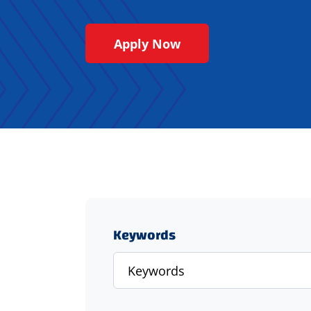
Apply Now
Keywords