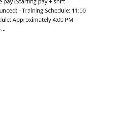
pay (Starting pay + shift
nounced) - Training Schedule: 11:00
ule: Approximately 4:00 PM –
 -…
Job #ZK874775713
ustrial & Manufacturing
5.84 per hour | 7:00am – 5:30pm |
needed What Matters Most: -