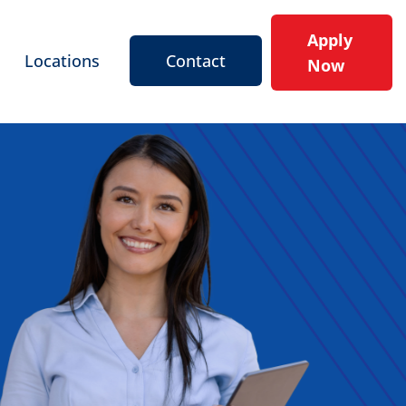
Apply
Locations
Contact
Now