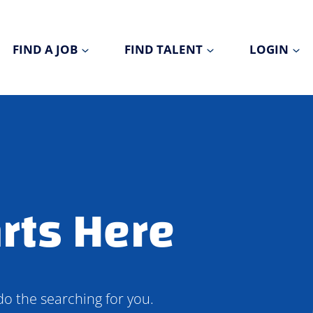
FIND A JOB
FIND TALENT
LOGIN
rts Here
do the searching for you.