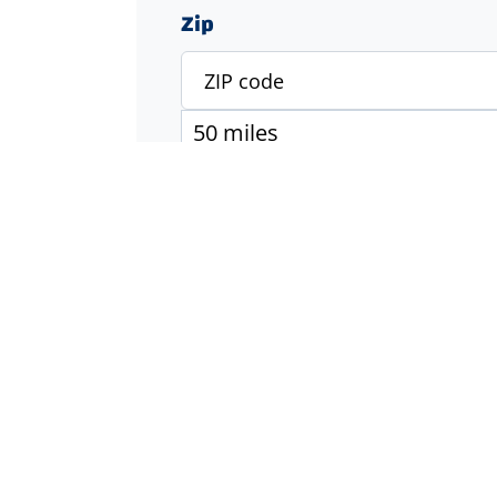
Zip
Specialty
Accounting & Finance
Engineering
Executive & Management
Healthcare
Industrial & Manufacturing
Information Technology