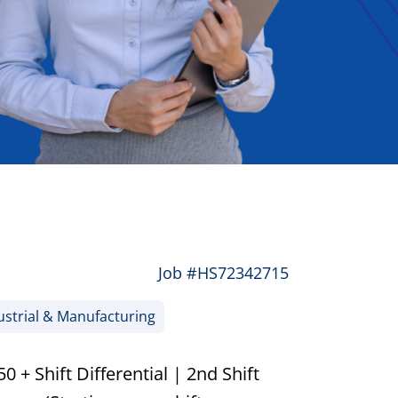
Job #HS72342715
strial & Manufacturing
 + Shift Differential | 2nd Shift