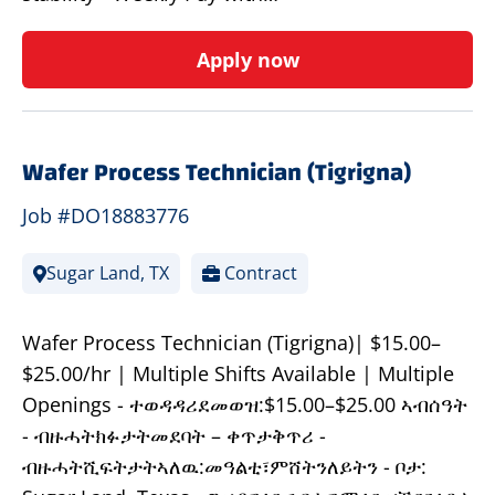
Apply now
Wafer Process Technician (Tigrigna)
Job #DO18883776
Sugar Land, TX
Contract
Wafer Process Technician (Tigrigna)| $15.00–
$25.00/hr | Multiple Shifts Available | Multiple
Openings - ተወዳዳሪደመወዝ:$15.00–$25.00 ኣብሰዓት
- ብዙሓትክፉታትመደባት – ቀጥታቅጥሪ -
ብዙሓትሺፍትታትኣለዉ:መዓልቲ፣ምሸትንለይትን - ቦታ: