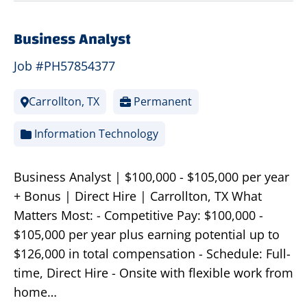
Business Analyst
Job #PH57854377
Carrollton, TX
Permanent
Information Technology
Business Analyst | $100,000 - $105,000 per year
+ Bonus | Direct Hire | Carrollton, TX What
Matters Most: - Competitive Pay: $100,000 -
$105,000 per year plus earning potential up to
$126,000 in total compensation - Schedule: Full-
time, Direct Hire - Onsite with flexible work from
home…