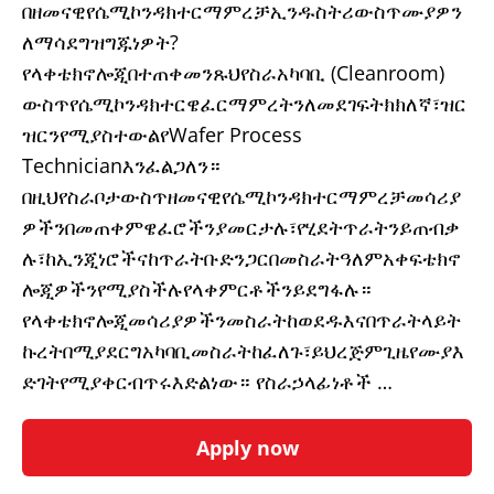
በዘመናዊየሴሚኮንዳክተርማምረቻኢንዱስትሪውስጥሙያዎን
ለማሳደግዝግጁነዎት?
የላቀቴክኖሎጂበተጠቀመንጹህየስራአካባቢ (Cleanroom)
ውስጥየሴሚኮንዳክተርዌፈርማምረትንለመደገፍትክክለኛ፣ዝር
ዝርንየሚያስተውልየWafer Process
Technicianእንፈልጋለን።
በዚህየስራቦታውስጥዘመናዊየሴሚኮንዳክተርማምረቻመሳሪያ
ዎችንበመጠቀምዌፈሮችንያመርታሉ፣የሂደትጥራትንይጠብቃ
ሉ፣ከኢንጂነሮችናከጥራትቡድንጋርበመስራትዓለምአቀፍቴክኖ
ሎጂዎችንየሚያስችሉየላቀምርቶችንይደግፋሉ።
የላቀቴክኖሎጂመሳሪያዎችንመስራትከወደዱእናበጥራትላይት
ኩረትበሚያደርግአካባቢመስራትከፈለጉ፣ይህረጅምጊዜየሙያእ
ድገትየሚያቀርብጥሩእድልነው። የስራኃላፊነቶች …
Apply now