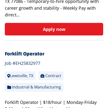
TX 77086 - Temporary-to-hire opportunity with
career growth and stability - Weekly Pay with
direct…
Apply now
Forklift Operator
Job #EH25832977
Lewisville, TX
Contract
Industrial & Manufacturing
Forklift Operator | $18/hour | Monday-Friday