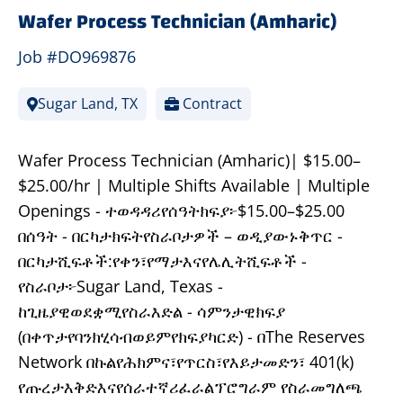
Wafer Process Technician (Amharic)
Job #DO969876
Sugar Land, TX
Contract
Wafer Process Technician (Amharic)| $15.00–
$25.00/hr | Multiple Shifts Available | Multiple
Openings - ተወዳዳሪየሰዓትክፍያ፦$15.00–$25.00
በሰዓት - በርካታክፍትየስራቦታዎች – ወዲያውኑቅጥር -
በርካታሺፍቶች:የቀን፣የማታእናየሌሊትሺፍቶች -
የስራቦታ፦Sugar Land, Texas -
ከጊዜያዊወደቋሚየስራእድል - ሳምንታዊክፍያ
(በቀጥታየባንክሂሳብወይምየክፍያካርድ) - በThe Reserves
Network በኩልየሕክምና፣የጥርስ፣የእይታመድን፣ 401(k)
የጡረታእቅድእናየሰራተኛሪፈራልፕሮግራም የስራመግለጫ