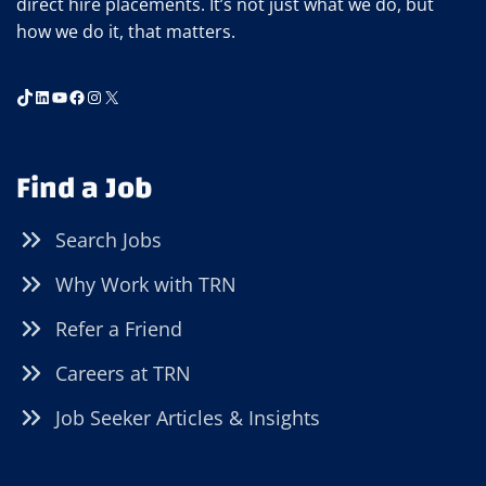
direct hire placements. It’s not just what we do, but
how we do it, that matters.
TikTok
LinkedIn
YouTube
Facebook
Instagram
X
Find a Job
Search Jobs
Why Work with TRN
Refer a Friend
Careers at TRN
Job Seeker Articles & Insights