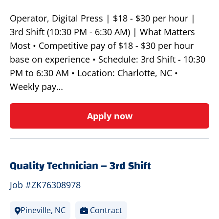
Operator, Digital Press | $18 - $30 per hour |
3rd Shift (10:30 PM - 6:30 AM) | What Matters
Most • Competitive pay of $18 - $30 per hour
base on experience • Schedule: 3rd Shift - 10:30
PM to 6:30 AM • Location: Charlotte, NC •
Weekly pay…
Apply now
Quality Technician – 3rd Shift
Job #ZK76308978
Pineville, NC
Contract