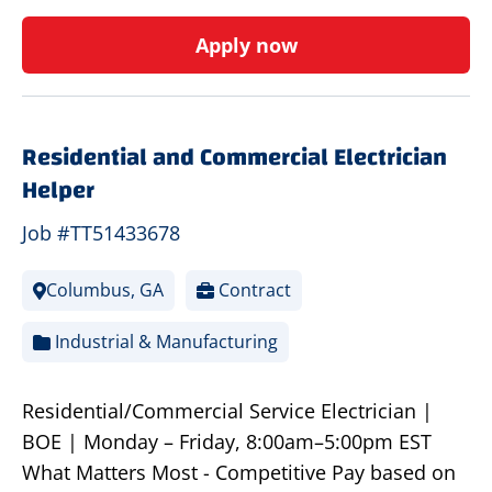
Apply now
Residential and Commercial Electrician
Helper
Job #TT51433678
Columbus, GA
Contract
Industrial & Manufacturing
Residential/Commercial Service Electrician |
BOE | Monday – Friday, 8:00am–5:00pm EST
What Matters Most - Competitive Pay based on