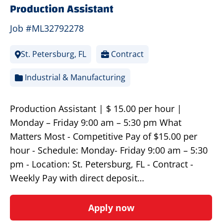
Production Assistant
Job #ML32792278
St. Petersburg, FL
Contract
Industrial & Manufacturing
Production Assistant | $ 15.00 per hour |
Monday – Friday 9:00 am – 5:30 pm What
Matters Most - Competitive Pay of $15.00 per
hour - Schedule: Monday- Friday 9:00 am – 5:30
pm - Location: St. Petersburg, FL - Contract -
Weekly Pay with direct deposit…
Apply now