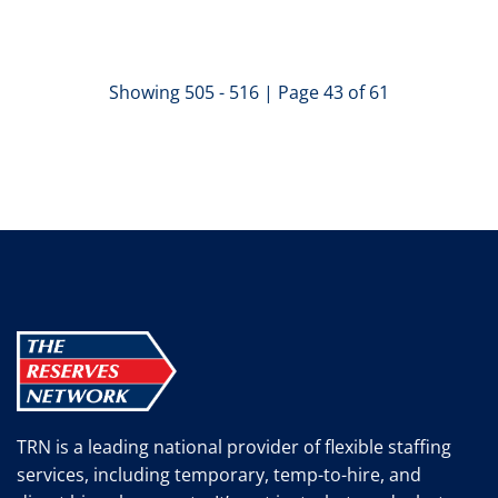
Showing 505 - 516 | Page 43 of 61
TRN is a leading national provider of flexible staffing
services, including temporary, temp-to-hire, and