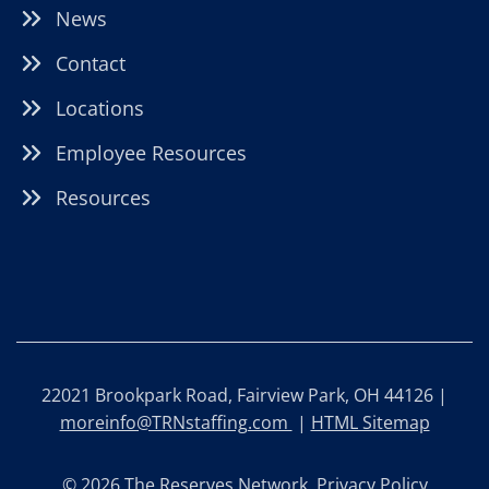
News
Contact
Locations
Employee Resources
Resources
22021 Brookpark Road, Fairview Park, OH 44126 |
moreinfo@TRNstaffing.com
|
HTML Sitemap
© 2026 The Reserves Network.
Privacy Policy