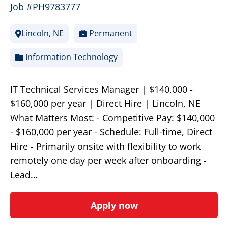
Job #PH9783777
Lincoln, NE
Permanent
Information Technology
IT Technical Services Manager | $140,000 -
$160,000 per year | Direct Hire | Lincoln, NE
What Matters Most: - Competitive Pay: $140,000
- $160,000 per year - Schedule: Full-time, Direct
Hire - Primarily onsite with flexibility to work
remotely one day per week after onboarding -
Lead…
Apply now