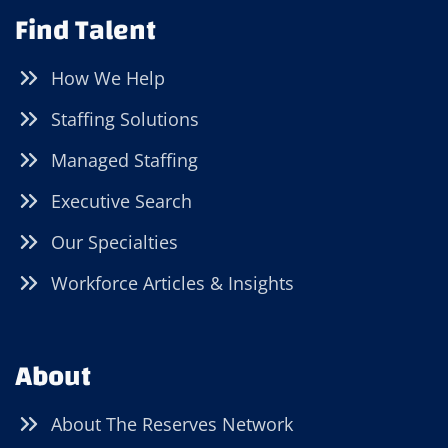
Find Talent
How We Help
Staffing Solutions
Managed Staffing
Executive Search
Our Specialties
Workforce Articles & Insights
About
About The Reserves Network