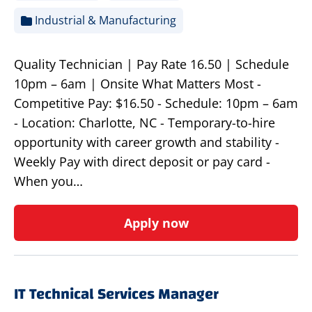
Industrial & Manufacturing
Quality Technician | Pay Rate 16.50 | Schedule
10pm – 6am | Onsite What Matters Most -
Competitive Pay: $16.50 - Schedule: 10pm – 6am
- Location: Charlotte, NC - Temporary-to-hire
opportunity with career growth and stability -
Weekly Pay with direct deposit or pay card -
When you…
Apply now
IT Technical Services Manager