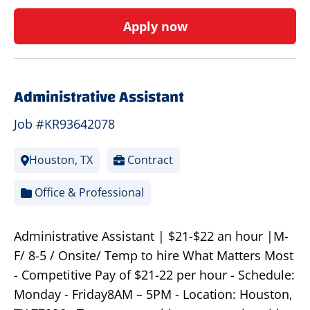
Apply now
Administrative Assistant
Job #KR93642078
Houston, TX
Contract
Office & Professional
Administrative Assistant | $21-$22 an hour |M-
F/ 8-5 / Onsite/ Temp to hire What Matters Most
- Competitive Pay of $21-22 per hour - Schedule:
Monday - Friday8AM – 5PM - Location: Houston,