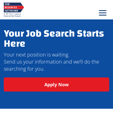
Skip
to
content
Your Job Search Starts
Here
Your next position is waiting.
Send us your information and we’ll do the
searching for you.
Apply Now