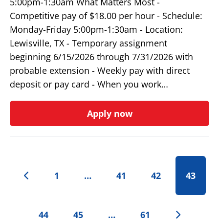
5:00pm-1:30am What Matters Most -
Competitive pay of $18.00 per hour - Schedule:
Monday-Friday 5:00pm-1:30am - Location:
Lewisville, TX - Temporary assignment
beginning 6/15/2026 through 7/31/2026 with
probable extension - Weekly pay with direct
deposit or pay card - When you work…
Apply now
1
…
41
42
43
44
45
…
61