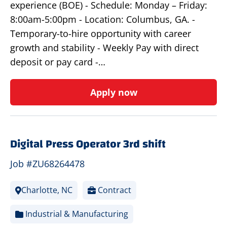
experience (BOE) - Schedule: Monday – Friday:
8:00am-5:00pm - Location: Columbus, GA. -
Temporary-to-hire opportunity with career
growth and stability - Weekly Pay with direct
deposit or pay card -…
Apply now
Digital Press Operator 3rd shift
Job #ZU68264478
Charlotte, NC
Contract
Industrial & Manufacturing