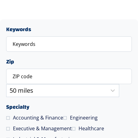
Keywords
Zip
Specialty
Accounting & Finance
Engineering
Executive & Management
Healthcare