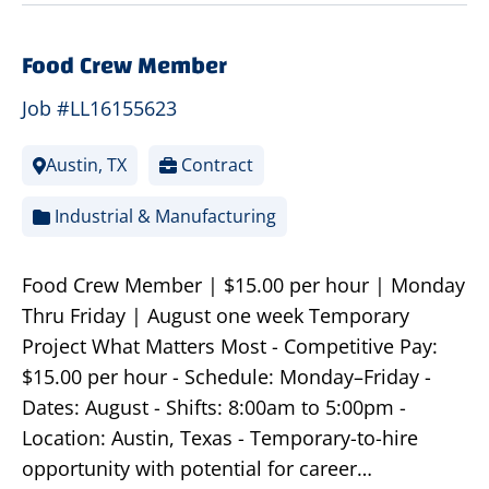
Food Crew Member
Job #LL16155623
Austin, TX
Contract
Industrial & Manufacturing
Food Crew Member | $15.00 per hour | Monday
Thru Friday | August one week Temporary
Project What Matters Most - Competitive Pay:
$15.00 per hour - Schedule: Monday–Friday -
Dates: August - Shifts: 8:00am to 5:00pm -
Location: Austin, Texas - Temporary-to-hire
opportunity with potential for career…