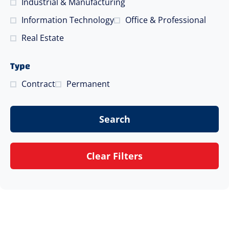
Industrial & Manufacturing
Information Technology
Office & Professional
Real Estate
Type
Contract
Permanent
Search
Clear Filters