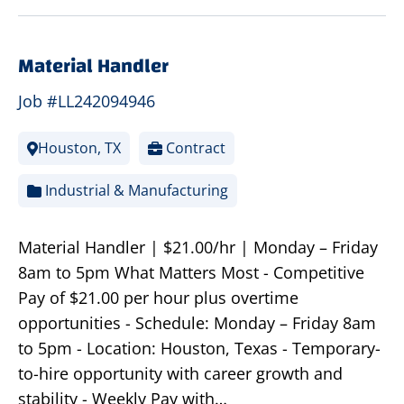
Material Handler
Job #LL242094946
Houston, TX
Contract
Industrial & Manufacturing
Material Handler | $21.00/hr | Monday – Friday
8am to 5pm What Matters Most - Competitive
Pay of $21.00 per hour plus overtime
opportunities - Schedule: Monday – Friday 8am
to 5pm - Location: Houston, Texas - Temporary-
to-hire opportunity with career growth and
stability - Weekly Pay with…