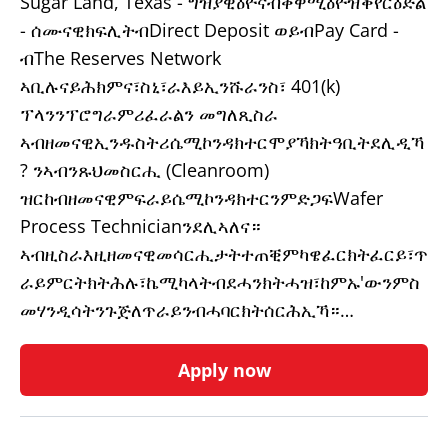
Sugar Land, Texas - ግዝያዊዕዮናብቀዋሚዕዮዝቕየርዕድል
- ሰሙናዊክፍሊትብDirect Deposit ወይብPay Card -
ብThe Reserves Network
ኣቢሉናይሕክምና፣ስኒ፣ራእይኢንሹራንስ፣ 401(k)
ፕላንንፕሮግራምሪፈራልን መግለጺስራ
ኣብዘመናዊኢንዱስትሪሴሚኮንዳክተርሞያኻክትዓቢትደሊዲኻ
? ንኣብንጹህመስርሒ (Cleanroom)
ዝርከብዘመናዊምፍራይሴሚኮንዳክተርንምድጋፍWafer
Process Technicianንደሊኣለና።
ኣብዚስራእዚዘመናዊመሳርሒታትተጠቒምካዌፈርክትፈርይ፣ጥ
ራይምርትክትሕሉ፣ኬሚካላትብደሓንክትሓዝ፣ከምኡ'ውንምስ
መሃንዲሳትንጉጅለጥራይንብሓባርክትሰርሕኢኻ።…
Apply now