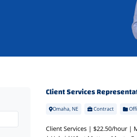
Client Services Representa
Omaha, NE
Contract
Off
Client Services | $22.50/hour |