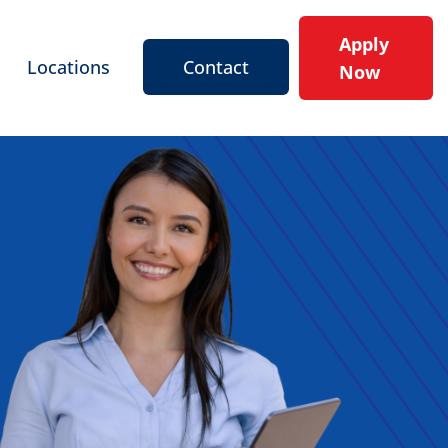
Apply
Locations
Contact
Now