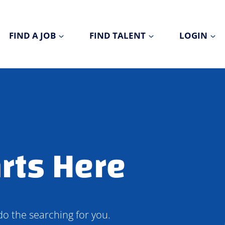
FIND A JOB
FIND TALENT
LOGIN
rts Here
do the searching for you.