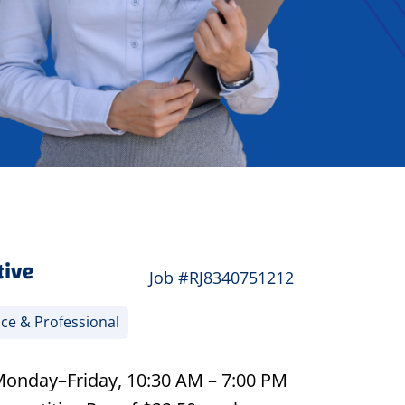
tive
Job #RJ8340751212
ice & Professional
 Monday–Friday, 10:30 AM – 7:00 PM