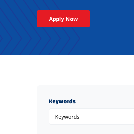
Apply Now
Keywords