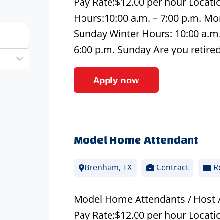
Pay Rate:$12.00 per hour Locati
Hours:10:00 a.m. – 7:00 p.m. Mon
Sunday Winter Hours: 10:00 a.m. 
6:00 p.m. Sunday Are you retire
Apply now
Model Home Attendant
Brenham, TX
Contract
Re
Model Home Attendants / Host 
Pay Rate:$12.00 per hour Loca