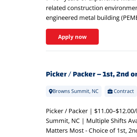
related construction environmen
engineered metal building (PEMB
Apply now
Picker / Packer – 1st, 2nd or
Browns Summit, NC
Contract
Picker / Packer | $11.00–$12.00
Summit, NC | Multiple Shifts Ava
Matters Most - Choice of 1st, 2nd