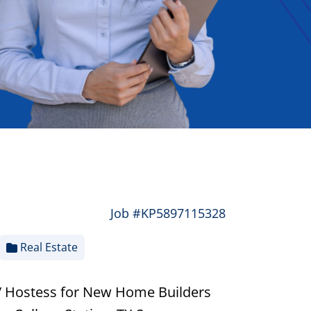
Job #KP5897115328
Real Estate
/ Hostess for New Home Builders