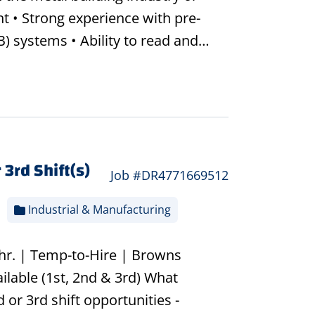
t • Strong experience with pre-
) systems • Ability to read and…
 3rd Shift(s)
Job #DR4771669512
Industrial & Manufacturing
/hr. | Temp-to-Hire | Browns
ilable (1st, 2nd & 3rd) What
 or 3rd shift opportunities -