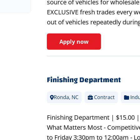
source of vehicles for wholesal
EXCLUSIVE fresh trades every we
out of vehicles repeatedly durin
Apply now
Finishing Department
Ronda, NC
Contract
Indu
Finishing Department | $15.00 
What Matters Most - Competitiv
to Friday 3:30pm to 12:00am - L