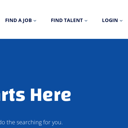
FIND A JOB
FIND TALENT
LOGIN
rts Here
do the searching for you.