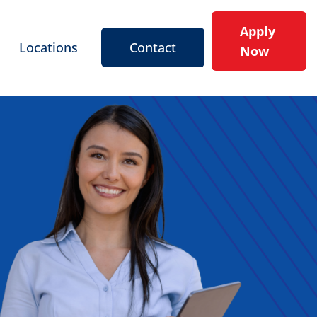
Apply
Locations
Contact
Now