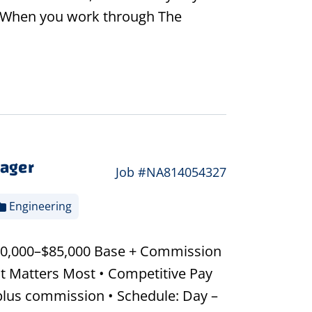
 - When you work through The
nager
Job #NA814054327
Engineering
$60,000–$85,000 Base + Commission
t Matters Most • Competitive Pay
plus commission • Schedule: Day –