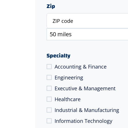
Zip
Specialty
Accounting & Finance
Engineering
Executive & Management
Healthcare
Industrial & Manufacturing
Information Technology