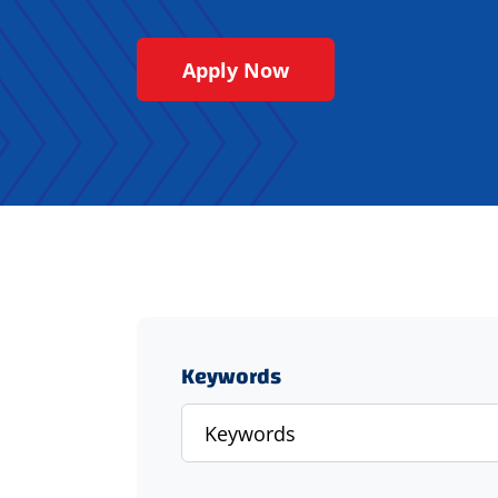
Apply Now
Keywords