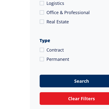
Logistics
Office & Professional
Real Estate
Type
Contract
Permanent
Search
Clear Filters