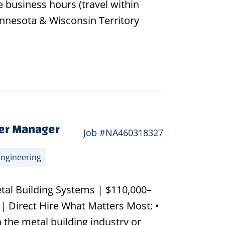
 business hours (travel within
Minnesota & Wisconsin Territory
er Manager
Job #NA460318327
ngineering
tal Building Systems | $110,000–
| Direct Hire What Matters Most: •
 the metal building industry or