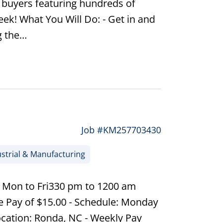
e buyers featuring hundreds of
ek! What You Will Do: - Get in and
g the…
Job #KM257703430
strial & Manufacturing
| Mon to Fri330 pm to 1200 am
e Pay of $15.00 - Schedule: Monday
ocation: Ronda, NC - Weekly Pay