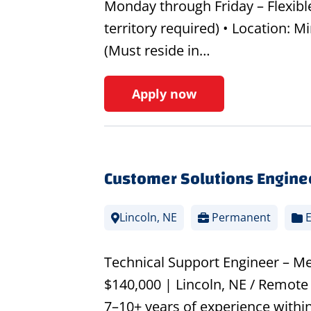
Monday through Friday – Flexible
territory required) • Location: 
(Must reside in…
Apply now
Customer Solutions Engine
Lincoln, NE
Permanent
E
Technical Support Engineer – Me
$140,000 | Lincoln, NE / Remote 
7–10+ years of experience within