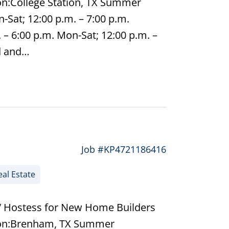
on:College Station, TX Summer
-Sat; 12:00 p.m. – 7:00 p.m.
– 6:00 p.m. Mon-Sat; 12:00 p.m. –
d and…
Job #KP4721186416
al Estate
/ Hostess for New Home Builders
tion:Brenham, TX Summer