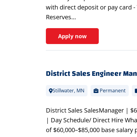
with direct deposit or pay card
Reserves…
Apply now
District Sales Engineer Ma
Stillwater, MN
Permanent
District Sales SalesManager | 
| Day Schedule/ Direct Hire Wha
of $60,000–$85,000 base salary 