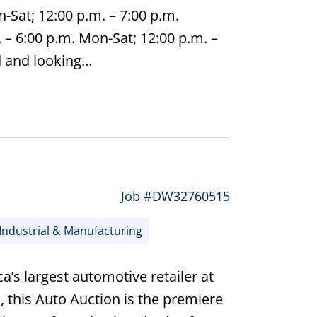
-Sat; 12:00 p.m. – 7:00 p.m.
– 6:00 p.m. Mon-Sat; 12:00 p.m. –
d and looking…
Job #DW32760515
Industrial & Manufacturing
’s largest automotive retailer at
, this Auto Auction is the premiere