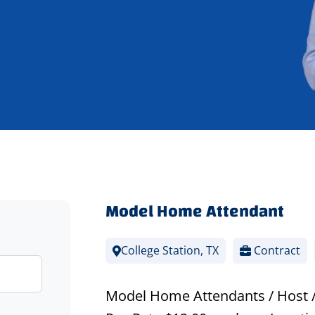
Model Home Attendant
College Station, TX
Contract
Model Home Attendants / Host 