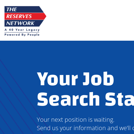
Skip
to
content
Your Job
Search Sta
Your next position is waiting.
Send us your information and we’ll 