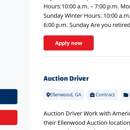
Hours:10:00 a.m. – 7:00 p.m. Mon
Sunday Winter Hours: 10:00 a.m. 
6:00 p.m. Sunday Are you retire
Apply now
Auction Driver
Ellenwood, GA
Contract
Auction Driver Work with America
their Ellenwood Auction location